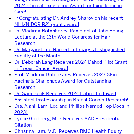
2024 Clinical Excellence Award for Excellence in
Care!
🧬Congratulating Dr. Andrey Sharov on his recent
NIH/NIDCR R21 grant award!
Dr. Vladimir Botchkarev, Recipient of John Ebling
Lecture at the 13th World Congress for Hair
Research
Dr. Margaret Lee Named February’s Distinguished
Faculty of the Month
Dr. Deborah Lang Receives 2024 Dahod Pilot Grant
in Breast Cancer Award!
Prof. Vladimir Botchkarev Receives 2023 Skin
Ageing & Challenges Award for Outstanding
Research
Dr. Sam Beck Receives 2024 Dahod Endowed
Assistant Professorship in Breast Cancer Research!
Drs. Alani, Lam, Lee and Phillips Named Top Docs in
2023!
Lynne Goldberg, M.D. Receives AAD Presidential
Citation
Christina Lam, M.D. Receives BMC Health Equity