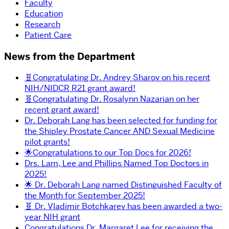
Faculty
Education
Research
Patient Care
News from the Department
🧬Congratulating Dr. Andrey Sharov on his recent
NIH/NIDCR R21 grant award!
🧬Congratulating Dr. Rosalynn Nazarian on her
recent grant award!
Dr. Deborah Lang has been selected for funding for
the Shipley Prostate Cancer AND Sexual Medicine
pilot grants!
🌟Congratulations to our Top Docs for 2026!
Drs. Lam, Lee and Phillips Named Top Doctors in
2025!
🌟 Dr. Deborah Lang named Distinguished Faculty of
the Month for September 2025!
🧬 Dr. Vladimir Botchkarev has been awarded a two-
year NIH grant
Congratulations Dr. Margaret Lee for receiving the