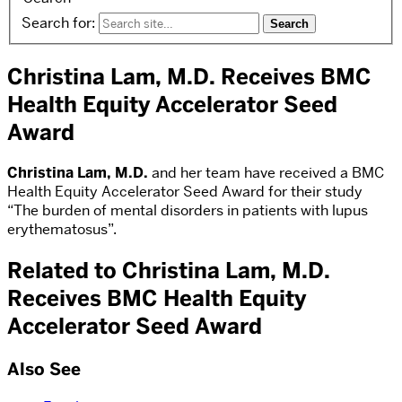
Search for:
Christina Lam, M.D. Receives BMC
Health Equity Accelerator Seed
Award
Christina Lam, M.D.
and her team have received a BMC
Health Equity Accelerator Seed Award for their study
“The burden of mental disorders in patients with lupus
erythematosus”.
Related to Christina Lam, M.D.
Receives BMC Health Equity
Accelerator Seed Award
Also See