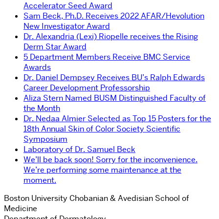
Accelerator Seed Award
Sam Beck, Ph.D. Receives 2022 AFAR/Hevolution
New Investigator Award
Dr. Alexandria (Lexi) Riopelle receives the Rising
Derm Star Award
5 Department Members Receive BMC Service
Awards
Dr. Daniel Dempsey Receives BU’s Ralph Edwards
Career Development Professorship
Aliza Stern Named BUSM Distinguished Faculty of
the Month
Dr. Nedaa Almier Selected as Top 15 Posters for the
18th Annual Skin of Color Society Scientific
Symposium
Laboratory of Dr. Samuel Beck
We’ll be back soon! Sorry for the inconvenience.
We’re performing some maintenance at the
moment.
Boston University Chobanian & Avedisian School of
Medicine
Department of Dermatology