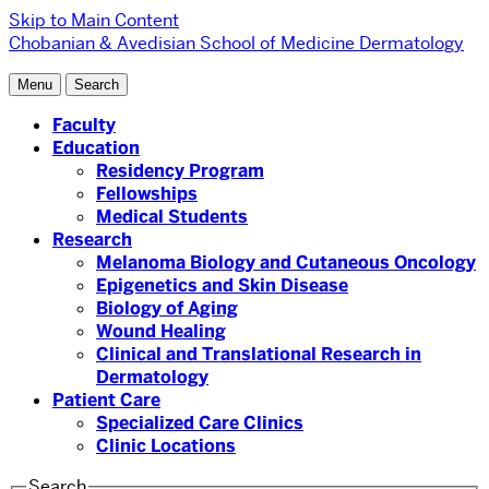
Skip to Main Content
Chobanian & Avedisian School of Medicine
Dermatology
Menu
Search
Faculty
Education
Residency Program
Fellowships
Medical Students
Research
Melanoma Biology and Cutaneous Oncology
Epigenetics and Skin Disease
Biology of Aging
Wound Healing
Clinical and Translational Research in
Dermatology
Patient Care
Specialized Care Clinics
Clinic Locations
Search