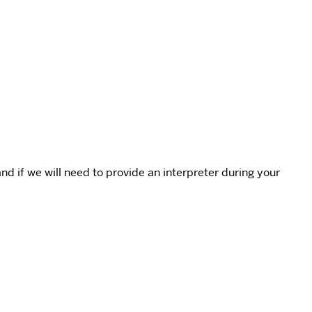
 if we will need to provide an interpreter during your