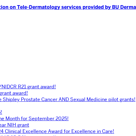
ion on Tele-Dermatology services provided by BU Dermat
H/NIDCR R21 grant award!
 grant award!
he Shipley Prostate Cancer AND Sexual Medicine pilot grants!
!
the Month for September 2025!
ear NIH grant
4 Clinical Excellence Award for Excellence in Care!