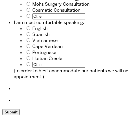
Mohs Surgery Consultation
Cosmetic Consultation
I am most comfortable speaking:
English
Spanish
Vietnamese
Cape Verdean
Portuguese
Haitian Creole
(In order to best accommodate our patients we will ne
appointment.)