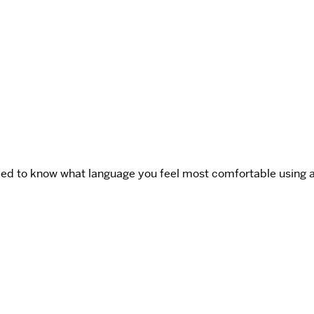
ed to know what language you feel most comfortable using and