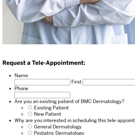
Request a Tele-Appointment:
Name
First
Phone
Are you an existing patient of BMC Dermatology?
Existing Patient
New Patient
Why are you interested in scheduling this tele-appoi
General Dermatology
Pediatric Dermatology