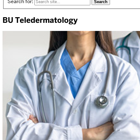
Search for:
BU Teledermatology