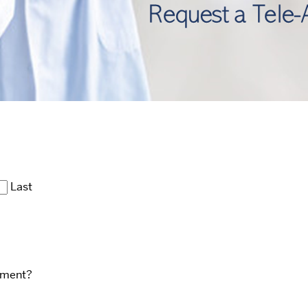
Last
ntment?