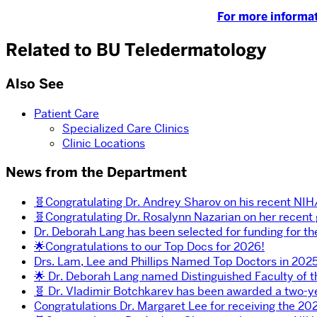
For more informat
Related to BU Teledermatology
Also See
Patient Care
Specialized Care Clinics
Clinic Locations
News from the Department
🧬Congratulating Dr. Andrey Sharov on his recent NI
🧬Congratulating Dr. Rosalynn Nazarian on her recent
Dr. Deborah Lang has been selected for funding for t
🌟Congratulations to our Top Docs for 2026!
Drs. Lam, Lee and Phillips Named Top Doctors in 2025
🌟 Dr. Deborah Lang named Distinguished Faculty of 
🧬 Dr. Vladimir Botchkarev has been awarded a two-y
Congratulations Dr. Margaret Lee for receiving the 202