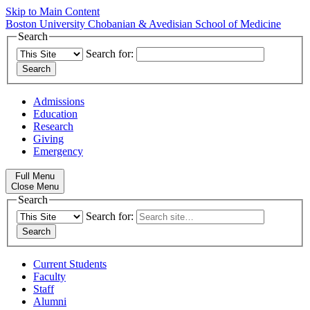
Skip to Main Content
Boston University
Chobanian & Avedisian School of Medicine
Search
Search for:
Admissions
Education
Research
Giving
Emergency
Full Menu
Close Menu
Search
Search for:
Current Students
Faculty
Staff
Alumni