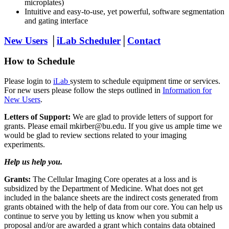
microplates)
Intuitive and easy-to-use, yet powerful, software segmentation
and gating interface
New Users
│
iLab Scheduler
│
Contact
How to Schedule
Please login to
iLab
system to schedule equipment time or services.
For new users please follow the steps outlined in
Information for
New Users
.
Letters of Support:
We are glad to provide letters of support for
grants. Please email mkirber@bu.edu. If you give us ample time we
would be glad to review sections related to your imaging
experiments.
Help us help you.
Grants:
The Cellular Imaging Core operates at a loss and is
subsidized by the Department of Medicine. What does not get
included in the balance sheets are the indirect costs generated from
grants obtained with the help of data from our core. You can help us
continue to serve you by letting us know when you submit a
proposal and/or are awarded a grant which contains data obtained