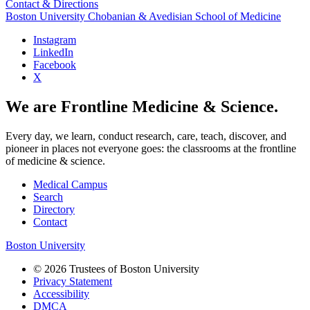
Contact & Directions
Boston University
Chobanian & Avedisian School of Medicine
Instagram
LinkedIn
Facebook
X
We are Frontline Medicine & Science.
Every day, we learn, conduct research, care, teach, discover, and
pioneer in places not everyone goes: the classrooms at the frontline
of medicine & science.
Medical Campus
Search
Directory
Contact
Boston University
© 2026 Trustees of Boston University
Privacy Statement
Accessibility
DMCA