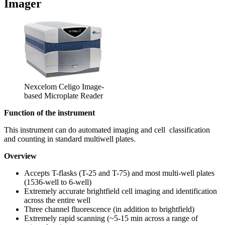
Imager
Nexcelom Celigo Image-
based Microplate Reader
Function of the instrument
This instrument can do automated imaging and cell classification
and counting in standard multiwell plates.
Overview
Accepts T-flasks (T-25 and T-75) and most multi-well plates
(1536-well to 6-well)
Extremely accurate brightfield cell imaging and identification
across the entire well
Three channel fluorescence (in addition to brightfield)
Extremely rapid scanning (~5-15 min across a range of