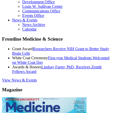
Development Office
Louis W. Sullivan Center
Communications Office
Events Office
News & Events
News Archive
Calendar
Frontline Medicine & Science
Grant Award
Researchers Receive NIH Grant to Better Study
Brain Cells
White Coat Ceremony
First-year Medical Students Welcomed
on White Coat Day
Awards & Honors
Lindsay Farrer, PhD, Receives Zenith
Fellows Award
View News & Events
Magazine