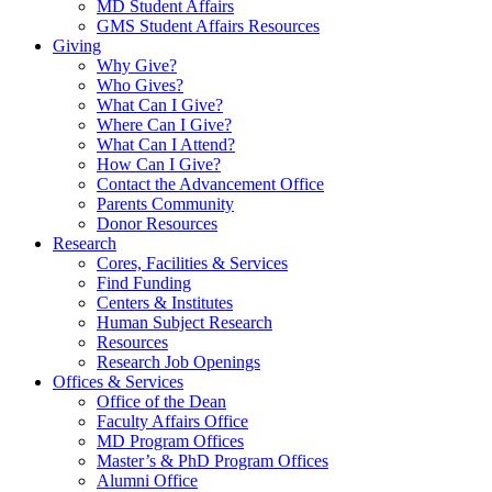
MD Student Affairs
GMS Student Affairs Resources
Giving
Why Give?
Who Gives?
What Can I Give?
Where Can I Give?
What Can I Attend?
How Can I Give?
Contact the Advancement Office
Parents Community
Donor Resources
Research
Cores, Facilities & Services
Find Funding
Centers & Institutes
Human Subject Research
Resources
Research Job Openings
Offices & Services
Office of the Dean
Faculty Affairs Office
MD Program Offices
Master’s & PhD Program Offices
Alumni Office