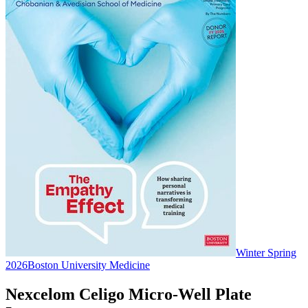
Winter Spring
2026
Boston University Medicine
Nexcelom Celigo Micro-Well Plate