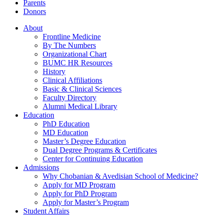
Parents
Donors
About
Frontline Medicine
By The Numbers
Organizational Chart
BUMC HR Resources
History
Clinical Affiliations
Basic & Clinical Sciences
Faculty Directory
Alumni Medical Library
Education
PhD Education
MD Education
Master’s Degree Education
Dual Degree Programs & Certificates
Center for Continuing Education
Admissions
Why Chobanian & Avedisian School of Medicine?
Apply for MD Program
Apply for PhD Program
Apply for Master’s Program
Student Affairs