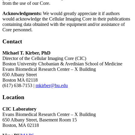
from the use of our Core.
Acknowledgments:
We would greatly appreciate it if authors
would acknowledge the Cellular Imaging Core in their publications
containing data obtained with the equipment and/or assistance of
Core personnel.
Contact
Michael T. Kirber, PhD
Director of the Cellular Imaging Core (CIC)
Boston University Chobanian & Avedisian School of Medicine
Evans Biomedical Research Center – X Building
650 Albany Street
Boston MA 02118
(617) 638-7153 |
mkirber@bu.edu
Location
CIC Laboratory
Evans Biomedical Research Center – X Building
650 Albany Street, Basement Room 15
Boston, MA 02118