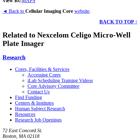
View BU
MAPS
◄ Back to
Cellular Imaging Core
website
.
BACK TO TOP ↑
Related to Nexcelom Celigo Micro-Well
Plate Imager
Research
Cores, Facilities & Services
Accessing Cores
iLab Scheduling Training Videos
Core Advisory Committee
Contact Us
Find Funding
Centers & Institutes
Human Subject Research
Resources
Research Job Openings
72 East Concord St.
Boston, MA 02118