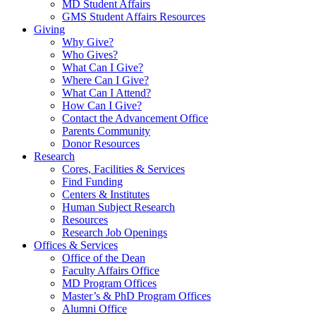
MD Student Affairs
GMS Student Affairs Resources
Giving
Why Give?
Who Gives?
What Can I Give?
Where Can I Give?
What Can I Attend?
How Can I Give?
Contact the Advancement Office
Parents Community
Donor Resources
Research
Cores, Facilities & Services
Find Funding
Centers & Institutes
Human Subject Research
Resources
Research Job Openings
Offices & Services
Office of the Dean
Faculty Affairs Office
MD Program Offices
Master’s & PhD Program Offices
Alumni Office