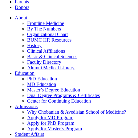
Parents
Donors
About
Frontline Medicine
By The Numbers
Organizational Chart
BUMC HR Resources
History
Clinical Affiliations
Basic & Clinical Sciences
Faculty Directory
Alumni Medical Library
Education
PhD Education
MD Education
Master’s Degree Education
Dual Degree Programs & Certificates
Center for Continuing Education
Admissions
Why Chobanian & Avedisian School of Medicine?
Apply for MD Program
Apply for PhD Program
Apply for Master’s Program
Student Affairs