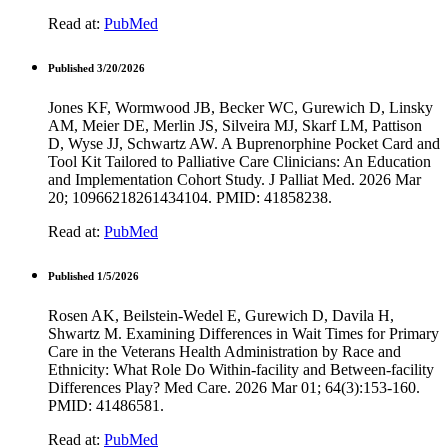
Read at:
PubMed
Published 3/20/2026
Jones KF, Wormwood JB, Becker WC, Gurewich D, Linsky
AM, Meier DE, Merlin JS, Silveira MJ, Skarf LM, Pattison
D, Wyse JJ, Schwartz AW. A Buprenorphine Pocket Card and
Tool Kit Tailored to Palliative Care Clinicians: An Education
and Implementation Cohort Study. J Palliat Med. 2026 Mar
20; 10966218261434104. PMID: 41858238.
Read at:
PubMed
Published 1/5/2026
Rosen AK, Beilstein-Wedel E, Gurewich D, Davila H,
Shwartz M. Examining Differences in Wait Times for Primary
Care in the Veterans Health Administration by Race and
Ethnicity: What Role Do Within-facility and Between-facility
Differences Play? Med Care. 2026 Mar 01; 64(3):153-160.
PMID: 41486581.
Read at:
PubMed