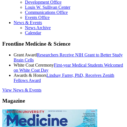
Development Office
Louis W. Sullivan Center
Communications Office
Events Office
News & Events
News Archive
Calendar
Frontline Medicine & Science
Grant Award
Researchers Receive NIH Grant to Better Study
Brain Cells
White Coat Ceremony
First-year Medical Students Welcomed
on White Coat Day
Awards & Honors
Lindsay Farrer, PhD, Receives Zenith
Fellows Award
View News & Events
Magazine