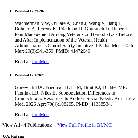
Published 12/29/2025
Wachterman MW, O'Hare A, Chan J, Wang V, Jiang L,
Bohnert A, Lorenz K, Friedman H, Gurewich D, Hebert P.
Pain Management Among Veterans on Hemodialysis Before
and After Implementation of the Veteran Health
Administration's Opioid Safety Initiative. J Palliat Med. 2026
Mar; 29(3):341-350. PMID: 41472640.
Read at:
PubMed
Published 12/1/2025
Gurewich DA, Friedman H, Li M, Hunt KJ, Dichter ME,
Fanning LR, Niles B. Subpopulation Differences in
Connecting to Resources to Address Social Needs. Am J Prev
Med. 2026 Apr; 70(4):108205. PMID: 41338534.
Read at:
PubMed
View All 44 Publications:
View Full Profile in BUMC
Websites