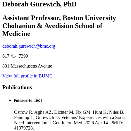
Deborah Gurewich, PhD
Assistant Professor, Boston University
Chobanian & Avedisian School of
Medicine
deborah.gurewich@bmc.org
617.414.7399
801 Massachusetts Avenue
View full profile in BUMC
Publications
Published 4/14/2026
Ostrow R, Agha AZ, Dichter M, Fix GM, Hunt K, Niles B,
Fanning L, Gurewich D. Veterans' Experiences with a Social
Need Intervention. J Gen Intern Med. 2026 Apr 14. PMID:
41979728.