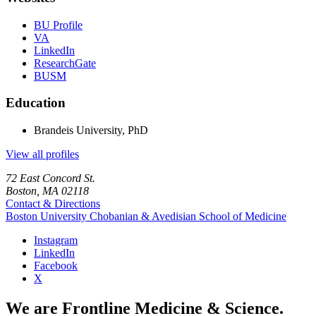
BU Profile
VA
LinkedIn
ResearchGate
BUSM
Education
Brandeis University, PhD
View all profiles
72 East Concord St.
Boston, MA 02118
Contact & Directions
Boston University
Chobanian & Avedisian School of Medicine
Instagram
LinkedIn
Facebook
X
We are Frontline Medicine & Science.