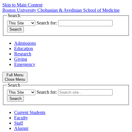
Skip to Main Content
Boston University
Chobanian & Avedisian School of Medicine
Search
Search for:
Admissions
Education
Research
Giving
Emergency
Full Menu
Close Menu
Search
Search for:
Current Students
Faculty
Staff
Alumni