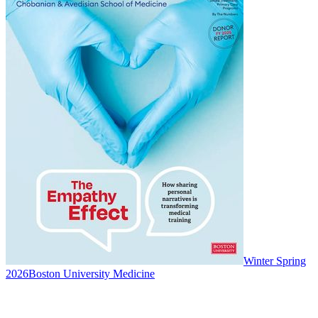
Winter Spring
2026
Boston University Medicine