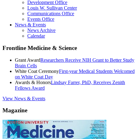
Development Office
Louis W. Sullivan Center
Communications Office
Events Office
News & Events
News Archive
Calendar
Frontline Medicine & Science
Grant Award
Researchers Receive NIH Grant to Better Study
Brain Cells
White Coat Ceremony
First-year Medical Students Welcomed
on White Coat Day
Awards & Honors
Lindsay Farrer, PhD, Receives Zenith
Fellows Award
View News & Events
Magazine