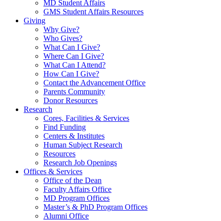
MD Student Affairs
GMS Student Affairs Resources
Giving
Why Give?
Who Gives?
What Can I Give?
Where Can I Give?
What Can I Attend?
How Can I Give?
Contact the Advancement Office
Parents Community
Donor Resources
Research
Cores, Facilities & Services
Find Funding
Centers & Institutes
Human Subject Research
Resources
Research Job Openings
Offices & Services
Office of the Dean
Faculty Affairs Office
MD Program Offices
Master’s & PhD Program Offices
Alumni Office