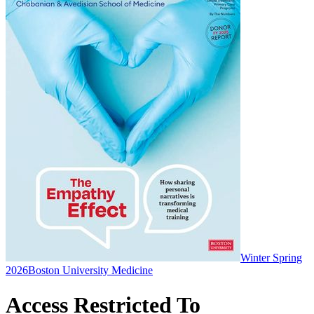
Winter Spring
2026
Boston University Medicine
Access Restricted To