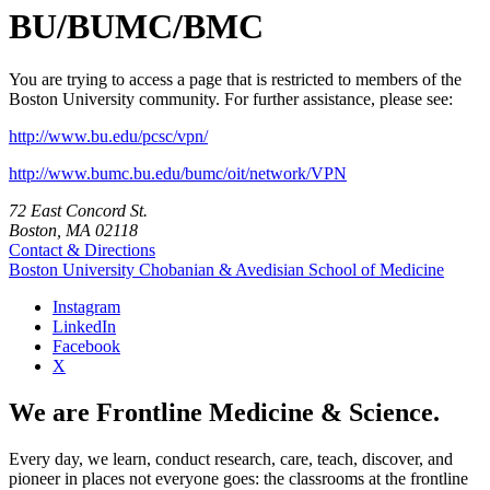
BU/BUMC/BMC
You are trying to access a page that is restricted to members of the
Boston University community. For further assistance, please see:
http://www.bu.edu/pcsc/vpn/
http://www.bumc.bu.edu/bumc/oit/network/VPN
72 East Concord St.
Boston, MA 02118
Contact & Directions
Boston University
Chobanian & Avedisian School of Medicine
Instagram
LinkedIn
Facebook
X
We are Frontline Medicine & Science.
Every day, we learn, conduct research, care, teach, discover, and
pioneer in places not everyone goes: the classrooms at the frontline