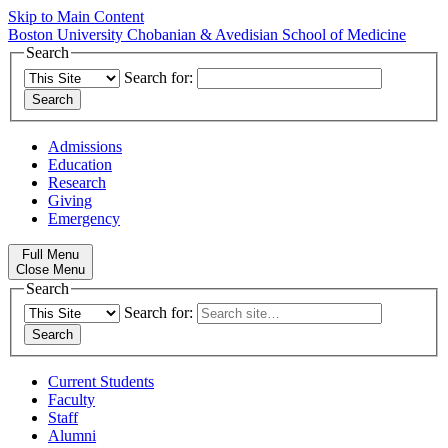
Skip to Main Content
Boston University
Chobanian & Avedisian School of Medicine
Search
Search for:
Admissions
Education
Research
Giving
Emergency
Full Menu
Close Menu
Search
Search for:
Current Students
Faculty
Staff
Alumni