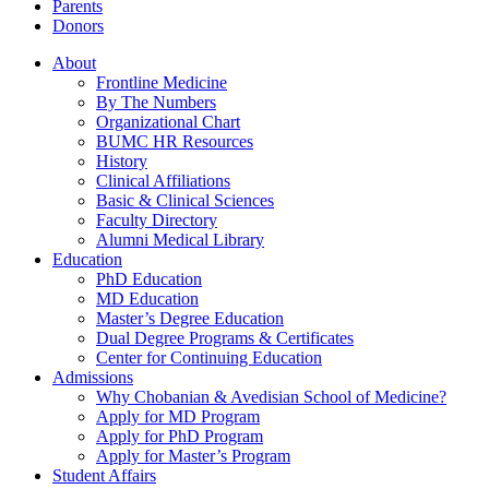
Parents
Donors
About
Frontline Medicine
By The Numbers
Organizational Chart
BUMC HR Resources
History
Clinical Affiliations
Basic & Clinical Sciences
Faculty Directory
Alumni Medical Library
Education
PhD Education
MD Education
Master’s Degree Education
Dual Degree Programs & Certificates
Center for Continuing Education
Admissions
Why Chobanian & Avedisian School of Medicine?
Apply for MD Program
Apply for PhD Program
Apply for Master’s Program
Student Affairs