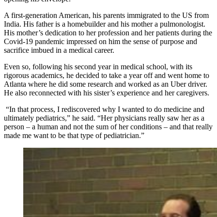
A first-generation American, his parents immigrated to the US from
India. His father is a homebuilder and his mother a pulmonologist.
His mother’s dedication to her profession and her patients during the
Covid-19 pandemic impressed on him the sense of purpose and
sacrifice imbued in a medical career.
Even so, following his second year in medical school, with its
rigorous academics, he decided to take a year off and went home to
Atlanta where he did some research and worked as an Uber driver.
He also reconnected with his sister’s experience and her caregivers.
“In that process, I rediscovered why I wanted to do medicine and
ultimately pediatrics,” he said. “Her physicians really saw her as a
person – a human and not the sum of her conditions – and that really
made me want to be that type of pediatrician.”