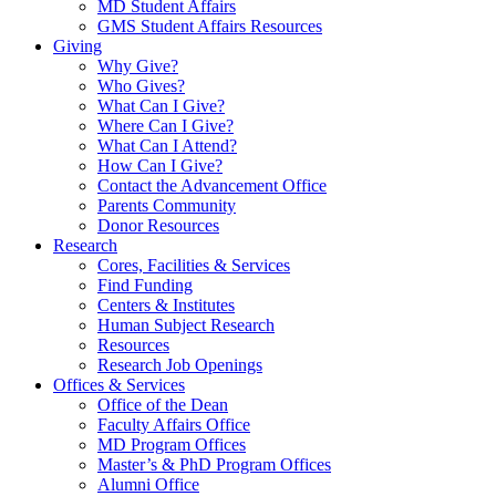
MD Student Affairs
GMS Student Affairs Resources
Giving
Why Give?
Who Gives?
What Can I Give?
Where Can I Give?
What Can I Attend?
How Can I Give?
Contact the Advancement Office
Parents Community
Donor Resources
Research
Cores, Facilities & Services
Find Funding
Centers & Institutes
Human Subject Research
Resources
Research Job Openings
Offices & Services
Office of the Dean
Faculty Affairs Office
MD Program Offices
Master’s & PhD Program Offices
Alumni Office