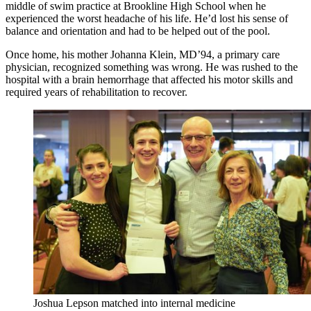
middle of swim practice at Brookline High School when he
experienced the worst headache of his life. He’d lost his sense of
balance and orientation and had to be helped out of the pool.
Once home, his mother Johanna Klein, MD’94, a primary care
physician, recognized something was wrong. He was rushed to the
hospital with a brain hemorrhage that affected his motor skills and
required years of rehabilitation to recover.
Joshua Lepson matched into internal medicine