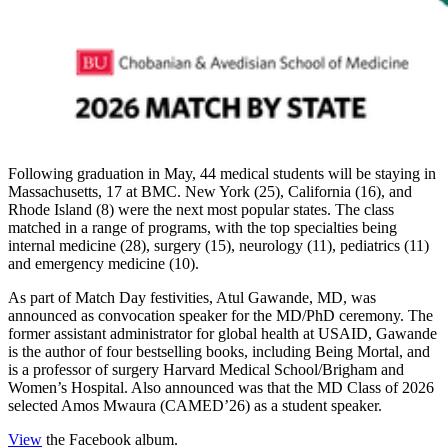
Following graduation in May, 44 medical students will be staying in
Massachusetts, 17 at BMC. New York (25), California (16), and
Rhode Island (8) were the next most popular states. The class
matched in a range of programs, with the top specialties being
internal medicine (28), surgery (15), neurology (11), pediatrics (11)
and emergency medicine (10).
As part of Match Day festivities, Atul Gawande, MD, was
announced as convocation speaker for the MD/PhD ceremony. The
former assistant administrator for global health at USAID, Gawande
is the author of four bestselling books, including Being Mortal, and
is a professor of surgery Harvard Medical School/Brigham and
Women’s Hospital. Also announced was that the MD Class of 2026
selected Amos Mwaura (CAMED’26) as a student speaker.
View
the Facebook album.