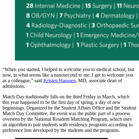
“When you started, I helped to welcome you to medical school, but
now, in what seems like a nanosecond to me, I get to welcome you
as a colleague,” said
Kristen Hanssen
, MD, associate dean of
admissions.
Match Day traditionally falls on the third Friday in March, which
this year happened to be the first day of spring, a day of new
beginnings. Organized by the Student Affairs Office and the Student
Match Day Committee, the event was the public part of a process
overseen by the National Resident Matching Program, which uses
an algorithm to pair students with residency programs according to
preference lists developed by the students and the programs.