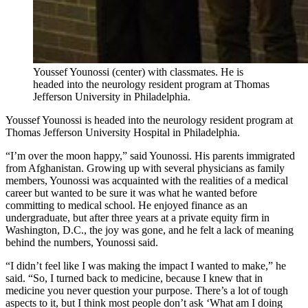
Youssef Younossi (center) with classmates. He is
headed into the neurology resident program at Thomas
Jefferson University in Philadelphia.
Youssef Younossi is headed into the neurology resident program at
Thomas Jefferson University Hospital in Philadelphia.
“I’m over the moon happy,” said Younossi. His parents immigrated
from Afghanistan. Growing up with several physicians as family
members, Younossi was acquainted with the realities of a medical
career but wanted to be sure it was what he wanted before
committing to medical school. He enjoyed finance as an
undergraduate, but after three years at a private equity firm in
Washington, D.C., the joy was gone, and he felt a lack of meaning
behind the numbers, Younossi said.
“I didn’t feel like I was making the impact I wanted to make,” he
said. “So, I turned back to medicine, because I knew that in
medicine you never question your purpose. There’s a lot of tough
aspects to it, but I think most people don’t ask ‘What am I doing