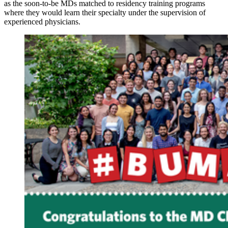
as the soon-to-be MDs matched to residency training programs
where they would learn their specialty under the supervision of
experienced physicians.