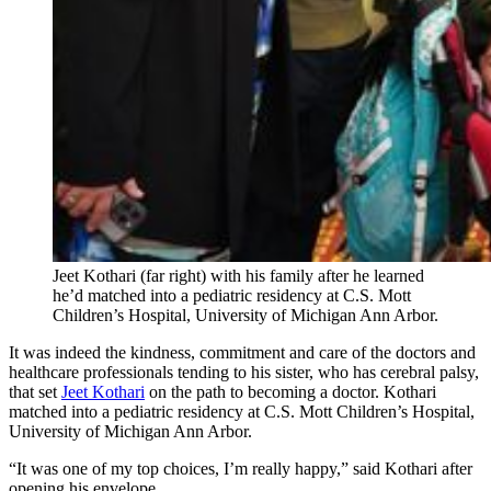
Jeet Kothari (far right) with his family after he learned
he’d matched into a pediatric residency at C.S. Mott
Children’s Hospital, University of Michigan Ann Arbor.
It was indeed the kindness, commitment and care of the doctors and
healthcare professionals tending to his sister, who has cerebral palsy,
that set
Jeet Kothari
on the path to becoming a doctor. Kothari
matched into a pediatric residency at C.S. Mott Children’s Hospital,
University of Michigan Ann Arbor.
“It was one of my top choices, I’m really happy,” said Kothari after
opening his envelope.