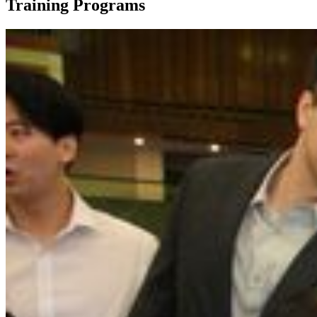
Training Programs