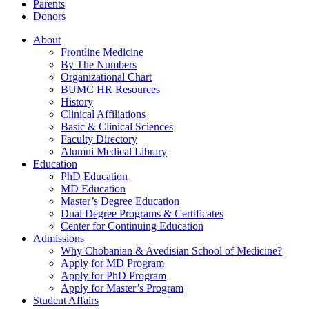
Parents
Donors
About
Frontline Medicine
By The Numbers
Organizational Chart
BUMC HR Resources
History
Clinical Affiliations
Basic & Clinical Sciences
Faculty Directory
Alumni Medical Library
Education
PhD Education
MD Education
Master’s Degree Education
Dual Degree Programs & Certificates
Center for Continuing Education
Admissions
Why Chobanian & Avedisian School of Medicine?
Apply for MD Program
Apply for PhD Program
Apply for Master’s Program
Student Affairs