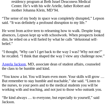
residency program at Beth Israel Deaconess Medical
Center. He’s with his wife Arielle, father Robert and
mother Johanna Klein, MD’94.
“The sense of my body in space was completely disrupted,” Lepson
said. “It was definitely a profound disruption to my life.”
He went from active teen to relearning how to walk. Despite long
absences, Lepson kept up with schoolwork. When prospects looked
dim, he relied on a will fueled by what he calls “delusional self-
belief.”
“I thought, ‘Why can’t I get back to the way I was? Why not me?”
he recalled. “I think that shaped the way I view any challenge now.”
Angela Jackson
, MD, associate dean of student affairs, counseled
the class to be humble and kind.
“You know a lot. You will learn even more. Your skills will grow …
But remember to stay humble and teachable,” she said. “Listen to
the nurses, to your peers and to the medical students you will be
working with and teaching, and not just to those who outrank you.
“Be kind always … to everyone, but especially to yourself,” said
Jackson.