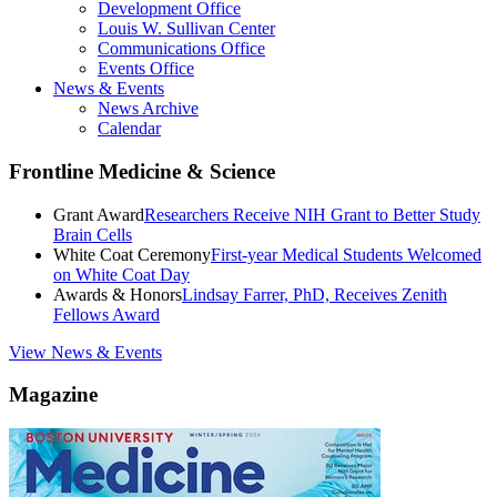
Development Office
Louis W. Sullivan Center
Communications Office
Events Office
News & Events
News Archive
Calendar
Frontline Medicine & Science
Grant Award
Researchers Receive NIH Grant to Better Study
Brain Cells
White Coat Ceremony
First-year Medical Students Welcomed
on White Coat Day
Awards & Honors
Lindsay Farrer, PhD, Receives Zenith
Fellows Award
View News & Events
Magazine