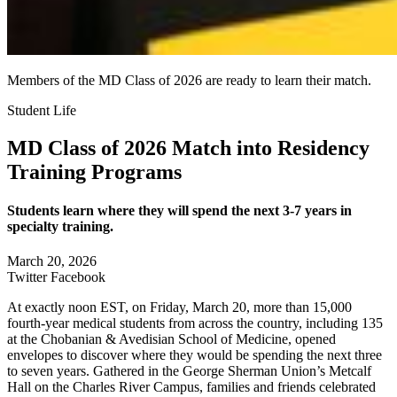
Members of the MD Class of 2026 are ready to learn their match.
Student Life
MD Class of 2026 Match into Residency
Training Programs
Students learn where they will spend the next 3-7 years in
specialty training.
March 20, 2026
Twitter
Facebook
At exactly noon EST, on Friday, March 20, more than 15,000
fourth-year medical students from across the country, including 135
at the Chobanian & Avedisian School of Medicine, opened
envelopes to discover where they would be spending the next three
to seven years. Gathered in the George Sherman Union’s Metcalf
Hall on the Charles River Campus, families and friends celebrated