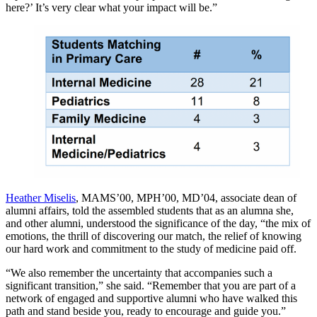
here?’ It’s very clear what your impact will be.”
Heather Miselis
, MAMS’00, MPH’00, MD’04, associate dean of
alumni affairs, told the assembled students that as an alumna she,
and other alumni, understood the significance of the day, “the mix of
emotions, the thrill of discovering our match, the relief of knowing
our hard work and commitment to the study of medicine paid off.
“We also remember the uncertainty that accompanies such a
significant transition,” she said. “Remember that you are part of a
network of engaged and supportive alumni who have walked this
path and stand beside you, ready to encourage and guide you.”