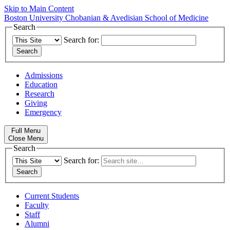
Skip to Main Content
Boston University
Chobanian & Avedisian School of Medicine
Search
Search for:
Admissions
Education
Research
Giving
Emergency
Full Menu
Close Menu
Search
Search for:
Current Students
Faculty
Staff
Alumni