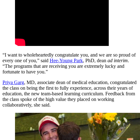
“I want to wholeheartedly congratulate you, and we are so proud of
every one of you,” said
Hee-Young Park
, PhD, dean
ad interim
.
“The programs that are receiving you are extremely lucky and
fortunate to have you.”
Priya Garg
, MD, associate dean of medical education, congratulated
the class on being the first to fully experience, across their years of
education, the new team-based learning curriculum. Feedback from
the class spoke of the high value they placed on working
collaboratively, she said.