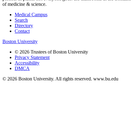
of medicine & science.
Medical Campus
Search
Directory
Contact
Boston University
© 2026 Trustees of Boston University
Privacy Statement
Accessibility
DMCA
© 2026 Boston University. All rights reserved. www.bu.edu