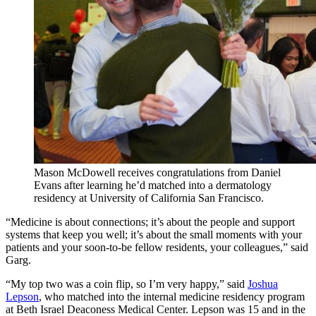
Mason McDowell receives congratulations from Daniel
Evans after learning he’d matched into a dermatology
residency at University of California San Francisco.
“Medicine is about connections; it’s about the people and support
systems that keep you well; it’s about the small moments with your
patients and your soon-to-be fellow residents, your colleagues,” said
Garg.
“My top two was a coin flip, so I’m very happy,” said
Joshua
Lepson
, who matched into the internal medicine residency program
at Beth Israel Deaconess Medical Center. Lepson was 15 and in the