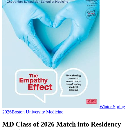
Winter Spring
2026
Boston University Medicine
MD Class of 2026 Match into Residency