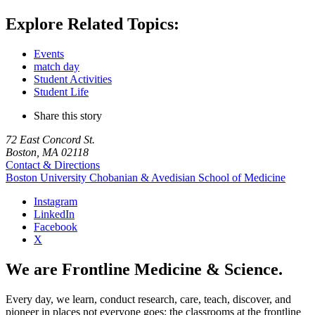
Explore Related Topics:
Events
match day
Student Activities
Student Life
Share this story
72 East Concord St.
Boston, MA 02118
Contact & Directions
Boston University
Chobanian & Avedisian School of Medicine
Instagram
LinkedIn
Facebook
X
We are Frontline Medicine & Science.
Every day, we learn, conduct research, care, teach, discover, and
pioneer in places not everyone goes: the classrooms at the frontline