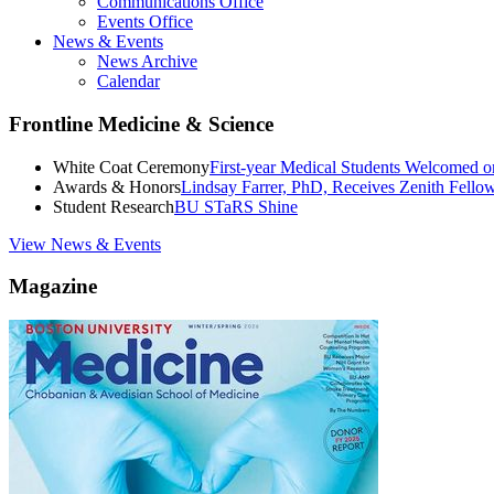
Communications Office
Events Office
News & Events
News Archive
Calendar
Frontline Medicine & Science
White Coat Ceremony
First-year Medical Students Welcomed 
Awards & Honors
Lindsay Farrer, PhD, Receives Zenith Fell
Student Research
BU STaRS Shine
View News & Events
Magazine