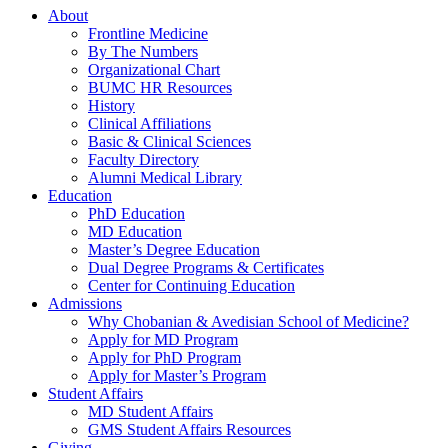
About
Frontline Medicine
By The Numbers
Organizational Chart
BUMC HR Resources
History
Clinical Affiliations
Basic & Clinical Sciences
Faculty Directory
Alumni Medical Library
Education
PhD Education
MD Education
Master’s Degree Education
Dual Degree Programs & Certificates
Center for Continuing Education
Admissions
Why Chobanian & Avedisian School of Medicine?
Apply for MD Program
Apply for PhD Program
Apply for Master’s Program
Student Affairs
MD Student Affairs
GMS Student Affairs Resources
Giving