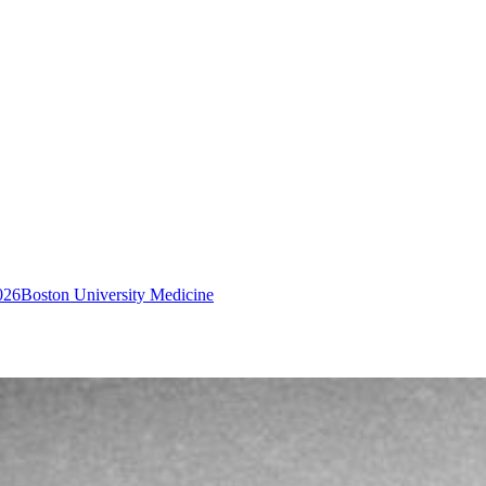
026
Boston University Medicine