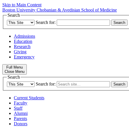
Skip to Main Content
Boston University
Chobanian & Avedisian School of Medicine
Search
Search for:
Admissions
Education
Research
Giving
Emergency
Full Menu
Close Menu
Search
Search for:
Current Students
Faculty
Staff
Alumni
Parents
Donors