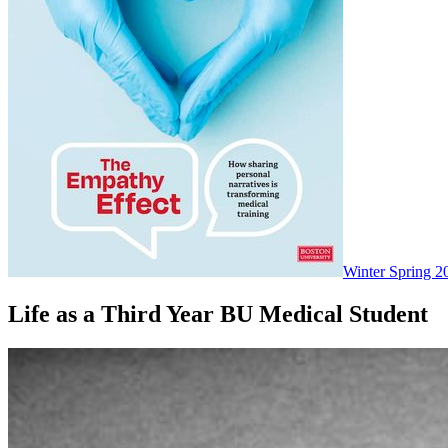
Winter Spring 2
Life as a Third Year BU Medical Student