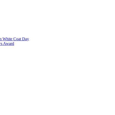
on White Coat Day
ows Award