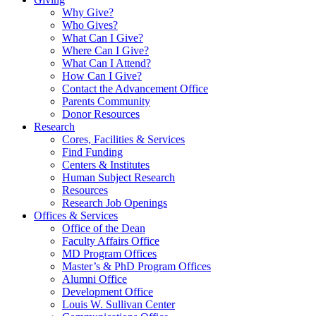
Why Give?
Who Gives?
What Can I Give?
Where Can I Give?
What Can I Attend?
How Can I Give?
Contact the Advancement Office
Parents Community
Donor Resources
Research
Cores, Facilities & Services
Find Funding
Centers & Institutes
Human Subject Research
Resources
Research Job Openings
Offices & Services
Office of the Dean
Faculty Affairs Office
MD Program Offices
Master’s & PhD Program Offices
Alumni Office
Development Office
Louis W. Sullivan Center