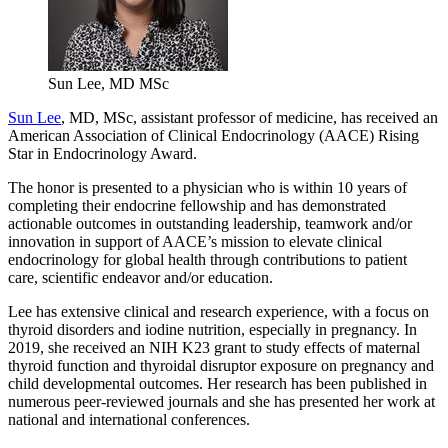
Sun Lee, MD MSc
Sun Lee
, MD, MSc, assistant professor of medicine, has received an
American Association of Clinical Endocrinology (AACE) Rising
Star in Endocrinology Award.
The honor is presented to a physician who is within 10 years of
completing their endocrine fellowship and has demonstrated
actionable outcomes in outstanding leadership, teamwork and/or
innovation in support of AACE’s mission to elevate clinical
endocrinology for global health through contributions to patient
care, scientific endeavor and/or education.
Lee has extensive clinical and research experience, with a focus on
thyroid disorders and iodine nutrition, especially in pregnancy. In
2019, she received an NIH K23 grant to study effects of maternal
thyroid function and thyroidal disruptor exposure on pregnancy and
child developmental outcomes. Her research has been published in
numerous peer-reviewed journals and she has presented her work at
national and international conferences.