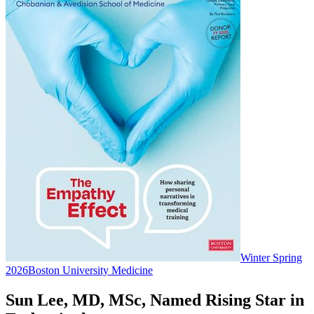
Winter Spring
2026
Boston University Medicine
Sun Lee, MD, MSc, Named Rising Star in