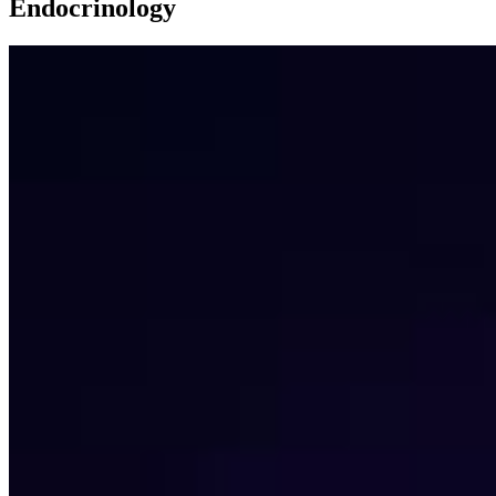
Endocrinology