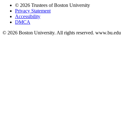
© 2026 Trustees of Boston University
Privacy Statement
Accessibility
DMCA
© 2026 Boston University. All rights reserved. www.bu.edu