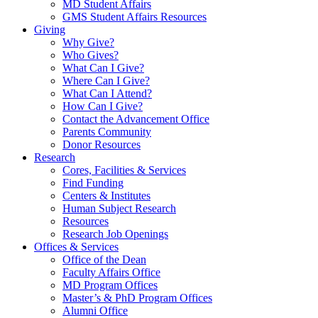
MD Student Affairs
GMS Student Affairs Resources
Giving
Why Give?
Who Gives?
What Can I Give?
Where Can I Give?
What Can I Attend?
How Can I Give?
Contact the Advancement Office
Parents Community
Donor Resources
Research
Cores, Facilities & Services
Find Funding
Centers & Institutes
Human Subject Research
Resources
Research Job Openings
Offices & Services
Office of the Dean
Faculty Affairs Office
MD Program Offices
Master’s & PhD Program Offices
Alumni Office