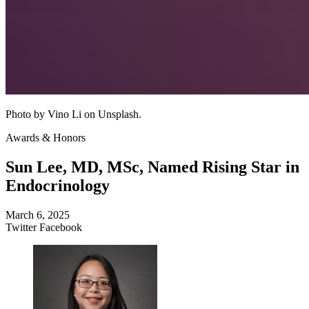
Photo by Vino Li on Unsplash.
Awards & Honors
Sun Lee, MD, MSc, Named Rising Star in
Endocrinology
March 6, 2025
Twitter
Facebook