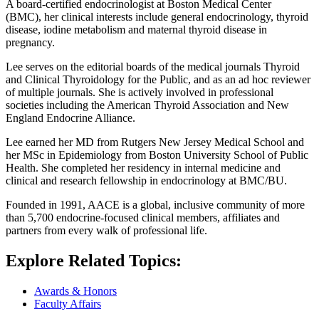
A board-certified endocrinologist at Boston Medical Center
(BMC), her clinical interests include general endocrinology, thyroid
disease, iodine metabolism and maternal thyroid disease in
pregnancy.
Lee serves on the editorial boards of the medical journals Thyroid
and Clinical Thyroidology for the Public, and as an ad hoc reviewer
of multiple journals. She is actively involved in professional
societies including the American Thyroid Association and New
England Endocrine Alliance.
Lee earned her MD from Rutgers New Jersey Medical School and
her MSc in Epidemiology from Boston University School of Public
Health. She completed her residency in internal medicine and
clinical and research fellowship in endocrinology at BMC/BU.
Founded in 1991, AACE is a global, inclusive community of more
than 5,700 endocrine-focused clinical members, affiliates and
partners from every walk of professional life.
Explore Related Topics:
Awards & Honors
Faculty Affairs