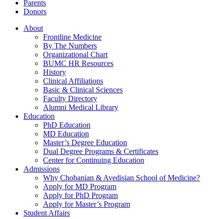
Parents
Donors
About
Frontline Medicine
By The Numbers
Organizational Chart
BUMC HR Resources
History
Clinical Affiliations
Basic & Clinical Sciences
Faculty Directory
Alumni Medical Library
Education
PhD Education
MD Education
Master’s Degree Education
Dual Degree Programs & Certificates
Center for Continuing Education
Admissions
Why Chobanian & Avedisian School of Medicine?
Apply for MD Program
Apply for PhD Program
Apply for Master’s Program
Student Affairs