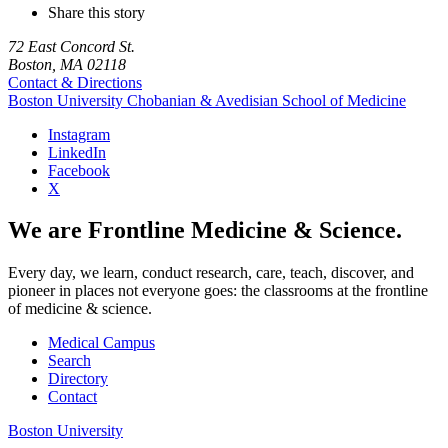
Share this story
72 East Concord St.
Boston, MA 02118
Contact & Directions
Boston University
Chobanian & Avedisian School of Medicine
Instagram
LinkedIn
Facebook
X
We are Frontline Medicine & Science.
Every day, we learn, conduct research, care, teach, discover, and
pioneer in places not everyone goes: the classrooms at the frontline
of medicine & science.
Medical Campus
Search
Directory
Contact
Boston University