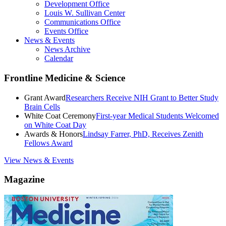
Development Office
Louis W. Sullivan Center
Communications Office
Events Office
News & Events
News Archive
Calendar
Frontline Medicine & Science
Grant Award
Researchers Receive NIH Grant to Better Study
Brain Cells
White Coat Ceremony
First-year Medical Students Welcomed
on White Coat Day
Awards & Honors
Lindsay Farrer, PhD, Receives Zenith
Fellows Award
View News & Events
Magazine