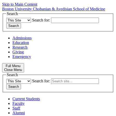
Skip to Main Content
Boston University
Chobanian & Avedisian School of Medicine
Search
Search for:
Admissions
Education
Research
Giving
Emergency
Full Menu
Close Menu
Search
Search for:
Current Students
Faculty
Staff
Alumni