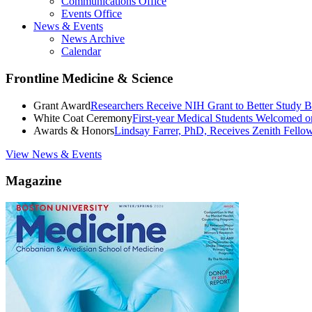
Communications Office
Events Office
News & Events
News Archive
Calendar
Frontline Medicine & Science
Grant Award
Researchers Receive NIH Grant to Better Study B
White Coat Ceremony
First-year Medical Students Welcomed 
Awards & Honors
Lindsay Farrer, PhD, Receives Zenith Fell
View News & Events
Magazine