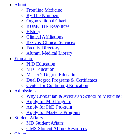
About
Frontline Medicine
By The Numbers
Organizational Chart
BUMC HR Resources
History
Clinical Affiliations
Basic & Clinical Sciences
Faculty Directory
Alumni Medical Library
Education
PhD Education
MD Education
Master’s Degree Education
Dual Degree Programs & Certificates
Center for Continuing Education
Admissions
Why Chobanian & Avedisian School of Medicine?
Apply for MD Program
Apply for PhD Program
Apply for Master’s Program
Student Affairs
MD Student Affairs
GMS Student Affairs Resources
Giving