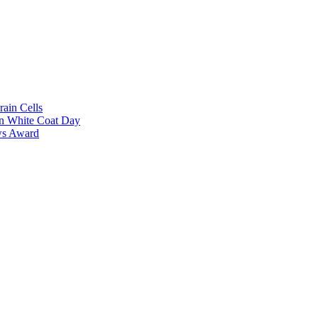
rain Cells
on White Coat Day
ows Award