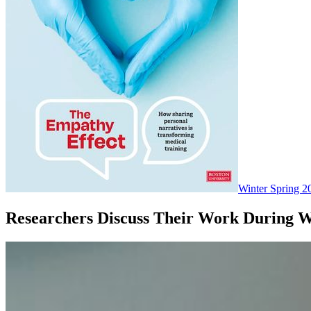
Winter Spring 2
Researchers Discuss Their Work During 