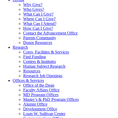
Why Give?
Who Gives?
What Can I Give?
Where Can I Give?
What Can I Attend?
How Can I Give?
Contact the Advancement Office
Parents Community
Donor Resources
Research
Cores, Facilities & Services
Find Funding
Centers & Institutes
Human Subject Research
Resources
Research Job Openings
Offices & Services
Office of the Dean
Faculty Affairs Office
MD Program Offices
Master’s & PhD Program Offices
Alumni Office
Development Office
Louis W. Sullivan Center