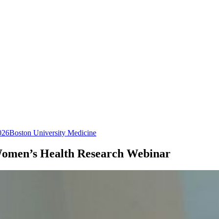
026
Boston University Medicine
Women’s Health Research Webinar