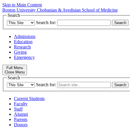
Skip to Main Content
Boston University
Chobanian & Avedisian School of Medicine
Search
Search for:
Admissions
Education
Research
Giving
Emergency
Full Menu
Close Menu
Search
Search for:
Current Students
Faculty
Staff
Alumni
Parents
Donors