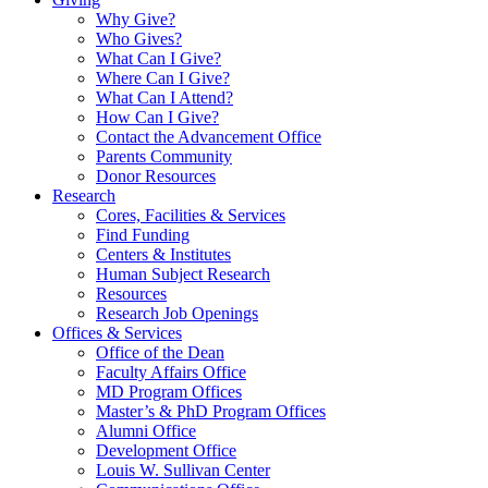
Why Give?
Who Gives?
What Can I Give?
Where Can I Give?
What Can I Attend?
How Can I Give?
Contact the Advancement Office
Parents Community
Donor Resources
Research
Cores, Facilities & Services
Find Funding
Centers & Institutes
Human Subject Research
Resources
Research Job Openings
Offices & Services
Office of the Dean
Faculty Affairs Office
MD Program Offices
Master’s & PhD Program Offices
Alumni Office
Development Office
Louis W. Sullivan Center