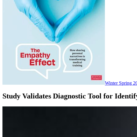
Winter Spring 2
Study Validates Diagnostic Tool for Ident