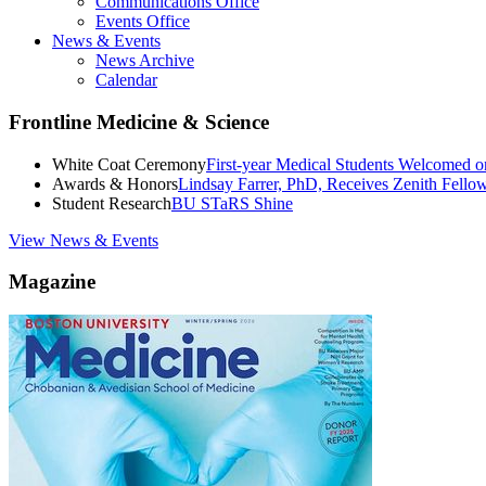
Communications Office
Events Office
News & Events
News Archive
Calendar
Frontline Medicine & Science
White Coat Ceremony
First-year Medical Students Welcomed 
Awards & Honors
Lindsay Farrer, PhD, Receives Zenith Fell
Student Research
BU STaRS Shine
View News & Events
Magazine