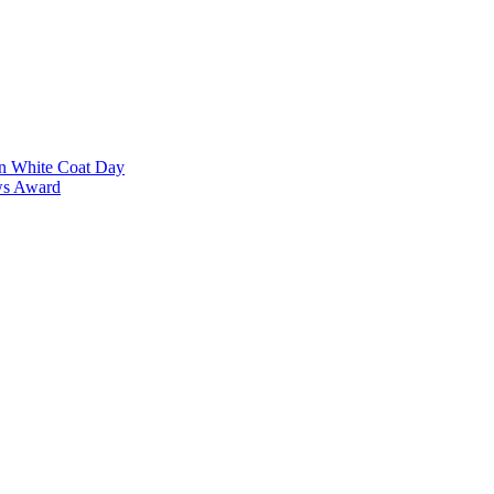
on White Coat Day
ows Award