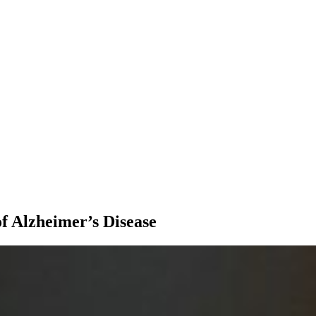
f Alzheimer’s Disease