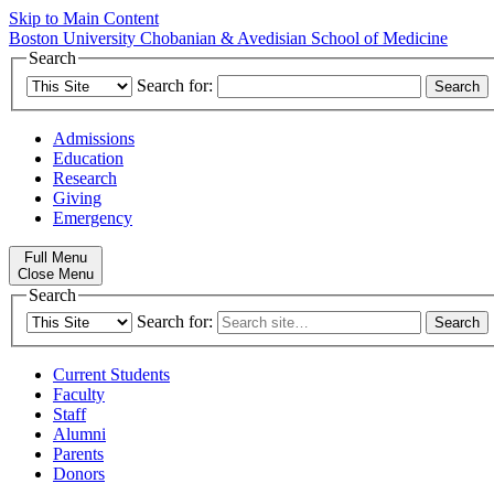
Skip to Main Content
Boston University
Chobanian & Avedisian School of Medicine
Search
Search for:
Admissions
Education
Research
Giving
Emergency
Full Menu
Close Menu
Search
Search for:
Current Students
Faculty
Staff
Alumni
Parents
Donors