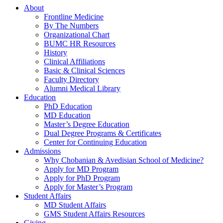
About
Frontline Medicine
By The Numbers
Organizational Chart
BUMC HR Resources
History
Clinical Affiliations
Basic & Clinical Sciences
Faculty Directory
Alumni Medical Library
Education
PhD Education
MD Education
Master’s Degree Education
Dual Degree Programs & Certificates
Center for Continuing Education
Admissions
Why Chobanian & Avedisian School of Medicine?
Apply for MD Program
Apply for PhD Program
Apply for Master’s Program
Student Affairs
MD Student Affairs
GMS Student Affairs Resources
Giving