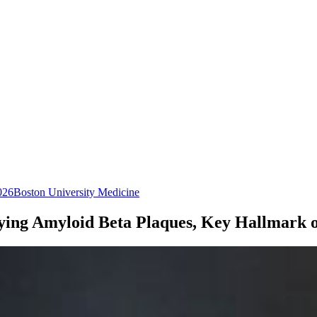
026
Boston University Medicine
ifying Amyloid Beta Plaques, Key Hallmark o