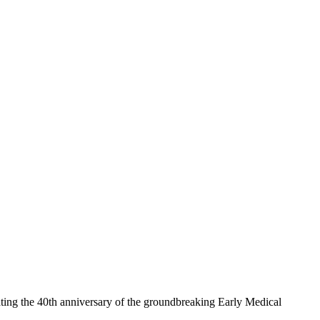
ing the 40th anniversary of the groundbreaking Early Medical