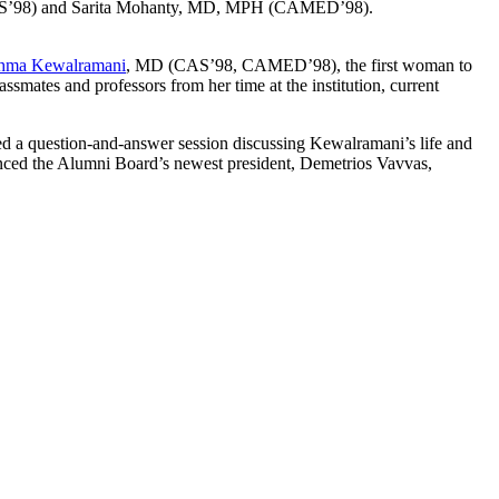
’98) and Sarita Mohanty, MD, MPH (CAMED’98).
hma Kewalramani
, MD (CAS’98, CAMED’98), the first woman to
smates and professors from her time at the institution, current
d a question-and-answer session discussing Kewalramani’s life and
nced the Alumni Board’s newest president, Demetrios Vavvas,