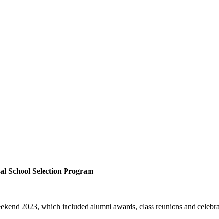
al School Selection Program
ekend 2023, which included alumni awards, class reunions and celebrat