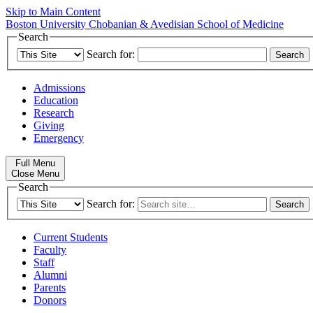
Skip to Main Content
Boston University
Chobanian & Avedisian School of Medicine
Search
Search for:
Admissions
Education
Research
Giving
Emergency
Full Menu
Close Menu
Search
Search for:
Current Students
Faculty
Staff
Alumni
Parents
Donors