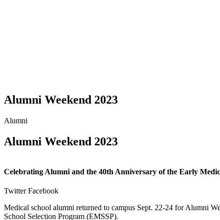
Alumni Weekend 2023
Alumni
Alumni Weekend 2023
Celebrating Alumni and the 40th Anniversary of the Early Medic
Twitter
Facebook
Medical school alumni returned to campus Sept. 22-24 for Alumni We
School Selection Program (EMSSP).