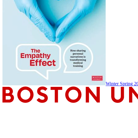
Winter Spring 2