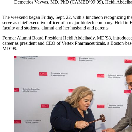
Demetrios Vavvas, MD, PhD (CAMED’99’99), Heidi Abdel
The weekend began Friday, Sept. 22, with a luncheon recognizing the
serve as chief executive officer of a major biotech company. Held in 
faculty and students, alumni and her husband and parents.
Former Alumni Board President Heidi Abdelhady, MD’98, introduced Ke
career as president and CEO of Vertex Pharmaceuticals, a Boston-ba
MD’99.