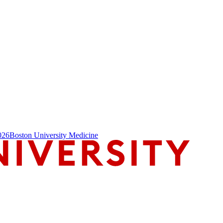
026
Boston University Medicine