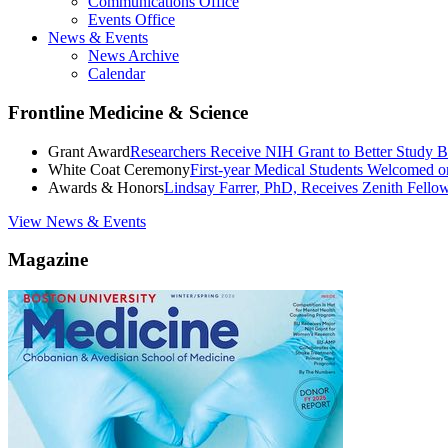
Communications Office
Events Office
News & Events
News Archive
Calendar
Frontline Medicine & Science
Grant Award
Researchers Receive NIH Grant to Better Study B
White Coat Ceremony
First-year Medical Students Welcomed 
Awards & Honors
Lindsay Farrer, PhD, Receives Zenith Fell
View News & Events
Magazine