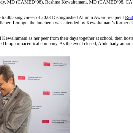
hady, MD (CAMED’98), Reshma Kewalramani, MD (CAMED’98, CAS
 trailblazing career of 2023 Distinguished Alumni Award recipient
Res
Hiebert Lounge, the luncheon was attended by Kewalramani’s former clas
walramani as her peer from their days together at school, then hoste
sed biopharmaceutical company. As the event closed, Abdelhady annou