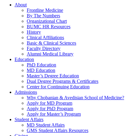
About
Frontline Medicine
By The Numbers
Organizational Chart
BUMC HR Resources
History
Clinical Affiliations
Basic & Clinical Sciences
Faculty Directory
Alumni Medical Library
Education
PhD Education
MD Education
Master’s Degree Education
Dual Degree Programs & Certificates
Center for Continuing Education
Admissions
Why Chobanian & Avedisian School of Medicine?
Apply for MD Program
Apply for PhD Program
Apply for Master’s Program
Student Affairs
MD Student Affairs
GMS Student Affairs Resources
Giving