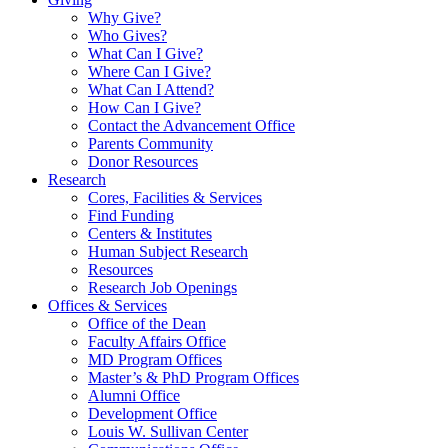
Why Give?
Who Gives?
What Can I Give?
Where Can I Give?
What Can I Attend?
How Can I Give?
Contact the Advancement Office
Parents Community
Donor Resources
Research
Cores, Facilities & Services
Find Funding
Centers & Institutes
Human Subject Research
Resources
Research Job Openings
Offices & Services
Office of the Dean
Faculty Affairs Office
MD Program Offices
Master’s & PhD Program Offices
Alumni Office
Development Office
Louis W. Sullivan Center