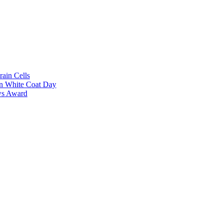
rain Cells
on White Coat Day
ows Award