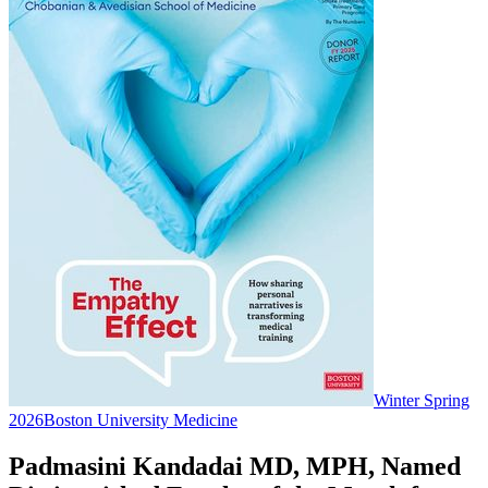
Winter Spring
2026
Boston University Medicine
Padmasini Kandadai MD, MPH, Named