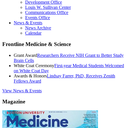
Development Office
Louis W. Sullivan Center
Communications Office
Events Office
News & Events
News Archive
Calendar
Frontline Medicine & Science
Grant Award
Researchers Receive NIH Grant to Better Study
Brain Cells
White Coat Ceremony
First-year Medical Students Welcomed
on White Coat Day
Awards & Honors
Lindsay Farrer, PhD, Receives Zenith
Fellows Award
View News & Events
Magazine