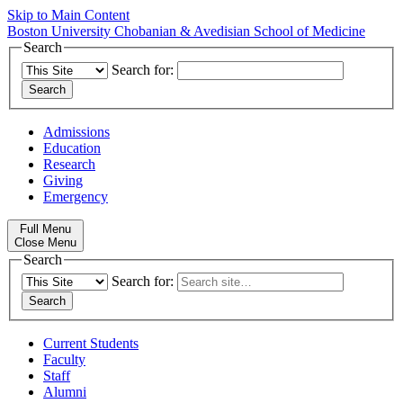
Skip to Main Content
Boston University
Chobanian & Avedisian School of Medicine
Search
Search for:
Admissions
Education
Research
Giving
Emergency
Full Menu
Close Menu
Search
Search for:
Current Students
Faculty
Staff
Alumni