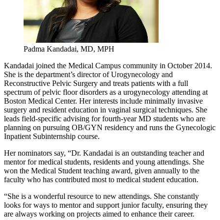
Padma Kandadai, MD, MPH
Kandadai joined the Medical Campus community in October 2014.
She is the department’s director of Urogynecology and
Reconstructive Pelvic Surgery and treats patients with a full
spectrum of pelvic floor disorders as a urogynecology attending at
Boston Medical Center. Her interests include minimally invasive
surgery and resident education in vaginal surgical techniques. She
leads field-specific advising for fourth-year MD students who are
planning on pursuing OB/GYN residency and runs the Gynecologic
Inpatient Subinternship course.
Her nominators say, “Dr. Kandadai is an outstanding teacher and
mentor for medical students, residents and young attendings. She
won the Medical Student teaching award, given annually to the
faculty who has contributed most to medical student education.
“She is a wonderful resource to new attendings. She constantly
looks for ways to mentor and support junior faculty, ensuring they
are always working on projects aimed to enhance their career.