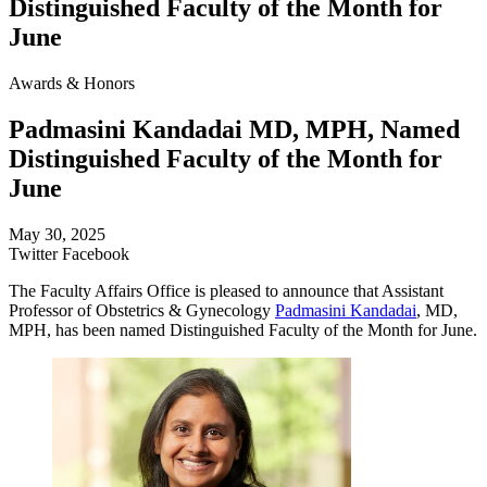
Distinguished Faculty of the Month for
June
Awards & Honors
Padmasini Kandadai MD, MPH, Named
Distinguished Faculty of the Month for
June
May 30, 2025
Twitter
Facebook
The Faculty Affairs Office is pleased to announce that Assistant
Professor of Obstetrics & Gynecology
Padmasini Kandadai
, MD,
MPH, has been named Distinguished Faculty of the Month for June.