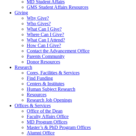
MD Student Affairs
GMS Student Affairs Resources
Giving
Why Give?
Who Gives?
What Can I Give?
Where Can I Give?
What Can I Attend?
How Can I Give?
Contact the Advancement Office
Parents Community
Donor Resources
Research
Cores, Facilities & Services
Find Funding
Centers & Institutes
Human Subject Research
Resources
Research Job Openings
Offices & Services
Office of the Dean
Faculty Affairs Office
MD Program Offices
Master’s & PhD Program Offices
Alumni Office