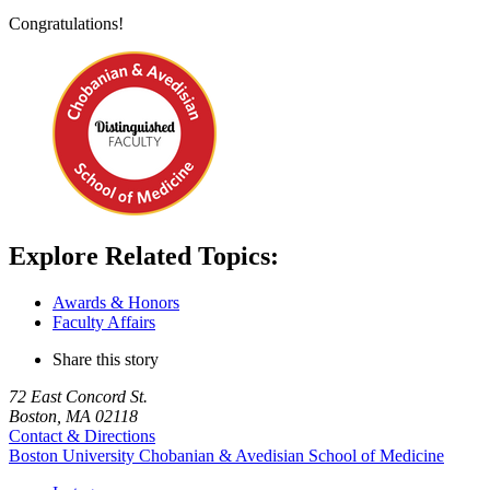
Congratulations!
Explore Related Topics:
Awards & Honors
Faculty Affairs
Share this story
72 East Concord St.
Boston, MA 02118
Contact & Directions
Boston University
Chobanian & Avedisian School of Medicine