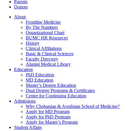
Parents
Donors
About
Frontline Medicine
By The Numbers
Organizational Chart
BUMC HR Resources
History
Clinical Affiliations
Basic & Clinical Sciences
Faculty Directory
Alumni Medical Library
Education
PhD Education
MD Education
Master’s Degree Education
Dual Degree Programs & Certificates
Center for Continuing Education
Admissions
Why Chobanian & Avedisian School of Medicine?
Apply for MD Program
Apply for PhD Program
Apply for Master’s Program
Student Affairs