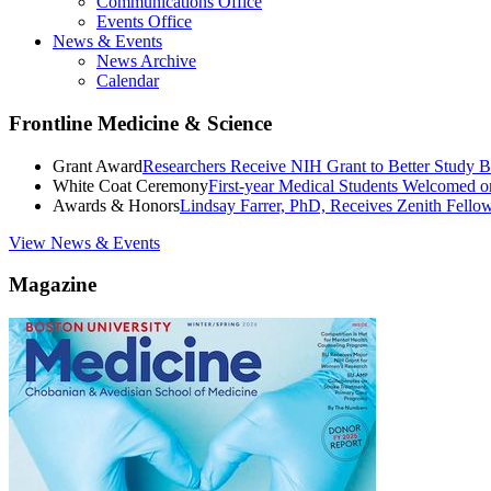
Communications Office
Events Office
News & Events
News Archive
Calendar
Frontline Medicine & Science
Grant Award
Researchers Receive NIH Grant to Better Study B
White Coat Ceremony
First-year Medical Students Welcomed 
Awards & Honors
Lindsay Farrer, PhD, Receives Zenith Fell
View News & Events
Magazine