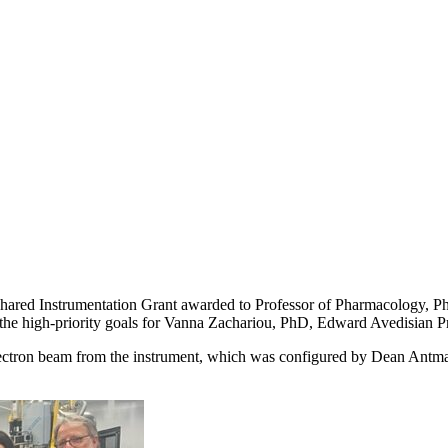
 Shared Instrumentation Grant awarded to Professor of Pharmacology, 
of the high-priority goals for Vanna Zachariou, PhD, Edward Avedisian P
electron beam from the instrument, which was configured by Dean Antman