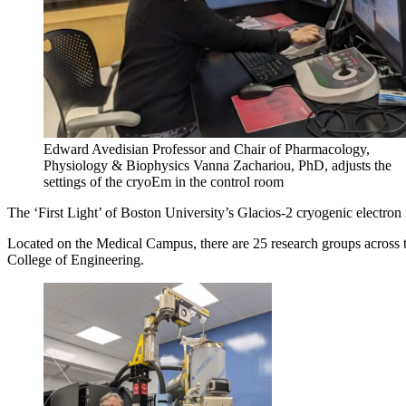
Edward Avedisian Professor and Chair of Pharmacology,
Physiology & Biophysics Vanna Zachariou, PhD, adjusts the
settings of the cryoEm in the control room
The ‘First Light’ of Boston University’s Glacios-2 cryogenic electron
Located on the Medical Campus, there are 25 research groups across t
College of Engineering.