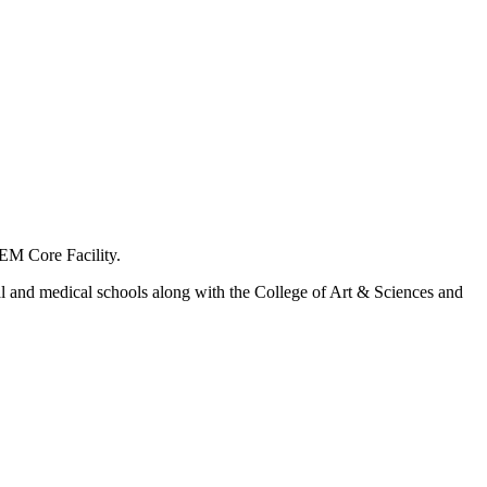
-EM Core Facility.
al and medical schools along with the College of Art & Sciences and