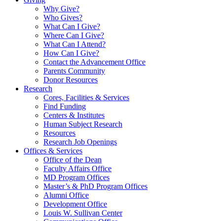
Why Give?
Who Gives?
What Can I Give?
Where Can I Give?
What Can I Attend?
How Can I Give?
Contact the Advancement Office
Parents Community
Donor Resources
Research
Cores, Facilities & Services
Find Funding
Centers & Institutes
Human Subject Research
Resources
Research Job Openings
Offices & Services
Office of the Dean
Faculty Affairs Office
MD Program Offices
Master’s & PhD Program Offices
Alumni Office
Development Office
Louis W. Sullivan Center