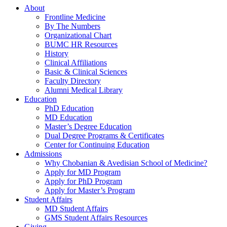
About
Frontline Medicine
By The Numbers
Organizational Chart
BUMC HR Resources
History
Clinical Affiliations
Basic & Clinical Sciences
Faculty Directory
Alumni Medical Library
Education
PhD Education
MD Education
Master’s Degree Education
Dual Degree Programs & Certificates
Center for Continuing Education
Admissions
Why Chobanian & Avedisian School of Medicine?
Apply for MD Program
Apply for PhD Program
Apply for Master’s Program
Student Affairs
MD Student Affairs
GMS Student Affairs Resources
Giving