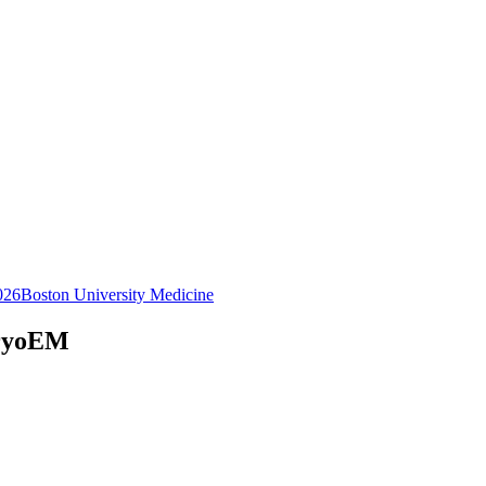
026
Boston University Medicine
CryoEM