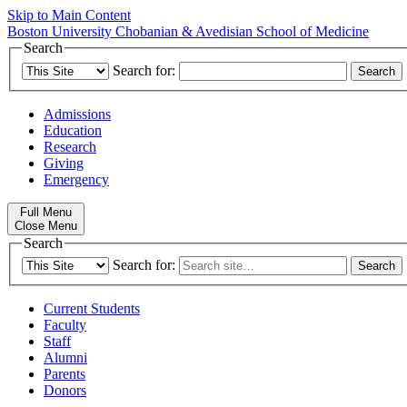
Skip to Main Content
Boston University
Chobanian & Avedisian School of Medicine
Search
Search for:
Admissions
Education
Research
Giving
Emergency
Full Menu
Close Menu
Search
Search for:
Current Students
Faculty
Staff
Alumni
Parents
Donors