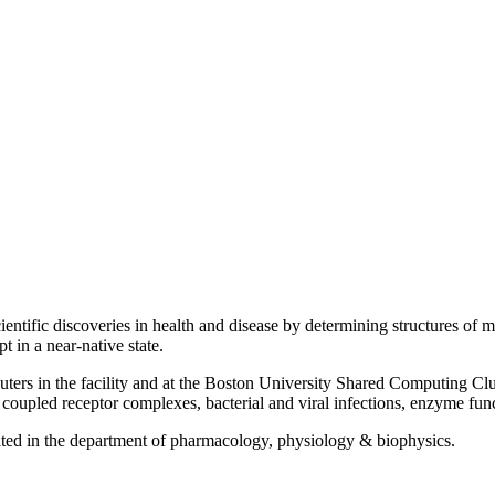
cientific discoveries in health and disease by determining structures of
t in a near-native state.
ers in the facility and at the Boston University Shared Computing Clus
coupled receptor complexes, bacterial and viral infections, enzyme funct
cated in the department of pharmacology, physiology & biophysics.