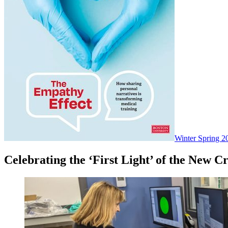
Winter Spring 2
Celebrating the ‘First Light’ of the New 