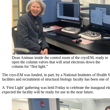
Dean Antman inside the control room of the cryoEM, ready to
open the column valves that will send electrons down the
column for “first light.”
The cryo-EM was funded, in part, by a National Institutes of Health
facilities and recruitment of structural biology faculty has been one 
A ‘First Light’ gathering was held Friday to celebrate the inaugural 
expected the facility will be ready for use in the near future.