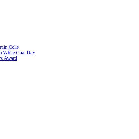
rain Cells
on White Coat Day
ows Award