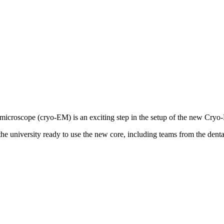
 microscope (cryo-EM) is an exciting step in the setup of the new Cryo
he university ready to use the new core, including teams from the dent