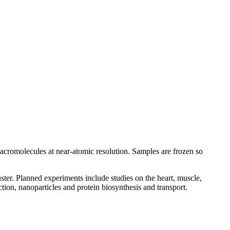
 macromolecules at near-atomic resolution. Samples are frozen so
ter. Planned experiments include studies on the heart, muscle,
ion, nanoparticles and protein biosynthesis and transport.