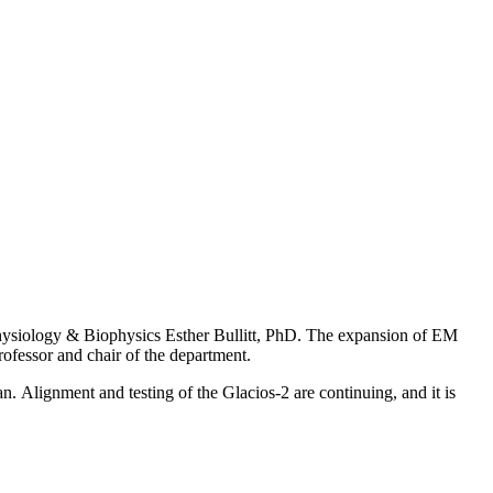
Physiology & Biophysics Esther Bullitt, PhD. The expansion of EM
rofessor and chair of the department.
. Alignment and testing of the Glacios-2 are continuing, and it is