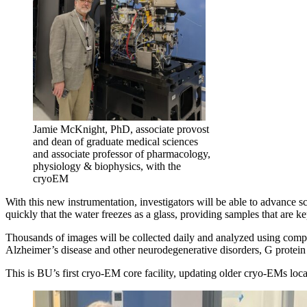
Jamie McKnight, PhD, associate provost
and dean of graduate medical sciences
and associate professor of pharmacology,
physiology & biophysics, with the
cryoEM
With this new instrumentation, investigators will be able to advance s
quickly that the water freezes as a glass, providing samples that are kep
Thousands of images will be collected daily and analyzed using comput
Alzheimer’s disease and other neurodegenerative disorders, G protein 
This is BU’s first cryo-EM core facility, updating older cryo-EMs lo