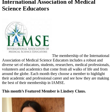
International Association of Medical
Science Educators
The membership of the International
Association of Medical Science Educators includes a robust and
diverse set of educators, students, researchers, medical professionals,
volunteers and academics that come from all walks of life and from
around the globe. Each month they choose a member to highlight
their academic and professional career and see how they are making
the best of their membership in IAMSE.
This month’s Featured Member is Lindsey Claus.