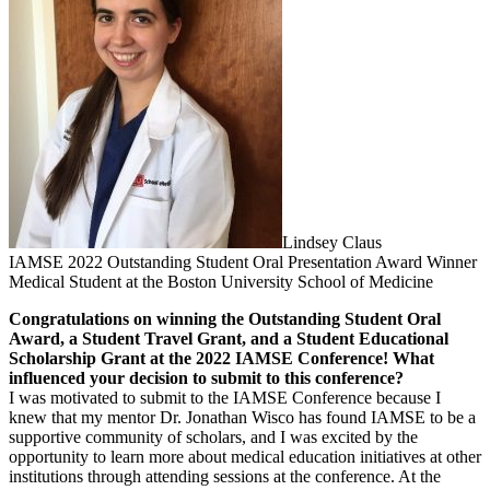
Lindsey Claus
IAMSE 2022 Outstanding Student Oral Presentation Award Winner
Medical Student at the Boston University School of Medicine
Congratulations on winning the Outstanding Student Oral
Award, a Student Travel Grant, and a Student Educational
Scholarship Grant at the 2022 IAMSE Conference! What
influenced your decision to submit to this conference?
I was motivated to submit to the IAMSE Conference because I
knew that my mentor Dr. Jonathan Wisco has found IAMSE to be a
supportive community of scholars, and I was excited by the
opportunity to learn more about medical education initiatives at other
institutions through attending sessions at the conference. At the