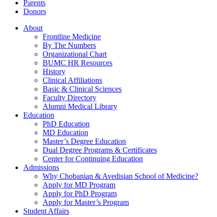
Parents
Donors
About
Frontline Medicine
By The Numbers
Organizational Chart
BUMC HR Resources
History
Clinical Affiliations
Basic & Clinical Sciences
Faculty Directory
Alumni Medical Library
Education
PhD Education
MD Education
Master’s Degree Education
Dual Degree Programs & Certificates
Center for Continuing Education
Admissions
Why Chobanian & Avedisian School of Medicine?
Apply for MD Program
Apply for PhD Program
Apply for Master’s Program
Student Affairs