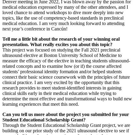
Denver meeting in June 2022, I was blown away by the passion for
medical education expressed by many of the other attendees, and I
loved chance to attend workshops to dive more deeply into new
topics, like the use of competency-based standards in preclinical
medical education. I am very much looking forward to attending
next year’s conference in Cancún!
Tell me a little bit about the research of your winning oral
presentation. What really excites you about this topic?
This project was focused on studying the Fall 2021 preclinical
ultrasound elective at Boston University School of Medicine to
measure the efficacy of the elective in teaching students ultrasound-
related concepts and to examine how (or if) the course affected
students’ professional identity formation and/or helped students
connect their basic science coursework with the principles of future
clinical practice. I am very excited by the opportunity that this
research provides to meet student-identified interests in gaining
clinical skills early in their medical education while trying to
determine the most effective and transformational ways to build new
learning experiences that meet this need.
Can you tell us more about the project you submitted for your
Student Educational Scholarship Grant?
Through the Student Educational Scholarship Grant project, we are
building on our prior study of the 2021 ultrasound elective to see if