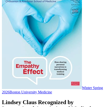
Winter Spring
2026
Boston University Medicine
Lindsey Claus Recognized by