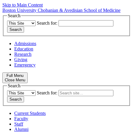
Skip to Main Content
Boston University
Chobanian & Avedisian School of Medicine
Search
Search for:
Admissions
Education
Research
Giving
Emergency
Full Menu
Close Menu
Search
Search for:
Current Students
Faculty
Staff
Alumni