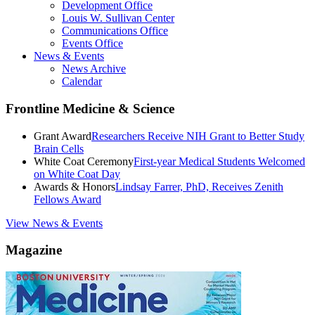
Development Office
Louis W. Sullivan Center
Communications Office
Events Office
News & Events
News Archive
Calendar
Frontline Medicine & Science
Grant Award
Researchers Receive NIH Grant to Better Study
Brain Cells
White Coat Ceremony
First-year Medical Students Welcomed
on White Coat Day
Awards & Honors
Lindsay Farrer, PhD, Receives Zenith
Fellows Award
View News & Events
Magazine