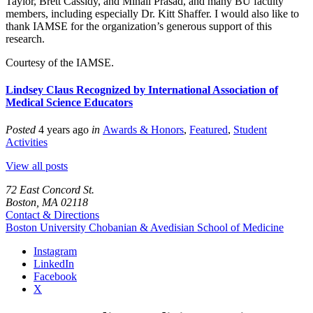
Taylor, Brett Cassidy, and Minali Prasad, and many BU faculty
members, including especially Dr. Kitt Shaffer. I would also like to
thank IAMSE for the organization’s generous support of this
research.
Courtesy of the IAMSE.
Lindsey Claus Recognized by International Association of
Medical Science Educators
Posted
4 years ago
in
Awards & Honors
,
Featured
,
Student
Activities
View all posts
72 East Concord St.
Boston, MA 02118
Contact & Directions
Boston University
Chobanian & Avedisian School of Medicine
Instagram
LinkedIn
Facebook
X