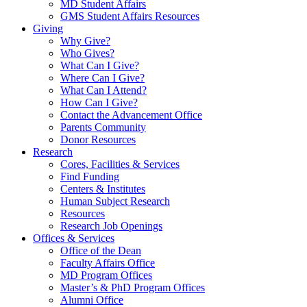
MD Student Affairs
GMS Student Affairs Resources
Giving
Why Give?
Who Gives?
What Can I Give?
Where Can I Give?
What Can I Attend?
How Can I Give?
Contact the Advancement Office
Parents Community
Donor Resources
Research
Cores, Facilities & Services
Find Funding
Centers & Institutes
Human Subject Research
Resources
Research Job Openings
Offices & Services
Office of the Dean
Faculty Affairs Office
MD Program Offices
Master’s & PhD Program Offices
Alumni Office