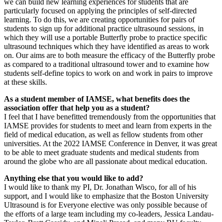
we can build new learning experiences for students that are
particularly focused on applying the principles of self-directed
learning. To do this, we are creating opportunities for pairs of
students to sign up for additional practice ultrasound sessions, in
which they will use a portable Butterfly probe to practice specific
ultrasound techniques which they have identified as areas to work
on. Our aims are to both measure the efficacy of the Butterfly probe
as compared to a traditional ultrasound tower and to examine how
students self-define topics to work on and work in pairs to improve
at these skills.
As a student member of IAMSE, what benefits does the
association offer that help you as a student?
I feel that I have benefitted tremendously from the opportunities that
IAMSE provides for students to meet and learn from experts in the
field of medical education, as well as fellow students from other
universities. At the 2022 IAMSE Conference in Denver, it was great
to be able to meet graduate students and medical students from
around the globe who are all passionate about medical education.
Anything else that you would like to add?
I would like to thank my PI, Dr. Jonathan Wisco, for all of his
support, and I would like to emphasize that the Boston University
Ultrasound is for Everyone elective was only possible because of
the efforts of a large team including my co-leaders, Jessica Landau-