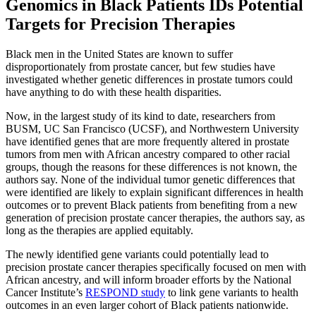
Genomics in Black Patients IDs Potential
Targets for Precision Therapies
Black men in the United States are known to suffer
disproportionately from prostate cancer, but few studies have
investigated whether genetic differences in prostate tumors could
have anything to do with these health disparities.
Now, in the largest study of its kind to date, researchers from
BUSM, UC San Francisco (UCSF), and Northwestern University
have identified genes that are more frequently altered in prostate
tumors from men with African ancestry compared to other racial
groups, though the reasons for these differences is not known, the
authors say. None of the individual tumor genetic differences that
were identified are likely to explain significant differences in health
outcomes or to prevent Black patients from benefiting from a new
generation of precision prostate cancer therapies, the authors say, as
long as the therapies are applied equitably.
The newly identified gene variants could potentially lead to
precision prostate cancer therapies specifically focused on men with
African ancestry, and will inform broader efforts by the National
Cancer Institute’s
RESPOND study
to link gene variants to health
outcomes in an even larger cohort of Black patients nationwide.