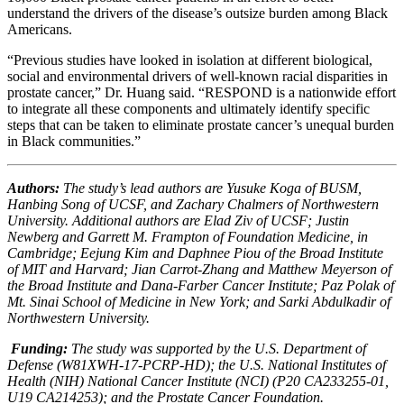
understand the drivers of the disease’s outsize burden among Black
Americans.
“Previous studies have looked in isolation at different biological,
social and environmental drivers of well-known racial disparities in
prostate cancer,” Dr. Huang said. “RESPOND is a nationwide effort
to integrate all these components and ultimately identify specific
steps that can be taken to eliminate prostate cancer’s unequal burden
in Black communities.”
Authors:
The study’s lead authors are Yusuke Koga of BUSM,
Hanbing Song of UCSF, and Zachary Chalmers of Northwestern
University. Additional authors are Elad Ziv of UCSF; Justin
Newberg and Garrett M. Frampton of Foundation Medicine, in
Cambridge; Eejung Kim and Daphnee Piou of the Broad Institute
of MIT and Harvard; Jian Carrot-Zhang and Matthew Meyerson of
the Broad Institute and Dana-Farber Cancer Institute; Paz Polak of
Mt. Sinai School of Medicine in New York; and Sarki Abdulkadir of
Northwestern University.
Funding:
The study was supported by the U.S. Department of
Defense (W81XWH-17-PCRP-HD); the U.S. National Institutes of
Health (NIH) National Cancer Institute (NCI) (P20 CA233255-01,
U19 CA214253); and the Prostate Cancer Foundation.