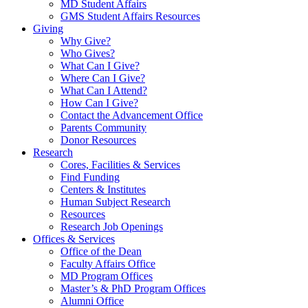
MD Student Affairs
GMS Student Affairs Resources
Giving
Why Give?
Who Gives?
What Can I Give?
Where Can I Give?
What Can I Attend?
How Can I Give?
Contact the Advancement Office
Parents Community
Donor Resources
Research
Cores, Facilities & Services
Find Funding
Centers & Institutes
Human Subject Research
Resources
Research Job Openings
Offices & Services
Office of the Dean
Faculty Affairs Office
MD Program Offices
Master’s & PhD Program Offices
Alumni Office