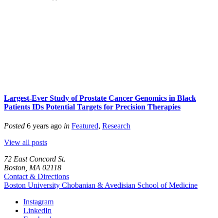
Largest-Ever Study of Prostate Cancer Genomics in Black
Patients IDs Potential Targets for Precision Therapies
Posted
6 years ago
in
Featured
,
Research
View all posts
72 East Concord St.
Boston, MA 02118
Contact & Directions
Boston University
Chobanian & Avedisian School of Medicine
Instagram
LinkedIn