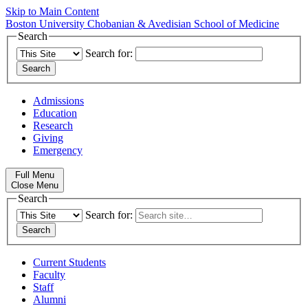
Skip to Main Content
Boston University
Chobanian & Avedisian School of Medicine
Search
Search for:
Admissions
Education
Research
Giving
Emergency
Full Menu
Close Menu
Search
Search for:
Current Students
Faculty
Staff
Alumni