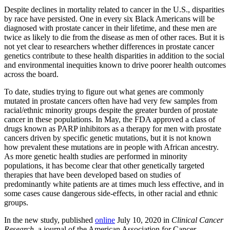
Despite declines in mortality related to cancer in the U.S., disparities
by race have persisted. One in every six Black Americans will be
diagnosed with prostate cancer in their lifetime, and these men are
twice as likely to die from the disease as men of other races. But it is
not yet clear to researchers whether differences in prostate cancer
genetics contribute to these health disparities in addition to the social
and environmental inequities known to drive poorer health outcomes
across the board.
To date, studies trying to figure out what genes are commonly
mutated in prostate cancers often have had very few samples from
racial/ethnic minority groups despite the greater burden of prostate
cancer in these populations. In May, the FDA approved a class of
drugs known as PARP inhibitors as a therapy for men with prostate
cancers driven by specific genetic mutations, but it is not known
how prevalent these mutations are in people with African ancestry.
As more genetic health studies are performed in minority
populations, it has become clear that other genetically targeted
therapies that have been developed based on studies of
predominantly white patients are at times much less effective, and in
some cases cause dangerous side-effects, in other racial and ethnic
groups.
In the new study, published
online
July 10, 2020 in
Clinical Cancer
Research
, a journal of the American Association for Cancer