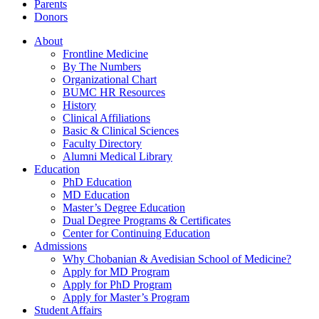
Parents
Donors
About
Frontline Medicine
By The Numbers
Organizational Chart
BUMC HR Resources
History
Clinical Affiliations
Basic & Clinical Sciences
Faculty Directory
Alumni Medical Library
Education
PhD Education
MD Education
Master’s Degree Education
Dual Degree Programs & Certificates
Center for Continuing Education
Admissions
Why Chobanian & Avedisian School of Medicine?
Apply for MD Program
Apply for PhD Program
Apply for Master’s Program
Student Affairs