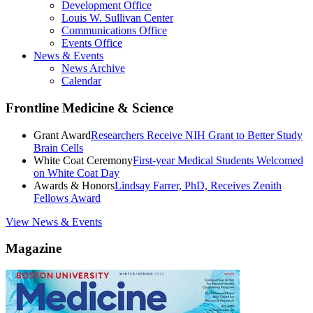
Development Office
Louis W. Sullivan Center
Communications Office
Events Office
News & Events
News Archive
Calendar
Frontline Medicine & Science
Grant Award
Researchers Receive NIH Grant to Better Study
Brain Cells
White Coat Ceremony
First-year Medical Students Welcomed
on White Coat Day
Awards & Honors
Lindsay Farrer, PhD, Receives Zenith
Fellows Award
View News & Events
Magazine