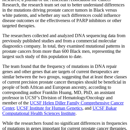
Research
,
the research team set out to better understand differences
in the mutations driving prostate cancer tumors in Black versus
white patients, and whether any such differences could influence
disease outcomes or the effectiveness of PARP inhibitors or other
targeted therapies.
The researchers collected and analyzed DNA sequencing data from
previously published studies and from a commercial molecular
diagnostics company. In total, they examined mutational patterns in
prostate cancers from more than 600 Black men, representing the
largest such study of this population to date.
The team found that the frequency of mutations in DNA repair
genes and other genes that are targets of current therapeutics are
similar between the two groups, suggesting that at least these classes
of current precision prostate cancer therapies should be beneficial in
people of both African and European ancestry, according to
corresponding author Franklin Huang, MD, PhD, an assistant
professor in UCSF’s Division of Hematology/Oncology and
member of the
UCSF Helen Diller Family Comprehensive Cancer
Center
,
UCSF Institute for Human Genetics
, and
UCSF Bakar
Computational Health Sciences Institute
.
While the researchers found no significant differences in frequencies
of mutations in genes important for current prostate cancer therapies,