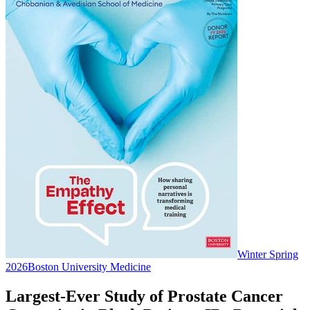
Winter Spring
2026
Boston University Medicine
Largest-Ever Study of Prostate Cancer