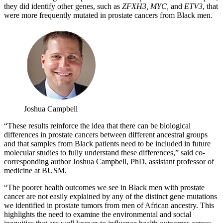
they did identify other genes, such as
ZFXH3, MYC,
and
ETV3
, that
were more frequently mutated in prostate cancers from Black men.
Joshua Campbell
“These results reinforce the idea that there can be biological
differences in prostate cancers between different ancestral groups
and that samples from Black patients need to be included in future
molecular studies to fully understand these differences,” said co-
corresponding author Joshua Campbell, PhD, assistant professor of
medicine at BUSM.
“The poorer health outcomes we see in Black men with prostate
cancer are not easily explained by any of the distinct gene mutations
we identified in prostate tumors from men of African ancestry. This
highlights the need to examine the environmental and social