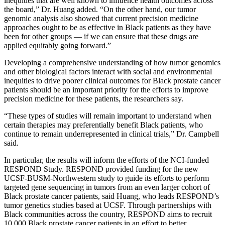
inequities that are well known to influence health outcomes across
the board,” Dr. Huang added. “On the other hand, our tumor
genomic analysis also showed that current precision medicine
approaches ought to be as effective in Black patients as they have
been for other groups — if we can ensure that these drugs are
applied equitably going forward.”
Developing a comprehensive understanding of how tumor genomics
and other biological factors interact with social and environmental
inequities to drive poorer clinical outcomes for Black prostate cancer
patients should be an important priority for the efforts to improve
precision medicine for these patients, the researchers say.
“These types of studies will remain important to understand when
certain therapies may preferentially benefit Black patients, who
continue to remain underrepresented in clinical trials,” Dr. Campbell
said.
In particular, the results will inform the efforts of the NCI-funded
RESPOND Study. RESPOND provided funding for the new
UCSF-BUSM-Northwestern study to guide its efforts to perform
targeted gene sequencing in tumors from an even larger cohort of
Black prostate cancer patients, said Huang, who leads RESPOND’s
tumor genetics studies based at UCSF. Through partnerships with
Black communities across the country, RESPOND aims to recruit
10,000 Black prostate cancer patients in an effort to better