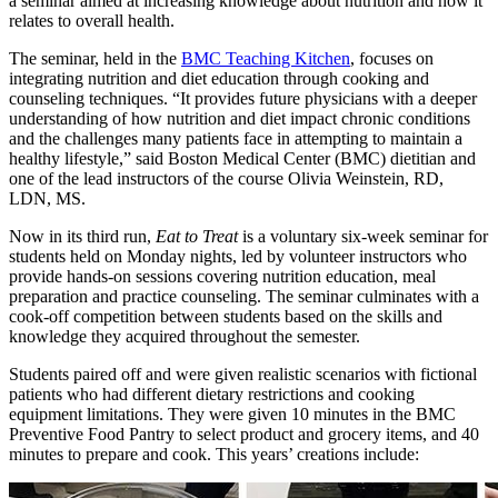
a seminar aimed at increasing knowledge about nutrition and how it
relates to overall health.
The seminar, held in the
BMC Teaching Kitchen
, focuses on
integrating nutrition and diet education through cooking and
counseling techniques. “It provides future physicians with a deeper
understanding of how nutrition and diet impact chronic conditions
and the challenges many patients face in attempting to maintain a
healthy lifestyle,” said Boston Medical Center (BMC) dietitian and
one of the lead instructors of the course Olivia Weinstein, RD,
LDN, MS.
Now in its third run,
Eat to Treat
is a voluntary six-week seminar for
students held on Monday nights, led by volunteer instructors who
provide hands-on sessions covering nutrition education, meal
preparation and practice counseling. The seminar culminates with a
cook-off competition between students based on the skills and
knowledge they acquired throughout the semester.
Students paired off and were given realistic scenarios with fictional
patients who had different dietary restrictions and cooking
equipment limitations. They were given 10 minutes in the BMC
Preventive Food Pantry to select product and grocery items, and 40
minutes to prepare and cook. This years’ creations include: