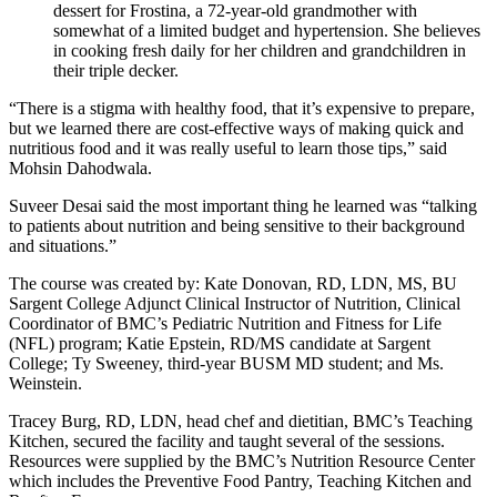
dessert for Frostina, a 72-year-old grandmother with
somewhat of a limited budget and hypertension. She believes
in cooking fresh daily for her children and grandchildren in
their triple decker.
“There is a stigma with healthy food, that it’s expensive to prepare,
but we learned there are cost-effective ways of making quick and
nutritious food and it was really useful to learn those tips,” said
Mohsin Dahodwala.
Suveer Desai said the most important thing he learned was “talking
to patients about nutrition and being sensitive to their background
and situations.”
The course was created by: Kate Donovan, RD, LDN, MS, BU
Sargent College Adjunct Clinical Instructor of Nutrition, Clinical
Coordinator of BMC’s Pediatric Nutrition and Fitness for Life
(NFL) program; Katie Epstein, RD/MS candidate at Sargent
College; Ty Sweeney, third-year BUSM MD student; and Ms.
Weinstein.
Tracey Burg, RD, LDN, head chef and dietitian, BMC’s Teaching
Kitchen, secured the facility and taught several of the sessions.
Resources were supplied by the BMC’s Nutrition Resource Center
which includes the Preventive Food Pantry, Teaching Kitchen and