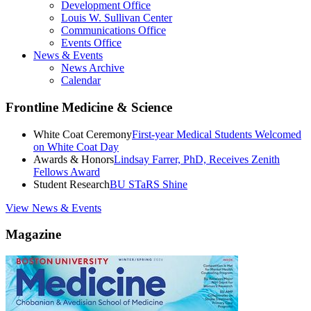
Development Office
Louis W. Sullivan Center
Communications Office
Events Office
News & Events
News Archive
Calendar
Frontline Medicine & Science
White Coat Ceremony
First-year Medical Students Welcomed
on White Coat Day
Awards & Honors
Lindsay Farrer, PhD, Receives Zenith
Fellows Award
Student Research
BU STaRS Shine
View News & Events
Magazine