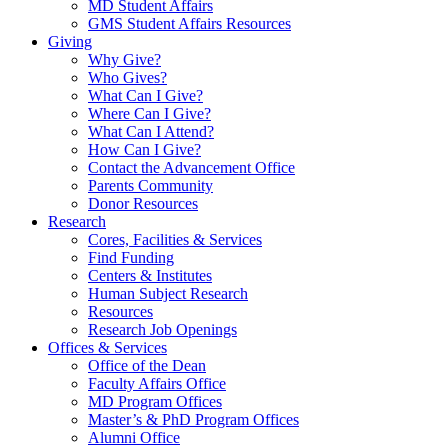
MD Student Affairs
GMS Student Affairs Resources
Giving
Why Give?
Who Gives?
What Can I Give?
Where Can I Give?
What Can I Attend?
How Can I Give?
Contact the Advancement Office
Parents Community
Donor Resources
Research
Cores, Facilities & Services
Find Funding
Centers & Institutes
Human Subject Research
Resources
Research Job Openings
Offices & Services
Office of the Dean
Faculty Affairs Office
MD Program Offices
Master’s & PhD Program Offices
Alumni Office