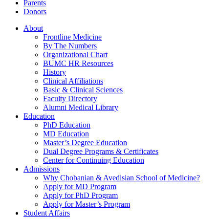
Parents
Donors
About
Frontline Medicine
By The Numbers
Organizational Chart
BUMC HR Resources
History
Clinical Affiliations
Basic & Clinical Sciences
Faculty Directory
Alumni Medical Library
Education
PhD Education
MD Education
Master’s Degree Education
Dual Degree Programs & Certificates
Center for Continuing Education
Admissions
Why Chobanian & Avedisian School of Medicine?
Apply for MD Program
Apply for PhD Program
Apply for Master’s Program
Student Affairs