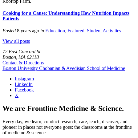
Rooftop Farm.
Cooking for a Cause: Understanding How Nutrition Impacts
Patients
Posted
8 years ago
in
Education
,
Featured
,
Student Activities
View all posts
72 East Concord St.
Boston, MA 02118
Contact & Directions
Boston University
Chobanian & Avedisian School of Medicine
Instagram
LinkedIn
Facebook
X
We are Frontline Medicine & Science.
Every day, we learn, conduct research, care, teach, discover, and
pioneer in places not everyone goes: the classrooms at the frontline
of medicine & science.