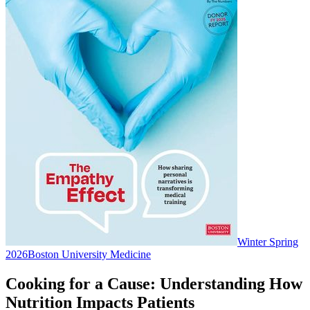
Winter Spring
2026
Boston University Medicine
Cooking for a Cause: Understanding How
Nutrition Impacts Patients