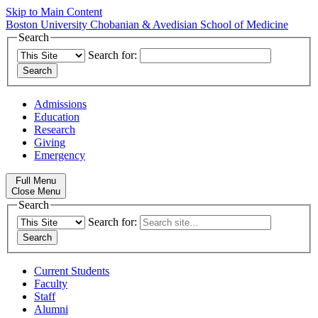
Skip to Main Content
Boston University
Chobanian & Avedisian School of Medicine
Search
Search for:
Admissions
Education
Research
Giving
Emergency
Full Menu
Close Menu
Search
Search for:
Current Students
Faculty
Staff
Alumni