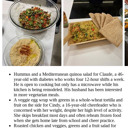
Hummus and a Mediterranean quinoa salad for Claude, a 46-
year-old with diabetes who works four 12-hour shifts a week.
He is open to cooking but only has a microwave while his
kitchen is being remodeled. His husband has been interested
in more vegetarian meals.
A veggie egg wrap with greens in a whole-wheat tortilla and
fruit on the side for Cindy, a 16-year-old cheerleader who is
concerned with her weight, despite her high level of activity.
She skips breakfast most days and often reheats frozen food
when she gets home late from school and cheer practice.
Roasted chicken and veggies, greens and a fruit salad for