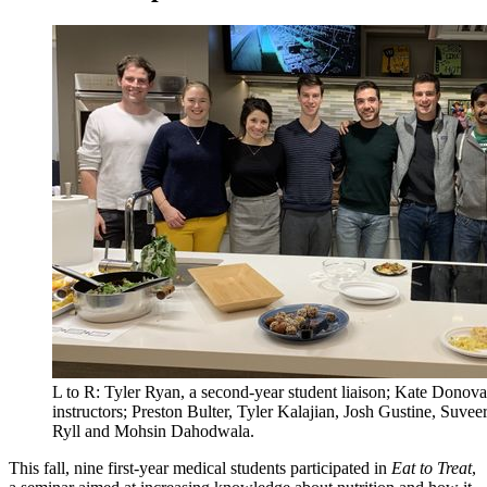
L to R: Tyler Ryan, a second-year student liaison; Kate Donova
instructors; Preston Bulter, Tyler Kalajian, Josh Gustine, Suve
Ryll and Mohsin Dahodwala.
This fall, nine first-year medical students participated in
Eat to Treat
,