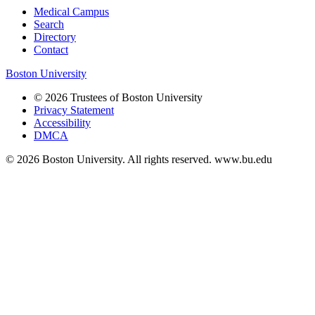
Medical Campus
Search
Directory
Contact
Boston University
© 2026 Trustees of Boston University
Privacy Statement
Accessibility
DMCA
© 2026 Boston University. All rights reserved. www.bu.edu