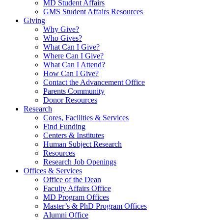
MD Student Affairs
GMS Student Affairs Resources
Giving
Why Give?
Who Gives?
What Can I Give?
Where Can I Give?
What Can I Attend?
How Can I Give?
Contact the Advancement Office
Parents Community
Donor Resources
Research
Cores, Facilities & Services
Find Funding
Centers & Institutes
Human Subject Research
Resources
Research Job Openings
Offices & Services
Office of the Dean
Faculty Affairs Office
MD Program Offices
Master’s & PhD Program Offices
Alumni Office