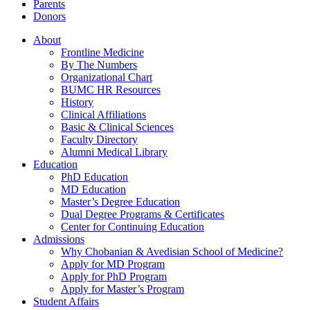
Parents
Donors
About
Frontline Medicine
By The Numbers
Organizational Chart
BUMC HR Resources
History
Clinical Affiliations
Basic & Clinical Sciences
Faculty Directory
Alumni Medical Library
Education
PhD Education
MD Education
Master’s Degree Education
Dual Degree Programs & Certificates
Center for Continuing Education
Admissions
Why Chobanian & Avedisian School of Medicine?
Apply for MD Program
Apply for PhD Program
Apply for Master’s Program
Student Affairs