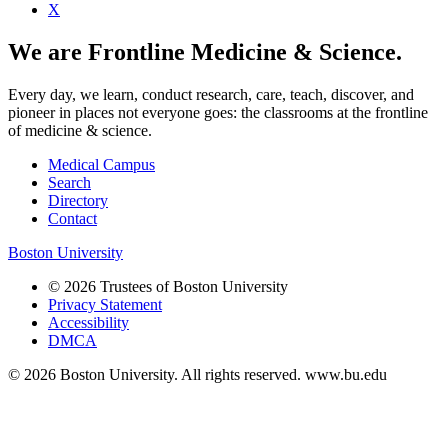
X
We are Frontline Medicine & Science.
Every day, we learn, conduct research, care, teach, discover, and
pioneer in places not everyone goes: the classrooms at the frontline
of medicine & science.
Medical Campus
Search
Directory
Contact
Boston University
© 2026 Trustees of Boston University
Privacy Statement
Accessibility
DMCA
© 2026 Boston University. All rights reserved. www.bu.edu