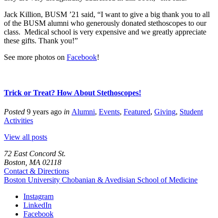
Jack Killion, BUSM ’21 said, “I want to give a big thank you to all
of the BUSM alumni who generously donated stethoscopes to our
class. Medical school is very expensive and we greatly appreciate
these gifts. Thank you!”
See more photos on
Facebook
!
Trick or Treat? How About Stethoscopes!
Posted
9 years ago
in
Alumni
,
Events
,
Featured
,
Giving
,
Student
Activities
View all posts
72 East Concord St.
Boston, MA 02118
Contact & Directions
Boston University
Chobanian & Avedisian School of Medicine
Instagram
LinkedIn
Facebook