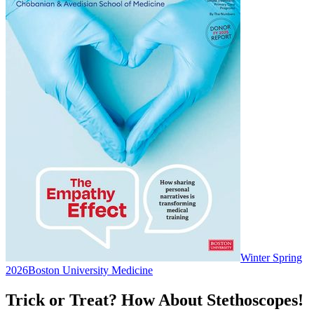
Winter Spring
2026
Boston University Medicine
Trick or Treat? How About Stethoscopes!