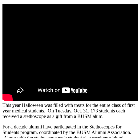
This year Halloween was filled with treats for the entire class of first
year medical students. On Tuesday, Oct. 31, 173 students each
received a stethoscope as a gift from a BUSM alum.
For a decade alumni have participated in the Stethoscopes for
Students program, coordinated by the BUSM Alumni Association.
Along with the stethoscope each student also receives a blood