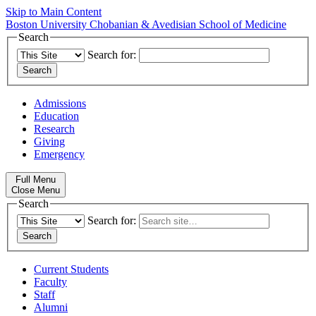
Skip to Main Content
Boston University
Chobanian & Avedisian School of Medicine
Search
Search for:
Admissions
Education
Research
Giving
Emergency
Full Menu
Close Menu
Search
Search for:
Current Students
Faculty
Staff
Alumni