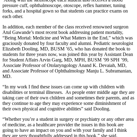
pressure cuff, ophthalmoscope, otoscope, reflex hammer, tuning
forks, and a hospital gown so that students can practice exams on
each other.
In addition, each member of the class received renowned surgeon
Atul Gawande’s most recent book addressing patient mortality,
“Being Mortal: Medicine and What Matters in the End,” which was
graciously donated by four faculty and alumni. Pediatric neurologist
Elizabeth Dooling, MD, BUSM ’65, who has donated the book to
students for three years now, was joined this year by Assistant Dean
for Student Affairs Arvin Garg, MD, MPH, BUSM ’99 SPH ’99,
Associate Professor of Otolaryngology Anand K. Devaiah, MD,
and Associate Professor of Ophthalmology Manju L. Subramanian,
MD.
“In my work I find these issues can come up with children with
disabilities or terminal illnesses. As people enter middle age they are
taking care of their own children and sometimes their parents, and as
they continue to age they may experience some diminishment of
their own physical and cognitive abilities” said Dooling.
“Whether you’re a student in surgery or psychiatry or any other area
of medicine, as a healthcare provider the issues in this book are
going to have an impact on you and with your family and I think
they are very thoughtfully addressed in this book,” she said.