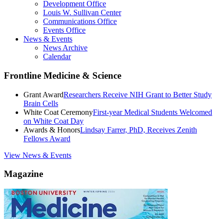
Development Office
Louis W. Sullivan Center
Communications Office
Events Office
News & Events
News Archive
Calendar
Frontline Medicine & Science
Grant Award
Researchers Receive NIH Grant to Better Study
Brain Cells
White Coat Ceremony
First-year Medical Students Welcomed
on White Coat Day
Awards & Honors
Lindsay Farrer, PhD, Receives Zenith
Fellows Award
View News & Events
Magazine