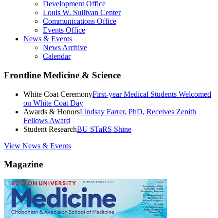
Development Office
Louis W. Sullivan Center
Communications Office
Events Office
News & Events
News Archive
Calendar
Frontline Medicine & Science
White Coat Ceremony
First-year Medical Students Welcomed
on White Coat Day
Awards & Honors
Lindsay Farrer, PhD, Receives Zenith
Fellows Award
Student Research
BU STaRS Shine
View News & Events
Magazine