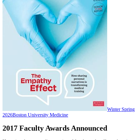
Winter Spring
2026
Boston University Medicine
2017 Faculty Awards Announced