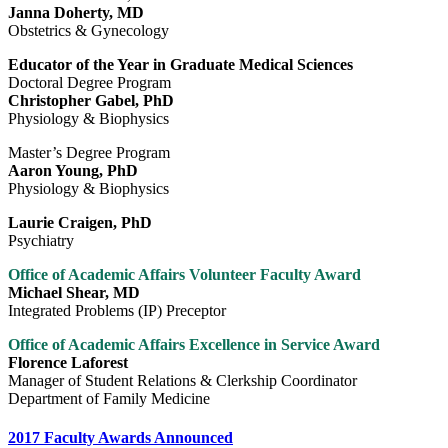
Janna Doherty, MD
Obstetrics & Gynecology
Educator of the Year in Graduate Medical Sciences
Doctoral Degree Program
Christopher Gabel, PhD
Physiology & Biophysics
Master’s Degree Program
Aaron Young, PhD
Physiology & Biophysics
Laurie Craigen, PhD
Psychiatry
Office of Academic Affairs Volunteer Faculty Award
Michael Shear, MD
Integrated Problems (IP) Preceptor
Office of Academic Affairs Excellence in Service Award
Florence Laforest
Manager of Student Relations & Clerkship Coordinator
Department of Family Medicine
2017 Faculty Awards Announced