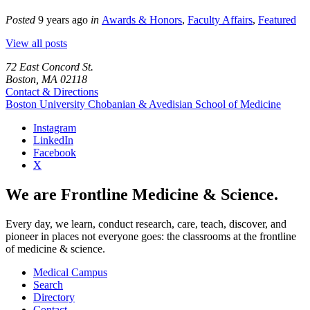
Posted
9 years ago
in
Awards & Honors
,
Faculty Affairs
,
Featured
View all posts
72 East Concord St.
Boston, MA 02118
Contact & Directions
Boston University
Chobanian & Avedisian School of Medicine
Instagram
LinkedIn
Facebook
X
We are Frontline Medicine & Science.
Every day, we learn, conduct research, care, teach, discover, and
pioneer in places not everyone goes: the classrooms at the frontline
of medicine & science.
Medical Campus
Search
Directory
Contact