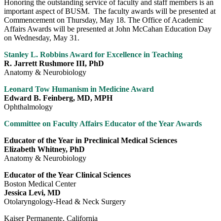
Honoring the outstanding service of faculty and staff members is an
important aspect of BUSM. The faculty awards will be presented at
Commencement on Thursday, May 18. The Office of Academic
Affairs Awards will be presented at John McCahan Education Day
on Wednesday, May 31.
Stanley L. Robbins Award for Excellence in Teaching
R. Jarrett Rushmore III, PhD
Anatomy & Neurobiology
Leonard Tow Humanism in Medicine Award
Edward B. Feinberg, MD, MPH
Ophthalmology
Committee on Faculty Affairs Educator of the Year Awards
Educator of the Year in Preclinical Medical Sciences
Elizabeth Whitney, PhD
Anatomy & Neurobiology
Educator of the Year Clinical Sciences
Boston Medical Center
Jessica Levi, MD
Otolaryngology-Head & Neck Surgery
Kaiser Permanente, California