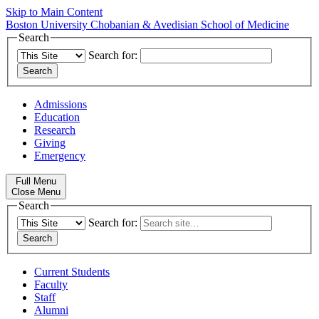
Skip to Main Content
Boston University
Chobanian & Avedisian School of Medicine
Search
Search for:
Admissions
Education
Research
Giving
Emergency
Full Menu
Close Menu
Search
Search for:
Current Students
Faculty
Staff
Alumni