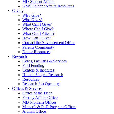
MD Student Affairs
GMS Student Affairs Resources
Giving
Why Give?
Who Gives?
What Can I Give?
Where Can I Give?
What Can I Attend?
How Can I Give?
Contact the Advancement Office
Parents Community
Donor Resources
Research
Cores, Facilities & Services
Find Funding
Centers & Institutes
Human Subject Research
Resources
Research Job Openings
Offices & Services
Office of the Dean
Faculty Affairs Office
MD Program Offices
Master’s & PhD Program Offices
Alumni Office