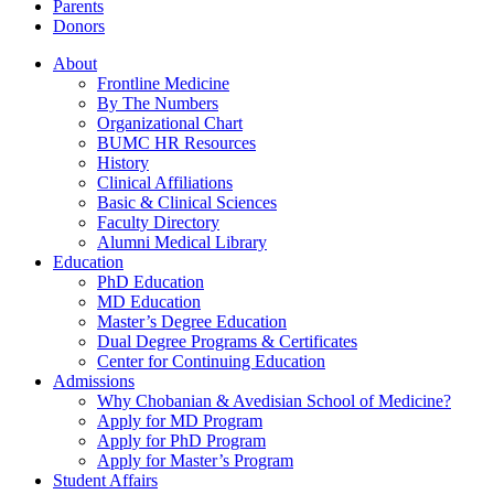
Parents
Donors
About
Frontline Medicine
By The Numbers
Organizational Chart
BUMC HR Resources
History
Clinical Affiliations
Basic & Clinical Sciences
Faculty Directory
Alumni Medical Library
Education
PhD Education
MD Education
Master’s Degree Education
Dual Degree Programs & Certificates
Center for Continuing Education
Admissions
Why Chobanian & Avedisian School of Medicine?
Apply for MD Program
Apply for PhD Program
Apply for Master’s Program
Student Affairs