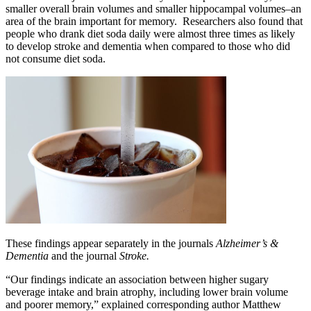
smaller overall brain volumes and smaller hippocampal volumes–an
area of the brain important for memory. Researchers also found that
people who drank diet soda daily were almost three times as likely
to develop stroke and dementia when compared to those who did
not consume diet soda.
These findings appear separately in the journals
Alzheimer’s &
Dementia
and the journal
Stroke.
“Our findings indicate an association between higher sugary
beverage intake and brain atrophy, including lower brain volume
and poorer memory,” explained corresponding author Matthew