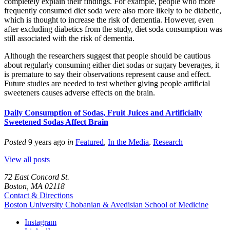
completely explain their findings. For example, people who more
frequently consumed diet soda were also more likely to be diabetic,
which is thought to increase the risk of dementia. However, even
after excluding diabetics from the study, diet soda consumption was
still associated with the risk of dementia.
Although the researchers suggest that people should be cautious
about regularly consuming either diet sodas or sugary beverages, it
is premature to say their observations represent cause and effect.
Future studies are needed to test whether giving people artificial
sweeteners causes adverse effects on the brain.
Daily Consumption of Sodas, Fruit Juices and Artificially
Sweetened Sodas Affect Brain
Posted
9 years ago
in
Featured
,
In the Media
,
Research
View all posts
72 East Concord St.
Boston, MA 02118
Contact & Directions
Boston University
Chobanian & Avedisian School of Medicine
Instagram