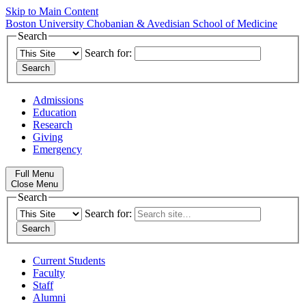
Skip to Main Content
Boston University
Chobanian & Avedisian School of Medicine
Search
Search for:
Admissions
Education
Research
Giving
Emergency
Full Menu
Close Menu
Search
Search for:
Current Students
Faculty
Staff
Alumni