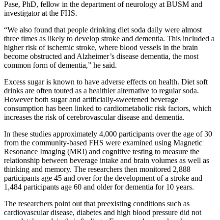
Pase, PhD, fellow in the department of neurology at BUSM and
investigator at the FHS.
“We also found that people drinking diet soda daily were almost
three times as likely to develop stroke and dementia. This included a
higher risk of ischemic stroke, where blood vessels in the brain
become obstructed and Alzheimer’s disease dementia, the most
common form of dementia,” he said.
Excess sugar is known to have adverse effects on health. Diet soft
drinks are often touted as a healthier alternative to regular soda.
However both sugar and artificially-sweetened beverage
consumption has been linked to cardiometabolic risk factors, which
increases the risk of cerebrovascular disease and dementia.
In these studies approximately 4,000 participants over the age of 30
from the community-based FHS were examined using Magnetic
Resonance Imaging (MRI) and cognitive testing to measure the
relationship between beverage intake and brain volumes as well as
thinking and memory. The researchers then monitored 2,888
participants age 45 and over for the development of a stroke and
1,484 participants age 60 and older for dementia for 10 years.
The researchers point out that preexisting conditions such as
cardiovascular disease, diabetes and high blood pressure did not