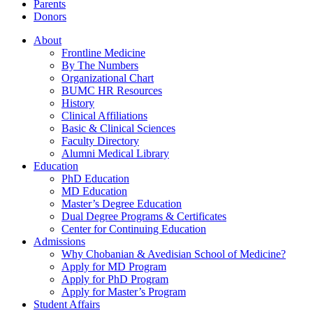
Parents
Donors
About
Frontline Medicine
By The Numbers
Organizational Chart
BUMC HR Resources
History
Clinical Affiliations
Basic & Clinical Sciences
Faculty Directory
Alumni Medical Library
Education
PhD Education
MD Education
Master’s Degree Education
Dual Degree Programs & Certificates
Center for Continuing Education
Admissions
Why Chobanian & Avedisian School of Medicine?
Apply for MD Program
Apply for PhD Program
Apply for Master’s Program
Student Affairs