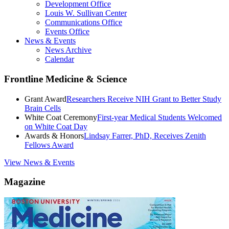
Development Office
Louis W. Sullivan Center
Communications Office
Events Office
News & Events
News Archive
Calendar
Frontline Medicine & Science
Grant Award
Researchers Receive NIH Grant to Better Study
Brain Cells
White Coat Ceremony
First-year Medical Students Welcomed
on White Coat Day
Awards & Honors
Lindsay Farrer, PhD, Receives Zenith
Fellows Award
View News & Events
Magazine