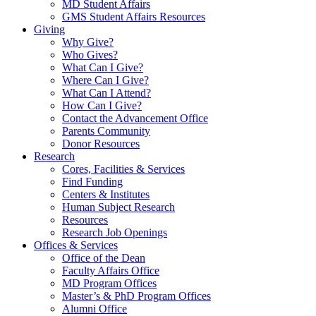
MD Student Affairs
GMS Student Affairs Resources
Giving
Why Give?
Who Gives?
What Can I Give?
Where Can I Give?
What Can I Attend?
How Can I Give?
Contact the Advancement Office
Parents Community
Donor Resources
Research
Cores, Facilities & Services
Find Funding
Centers & Institutes
Human Subject Research
Resources
Research Job Openings
Offices & Services
Office of the Dean
Faculty Affairs Office
MD Program Offices
Master’s & PhD Program Offices
Alumni Office