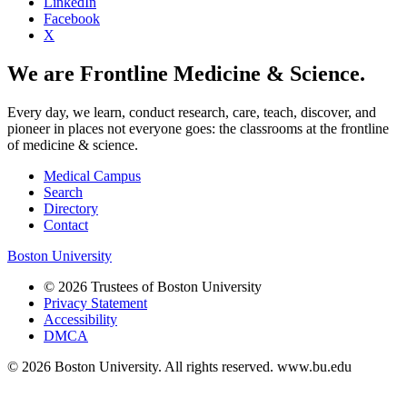
LinkedIn
Facebook
X
We are Frontline Medicine & Science.
Every day, we learn, conduct research, care, teach, discover, and
pioneer in places not everyone goes: the classrooms at the frontline
of medicine & science.
Medical Campus
Search
Directory
Contact
Boston University
© 2026 Trustees of Boston University
Privacy Statement
Accessibility
DMCA
© 2026 Boston University. All rights reserved. www.bu.edu