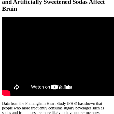
and Artificially Sweetened Sodas Affect
Brain
Data from the Framingham Heart Study (FHS) has shown that
people who more frequently consume sugary beverages such as
sodas and fruit juices are more likely to have poorer memory,