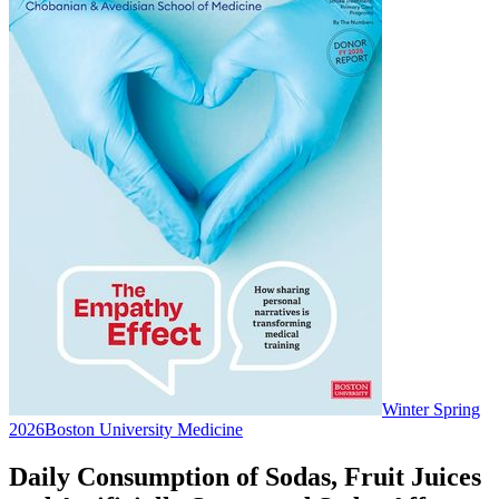
Winter Spring
2026
Boston University Medicine
Daily Consumption of Sodas, Fruit Juices