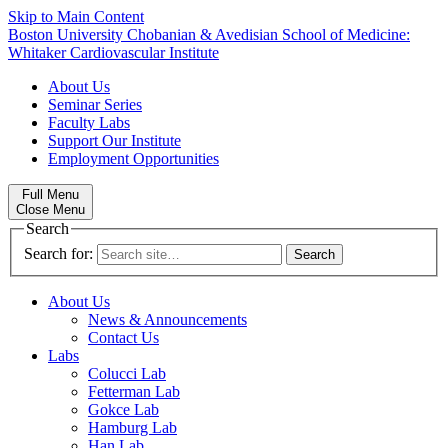
Skip to Main Content
Boston University
Chobanian & Avedisian School of Medicine:
Whitaker Cardiovascular Institute
About Us
Seminar Series
Faculty Labs
Support Our Institute
Employment Opportunities
Full Menu
Close Menu
Search
Search for:
About Us
News & Announcements
Contact Us
Labs
Colucci Lab
Fetterman Lab
Gokce Lab
Hamburg Lab
Han Lab