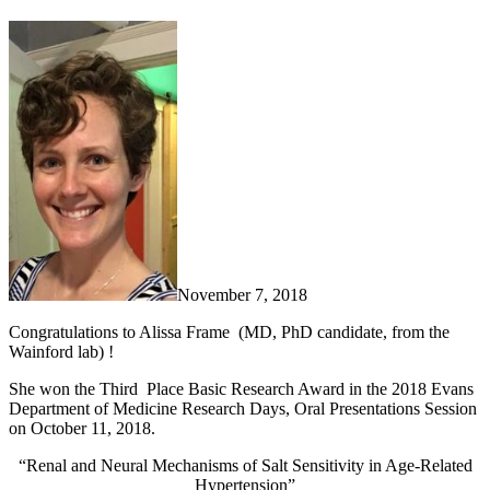
November 7, 2018
Congratulations to Alissa Frame (MD, PhD candidate, from the
Wainford lab) !
She won the Third Place Basic Research Award in the 2018 Evans
Department of Medicine Research Days, Oral Presentations Session
on October 11, 2018.
“Renal and Neural Mechanisms of Salt Sensitivity in Age-Related
Hypertension”