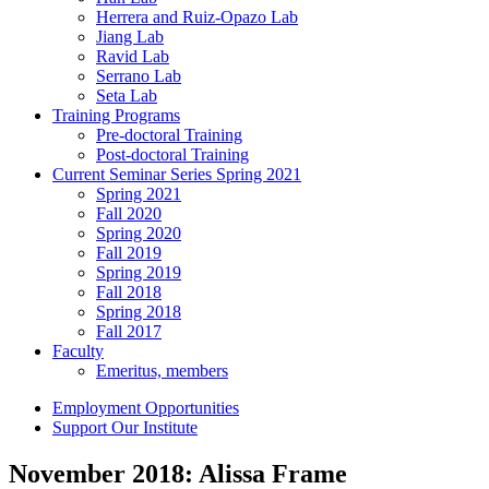
Herrera and Ruiz-Opazo Lab
Jiang Lab
Ravid Lab
Serrano Lab
Seta Lab
Training Programs
Pre-doctoral Training
Post-doctoral Training
Current Seminar Series Spring 2021
Spring 2021
Fall 2020
Spring 2020
Fall 2019
Spring 2019
Fall 2018
Spring 2018
Fall 2017
Faculty
Emeritus, members
Employment Opportunities
Support Our Institute
November 2018: Alissa Frame