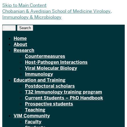
Skip to Main Content
Chobanian & Avedisian School of Medicine
Virology,
Immunology & Microbiology
Menu
Search
Home
About
Research
Countermeasures
Host-Pathogen Interactions
Viral Molecular Biology
Immunology
Education and Training
Postdoctoral scholars
T32 Immunology training program
Current Students – PhD Handbook
Prospective students
Teaching
VIM Community
Faculty