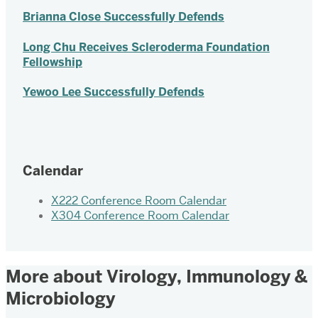
Brianna Close Successfully Defends
Long Chu Receives Scleroderma Foundation
Fellowship
Yewoo Lee Successfully Defends
Calendar
X222 Conference Room Calendar
X304 Conference Room Calendar
More about Virology, Immunology &
Microbiology