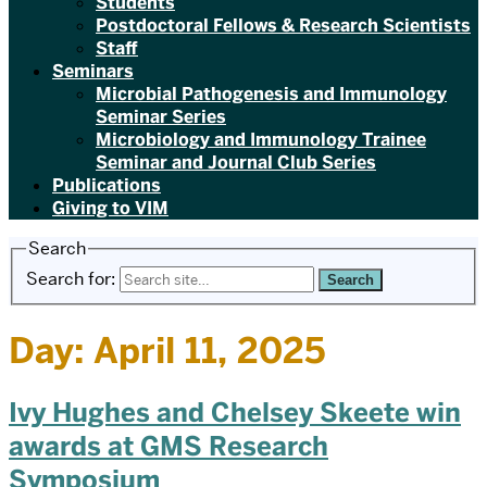
Students
Postdoctoral Fellows & Research Scientists
Staff
Seminars
Microbial Pathogenesis and Immunology
Seminar Series
Microbiology and Immunology Trainee
Seminar and Journal Club Series
Publications
Giving to VIM
Search
Search for:
Day:
April 11, 2025
Ivy Hughes and Chelsey Skeete win
awards at GMS Research
Symposium