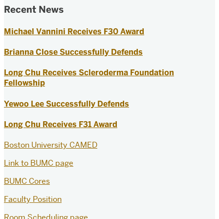
Recent News
Michael Vannini Receives F30 Award
Brianna Close Successfully Defends
Long Chu Receives Scleroderma Foundation
Fellowship
Yewoo Lee Successfully Defends
Long Chu Receives F31 Award
Boston University CAMED
Link to BUMC page
BUMC Cores
Faculty Position
Room Scheduling page