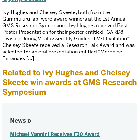
Ivy Hughes and Chelsey Skeete, both from the
Gummuluru lab, were award winners at the 1st Annual
GMS Research Symposium. Ivy Hughes received Best
Poster Presentation for their poster entitled “CARD8
Evasion During Viral Assembly Guides HIV-1 Evolution”
Chelsey Skeete received a Research Talk Award and was
selected for an oral presentation entitled “Morphine
Enhances […]
Related to Ivy Hughes and Chelsey
Skeete win awards at GMS Research
Symposium
News »
Michael Vannini Receives F30 Award