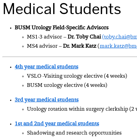
Medical Students
BUSM Urology Field-Specific Advisors
MS1-3 advisor –
Dr. Toby Chai
(toby.chai@bm
MS4 advisor –
Dr. Mark Katz
(
mark.katz@bmc
4th year medical students
VSLO -Visiting urology elective (4 weeks)
BUSM urology elective (4 weeks)
3rd year medical students
Urology rotation within surgery clerkship (2
1st and 2nd year medical students
Shadowing and research opportunities