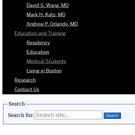
David S. Wang, MD
Mark H. Katz, MD
Andrew P. Orlando, MD
Education and Training
Residency
Education
Medical Students
Living in Boston
Research
Contact Us
Search
Search for: