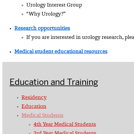
Urology Interest Group
“Why Urology?”
Research opportunities
If you are interested in urology research, ple
Medical student educational resources
Education and Training
Residency
Education
Medical Students
4th Year Medical Students
3rd Year Medical Students