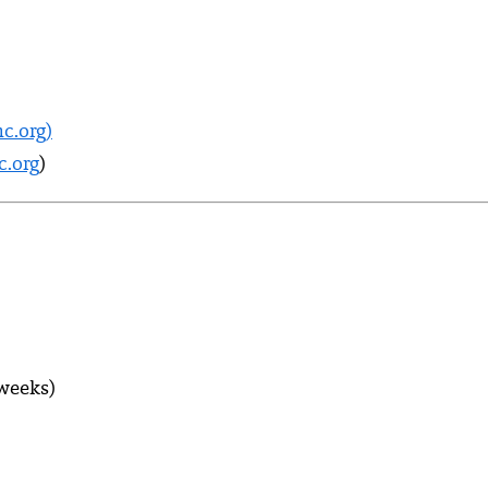
c.org)
.org
)
 weeks)