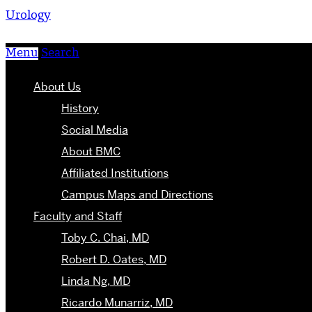
Urology
Menu
Search
About Us
History
Social Media
About BMC
Affiliated Institutions
Campus Maps and Directions
Faculty and Staff
Toby C. Chai, MD
Robert D. Oates, MD
Linda Ng, MD
Ricardo Munarriz, MD