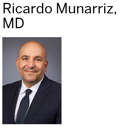
Ricardo Munarriz,
MD