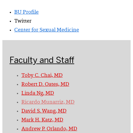
BU Profile
Twitter
Center for Sexual Medicine
Faculty and Staff
Toby C. Chai, MD
Robert D. Oates, MD
Linda Ng, MD
Ricardo Munarriz, MD
David S. Wang, MD
Mark H. Katz, MD
Andrew P. Orlando, MD