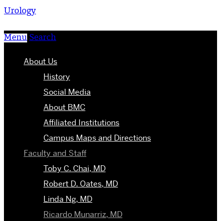
Urology
Menu
Search
About Us
History
Social Media
About BMC
Affiliated Institutions
Campus Maps and Directions
Faculty and Staff
Toby C. Chai, MD
Robert D. Oates, MD
Linda Ng, MD
Ricardo Munarriz, MD