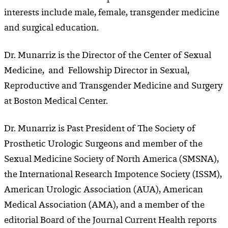
interests include male, female, transgender medicine
and surgical education.
Dr. Munarriz is the Director of the Center of Sexual
Medicine, and Fellowship Director in Sexual,
Reproductive and Transgender Medicine and Surgery
at Boston Medical Center.
Dr. Munarriz is Past President of The Society of
Prosthetic Urologic Surgeons and member of the
Sexual Medicine Society of North America (SMSNA),
the International Research Impotence Society (ISSM),
American Urologic Association (AUA), American
Medical Association (AMA), and a member of the
editorial Board of the Journal Current Health reports