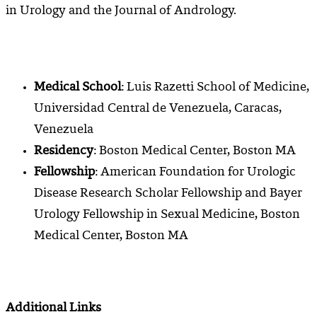
in Urology and the Journal of Andrology.
Medical School
: Luis Razetti School of Medicine,
Universidad Central de Venezuela, Caracas,
Venezuela
Residency
: Boston Medical Center, Boston MA
Fellowship
:
American Foundation for Urologic
Disease Research Scholar Fellowship and Bayer
Urology Fellowship in Sexual Medicine, Boston
Medical Center, Boston MA
Additional Links