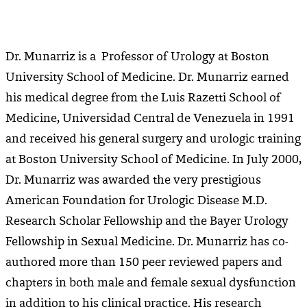
Dr. Munarriz is a Professor of Urology at Boston
University School of Medicine. Dr. Munarriz earned
his medical degree from the Luis Razetti School of
Medicine, Universidad Central de Venezuela in 1991
and received his general surgery and urologic training
at Boston University School of Medicine. In July 2000,
Dr. Munarriz was awarded the very prestigious
American Foundation for Urologic Disease M.D.
Research Scholar Fellowship and the Bayer Urology
Fellowship in Sexual Medicine. Dr. Munarriz has co-
authored more than 150 peer reviewed papers and
chapters in both male and female sexual dysfunction
in addition to his clinical practice. His research