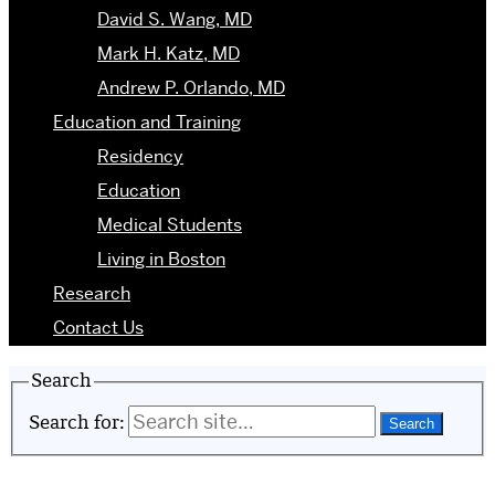
David S. Wang, MD
Mark H. Katz, MD
Andrew P. Orlando, MD
Education and Training
Residency
Education
Medical Students
Living in Boston
Research
Contact Us
Search
Search for: