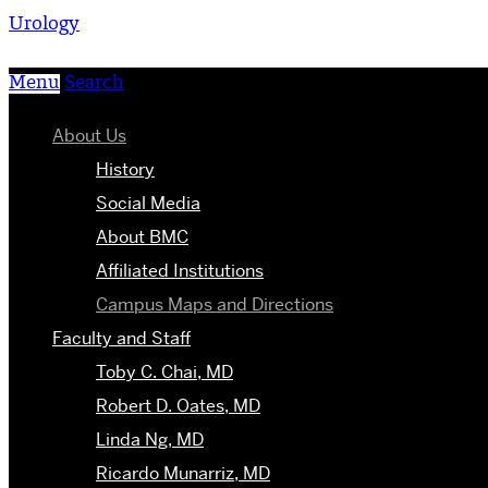
Urology
Menu
Search
About Us
History
Social Media
About BMC
Affiliated Institutions
Campus Maps and Directions
Faculty and Staff
Toby C. Chai, MD
Robert D. Oates, MD
Linda Ng, MD
Ricardo Munarriz, MD