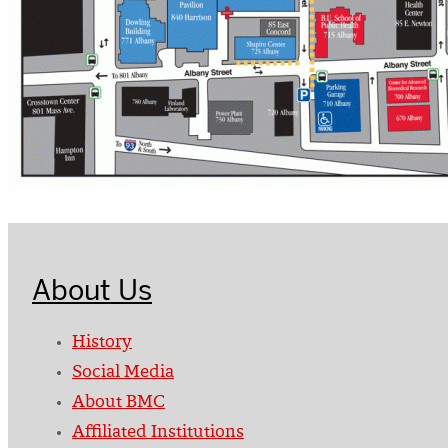
About Us
History
Social Media
About BMC
Affiliated Institutions