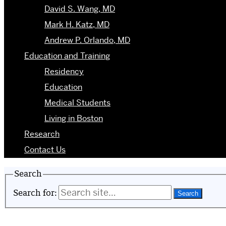
David S. Wang, MD
Mark H. Katz, MD
Andrew P. Orlando, MD
Education and Training
Residency
Education
Medical Students
Living in Boston
Research
Contact Us
Search
Search for: