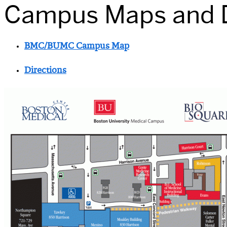
Campus Maps and D
BMC/BUMC Campus Map
Directions