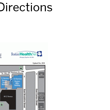
irections