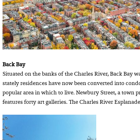
Back Bay
Situated on the banks of the Charles River, Back Bay 
stately residences have now been converted into condo
popular area in which to live. Newbury Street, a town pr
features forty art galleries. The Charles River Esplanade