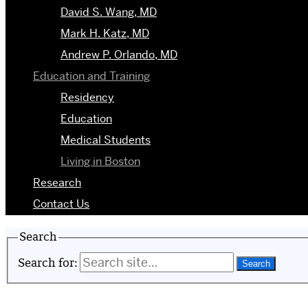
David S. Wang, MD
Mark H. Katz, MD
Andrew P. Orlando, MD
Education and Training
Residency
Education
Medical Students
Living in Boston
Research
Contact Us
Search
Search for: