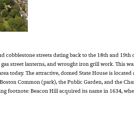
nd cobblestone streets dating back to the 18th and 19th 
gas street lanterns, and wrought iron grill work. This wa
 today. The attractive, domed State House is located at 
e Boston Common (park), the Public Garden, and the Char
ing footnote: Beacon Hill acquired its name in 1634, whe