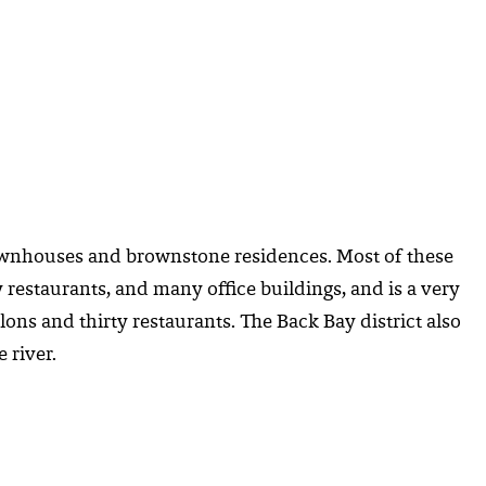
 townhouses and brownstone residences. Most of these
restaurants, and many office buildings, and is a very
lons and thirty restaurants. The Back Bay district also
 river.