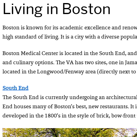
Living in Boston
Boston is known for its academic excellence and renowned
high standard of living. It is a city with a diverse po
Boston Medical Center is located in the South End, and t
and culinary options. The VA has two sites, one in Jam
located in the Longwood/Fenway area (directly next to
South End
The South End is currently undergoing an architectural
End houses many of Boston’s best, new restaurants. It 
developed in the 1800’s in the style of brick, bow-fron