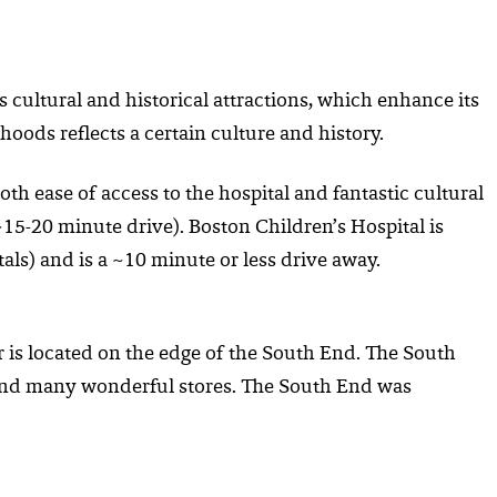
 cultural and historical attractions, which enhance its
hoods reflects a certain culture and history.
oth ease of access to the hospital and fantastic cultural
15-20 minute drive). Boston Children’s Hospital is
s) and is a ~10 minute or less drive away.
 is located on the edge of the South End. The South
s and many wonderful stores. The South End was