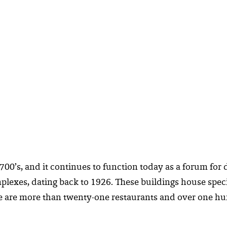
700’s, and it continues to function today as a forum for d
lexes, dating back to 1926. These buildings house speci
here are more than twenty-one restaurants and over one 