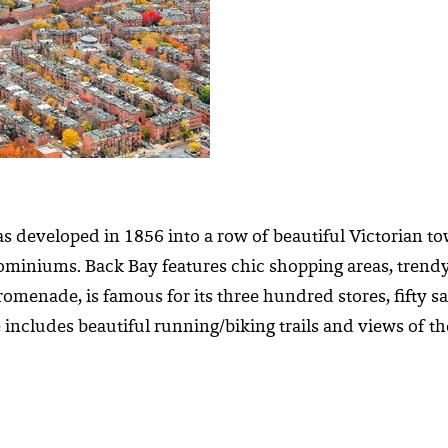
was developed in 1856 into a row of beautiful Victorian
miniums. Back Bay features chic shopping areas, trendy 
omenade, is famous for its three hundred stores, fifty sa
 includes beautiful running/biking trails and views of the