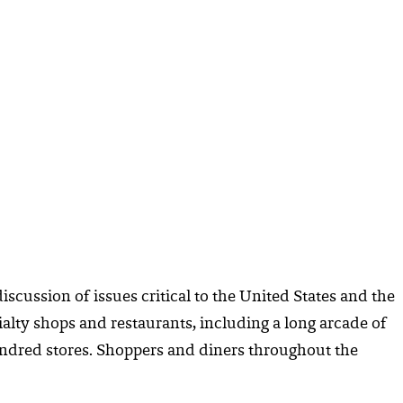
iscussion of issues critical to the United States and the
alty shops and restaurants, including a long arcade of
hundred stores. Shoppers and diners throughout the