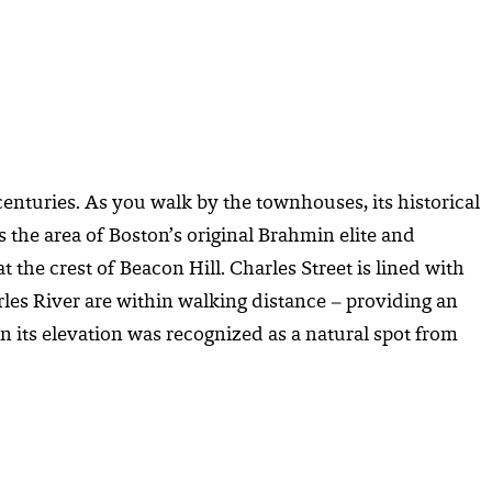
centuries. As you walk by the townhouses, its historical
s the area of Boston’s original Brahmin elite and
the crest of Beacon Hill. Charles Street is lined with
les River are within walking distance – providing an
n its elevation was recognized as a natural spot from