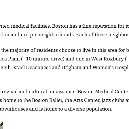
 medical facilities. Boston has a fine reputation for its
pulation and unique neighborhoods. Each of these neighbor
he majority of residents choose to live in this area for b
aica Plain (~10 minute drive) and one in West Roxbury (~
 Beth Israel Deaconess and Brigham and Women’s Hospital
 revival and cultural renaissance. Boston Medical Center
is home to the Boston Ballet, the Arts Center, jazz club
t townhouses and is home to a diverse population.