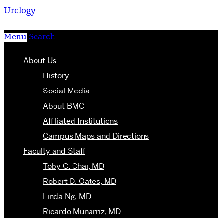
Urology
Menu
Search
About Us
History
Social Media
About BMC
Affiliated Institutions
Campus Maps and Directions
Faculty and Staff
Toby C. Chai, MD
Robert D. Oates, MD
Linda Ng, MD
Ricardo Munarriz, MD