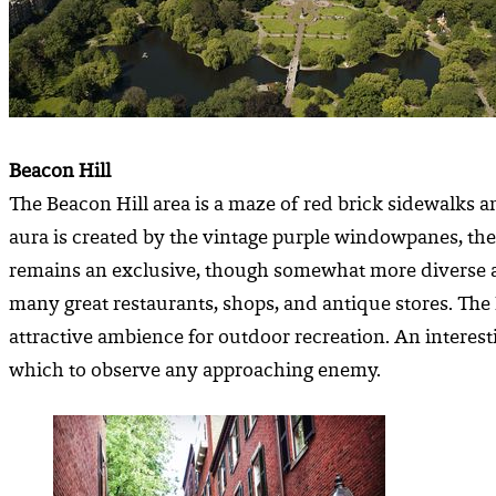
Beacon Hill
The Beacon Hill area is a maze of red brick sidewalks a
aura is created by the vintage purple windowpanes, the 
remains an exclusive, though somewhat more diverse area
many great restaurants, shops, and antique stores. Th
attractive ambience for outdoor recreation. An interest
which to observe any approaching enemy.