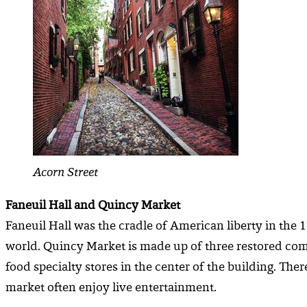
Acorn Street
Faneuil Hall and Quincy Market
Faneuil Hall was the cradle of American liberty in the 1
world. Quincy Market is made up of three restored comp
food specialty stores in the center of the building. T
market often enjoy live entertainment.