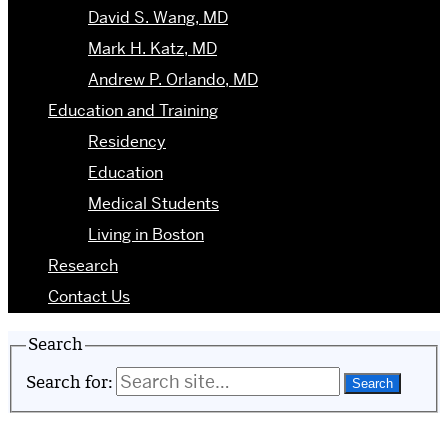
David S. Wang, MD
Mark H. Katz, MD
Andrew P. Orlando, MD
Education and Training
Residency
Education
Medical Students
Living in Boston
Research
Contact Us
Search
Search for: