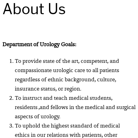
About Us
Department of Urology Goals:
To provide state of the art, competent, and
compassionate urologic care to all patients
regardless of ethnic background, culture,
insurance status, or region.
To instruct and teach medical students,
residents ,and fellows in the medical and surgical
aspects of urology.
To uphold the highest standard of medical
ethics in our relations with patients, other