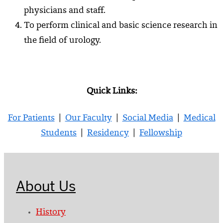
physicians and staff.
To perform clinical and basic science research in
the field of urology.
Quick Links:
For Patients
|
Our Faculty
|
Social Media
|
Medical
Students
|
Residency
|
Fellowship
About Us
History