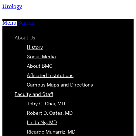
Urology
Menu
Search
About Us
History
Social Media
About BMC
Affiliated Institutions
Campus Maps and Directions
Faculty and Staff
Toby C. Chai, MD
Robert D. Oates, MD
Linda Ng, MD
Ricardo Munarriz, MD