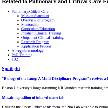
Related to Pulmonary and Critical Care F
Pulmonary/Critical Care
Mission Statement
Overview of Program
Mentorship
Curriculum/Education
Inpatient Clinical Training
Outpatient Clinical Training
Research Program
Application Process
Allergy/Immunology
PhD Training
T32
Spotlight
“Biology of the Lung: A Multi-Disciplinary Program” receives a f
Boston University’s longest-running NIH-funded research training pr
Mosaic deposition of inhaled materials
Utilizing the Crystal Ribcage platform, the Nia Lab was able to visuali