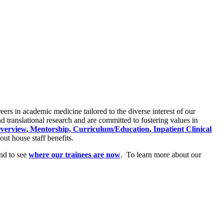
ers in academic medicine tailored to the diverse interest of our
nd translational research and are committed to fostering values in
verview
,
Mentorship,
Curriculum/Education
,
Inpatient Clinical
out house staff benefits.
and to see
where our trainees are now
. To learn more about our