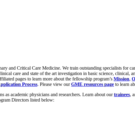
ary and Critical Care Medicine. We train outstanding specialists for care
ical care and state of the art investigation in basic science, clinical, a
ffiliated pages to learn more about the fellowship program’s
Mission
,
O
pplication Process
. Please view our
GME resources page
to learn ab
tions as academic physicians and researchers. Learn about our
trainees
, 
ogram Directors listed below: