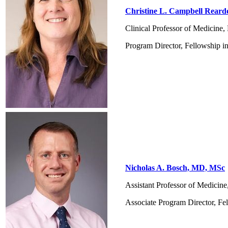
Christine L. Campbell Rear
Clinical Professor of Medicine
Program Director, Fellowship i
Nicholas A. Bosch, MD, MSc
Assistant Professor of Medicin
Associate Program Director, Fe