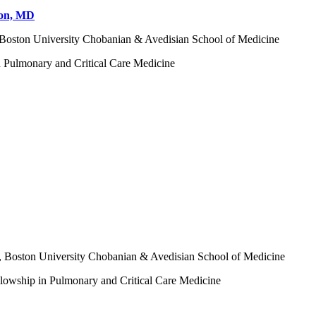
don, MD
, Boston University Chobanian & Avedisian School of Medicine
n Pulmonary and Critical Care Medicine
e, Boston University Chobanian & Avedisian School of Medicine
llowship in Pulmonary and Critical Care Medicine