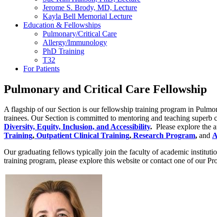
Jerome S. Brody, MD, Lecture
Kayla Bell Memorial Lecture
Education & Fellowships
Pulmonary/Critical Care
Allergy/Immunology
PhD Training
T32
For Patients
Pulmonary and Critical Care Fellowship
A flagship of our Section is our fellowship training program in Pulmon
trainees. Our Section is committed to mentoring and teaching superb clin
Diversity, Equity, Inclusion, and Accessibility
.
Please explore the a
Training
,
Outpatient Clinical Training
,
Research Program
,
and
A
Our graduating fellows typically join the faculty of academic institu
training program, please explore this website or contact one of our Pr