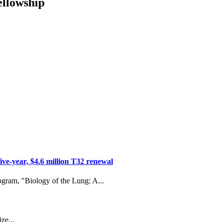
ellowship
ive-year, $4.6 million T32 renewal
ogram, "Biology of the Lung: A...
ze...