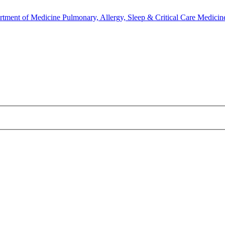
rtment of Medicine
Pulmonary, Allergy, Sleep & Critical Care Medicin