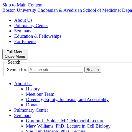
Skip to Main Content
Boston University
Chobanian & Avedisian School of Medicine:
Depa
About Us
Pulmonary Center
Seminars
Education & Fellowships
For Patients
Full Menu
Close Menu
Search
Search for:
About Us
History
Meet our Team
Diversity, Equity, Inclusion, and Accesibility
Donate
Pulmonary Center
Seminars
Gordon L. Snider, MD, Memorial Lecture
Mary Williams, PhD, Lecture in Cell Biology
Sue Kim Hanson, PhD, Lecture