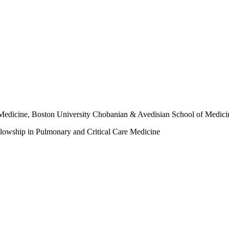
f Medicine, Boston University Chobanian & Avedisian School of Medici
llowship in Pulmonary and Critical Care Medicine