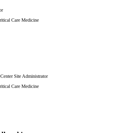
or
itical Care Medicine
Center Site Administrator
itical Care Medicine