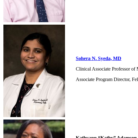
Sohera N. Syeda, MD
Clinical Associate Professor o
Associate Program Director, Fe
Kathyann “Kathy” Adamson