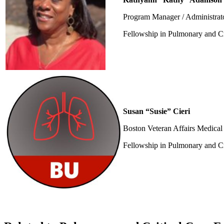
Program Manager / Administrat
Fellowship in Pulmonary and Cr
Susan “Susie” Cieri
Boston Veteran Affairs Medical 
Fellowship in Pulmonary and Cr