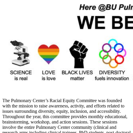
The Pulmonary Center’s Racial Equity Committee was founded
with the mission to raise awareness, activity, and efforts related to
issues surrounding diversity, equity, inclusion, and accessibility.
Throughout the year, this committee provides monthly educational,
brainstorming, workshop, and action sessions
. These sessions
involve the entire Pulmonary Center community (clinical and
research arms including clinical trainees, PhD students, post-doctoral