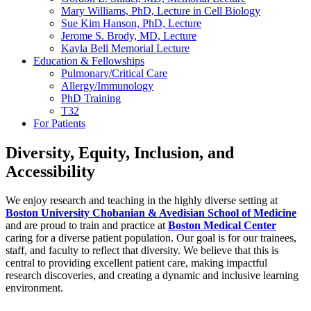
Mary Williams, PhD, Lecture in Cell Biology
Sue Kim Hanson, PhD, Lecture
Jerome S. Brody, MD, Lecture
Kayla Bell Memorial Lecture
Education & Fellowships
Pulmonary/Critical Care
Allergy/Immunology
PhD Training
T32
For Patients
Diversity, Equity, Inclusion, and
Accessibility
We enjoy research and teaching in the highly diverse setting at
Boston University Chobanian & Avedisian School of Medicine
and are proud to train and practice at
Boston Medical Center
caring for a diverse patient population. Our goal is for our trainees,
staff, and faculty to reflect that diversity. We believe that this is
central to providing excellent patient care, making impactful
research discoveries, and creating a dynamic and inclusive learning
environment.