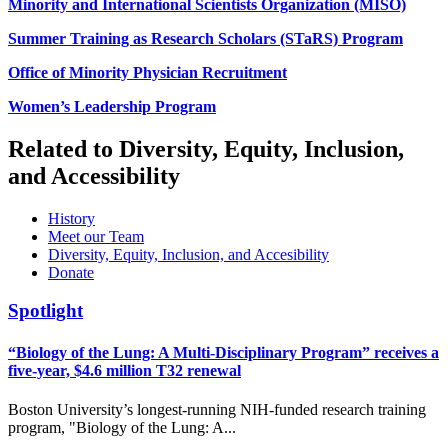
Minority and International Scientists Organization (MISO)
Summer Training as Research Scholars (STaRS) Program
Office of Minority Physician Recruitment
Women’s Leadership Program
Related to Diversity, Equity, Inclusion,
and Accessibility
History
Meet our Team
Diversity, Equity, Inclusion, and Accesibility
Donate
Spotlight
“Biology of the Lung: A Multi-Disciplinary Program” receives a
five-year, $4.6 million T32 renewal
Boston University’s longest-running NIH-funded research training
program, "Biology of the Lung: A...