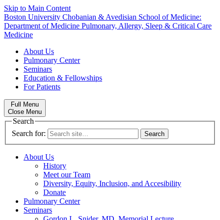
Skip to Main Content
Boston University
Chobanian & Avedisian School of Medicine:
Department of Medicine
Pulmonary, Allergy, Sleep & Critical Care
Medicine
About Us
Pulmonary Center
Seminars
Education & Fellowships
For Patients
Full Menu
Close Menu
Search
Search for:
About Us
History
Meet our Team
Diversity, Equity, Inclusion, and Accesibility
Donate
Pulmonary Center
Seminars
Gordon L. Snider, MD, Memorial Lecture