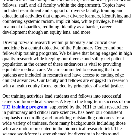
fellows, staff, and all faculty within the department). Topics have
included recruitment and support of diverse faculty, training and
educational activities that empower diverse learners, identifying and
countering systemic racism, implicit bias, white privilege, health
treatment disparities, redlining, identity as a barrier, career
development through an equity lens, and more.
Driving forward research within pulmonary and critical care
medicine is a central objective of the Pulmonary Center and our
fellowship training programs. We believe that being engaged in high
quality research while keeping our diverse and safety net patient
population at the center of these endeavors is vital to providing
equitable medical care. We are committed to ensuring that our
patients are included in research and have access to cutting edge
clinical advances. Our faculty and fellows are engaged in research
with a health equity focus, guided by principles of social justice.
Our training activities lead students and fellows into successful
careers in biomedical science. A key to the long-term success of our
T32 training program
, supported by the NIH to train researchers
in pulmonary and critical care sciences, has been our consistent
emphasis on enrolling and providing outstanding outcomes for a
wide variety of trainees, from many backgrounds including those
who are underrepresented in the biomedical research field. The
science workforce is strengthened by diversity in background,