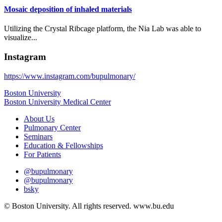
Mosaic deposition of inhaled materials
Utilizing the Crystal Ribcage platform, the Nia Lab was able to
visualize...
Instagram
https://www.instagram.com/bupulmonary/
Boston University
Boston University Medical Center
About Us
Pulmonary Center
Seminars
Education & Fellowships
For Patients
@bupulmonary
@bupulmonary
bsky
© Boston University. All rights reserved. www.bu.edu