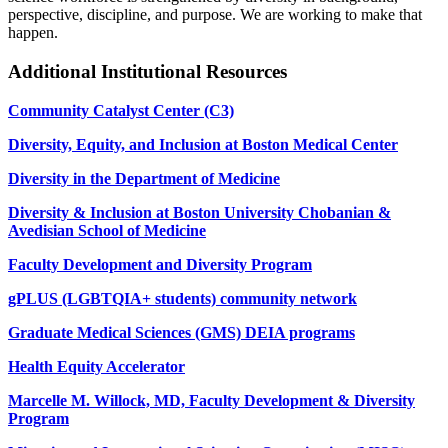
perspective, discipline, and purpose. We are working to make that
happen.
Additional Institutional Resources
Community Catalyst Center (C3)
Diversity, Equity, and Inclusion at Boston Medical Center
Diversity in the Department of Medicine
Diversity & Inclusion at Boston University Chobanian &
Avedisian School of Medicine
Faculty Development and Diversity Program
gPLUS (LGBTQIA+ students) community network
Graduate Medical Sciences (GMS) DEIA programs
Health Equity Accelerator
Marcelle M. Willock, MD, Faculty Development & Diversity
Program