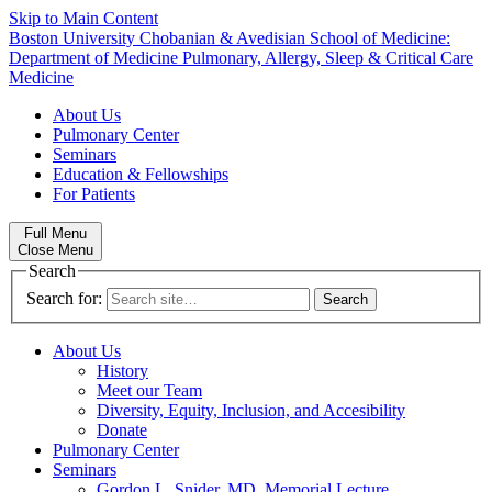
Skip to Main Content
Boston University
Chobanian & Avedisian School of Medicine:
Department of Medicine
Pulmonary, Allergy, Sleep & Critical Care
Medicine
About Us
Pulmonary Center
Seminars
Education & Fellowships
For Patients
Full Menu
Close Menu
Search
Search for:
About Us
History
Meet our Team
Diversity, Equity, Inclusion, and Accesibility
Donate
Pulmonary Center
Seminars
Gordon L. Snider, MD, Memorial Lecture