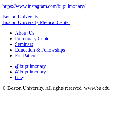
https://www.instagram.com/bupulmonary/
Boston University
Boston University Medical Center
About Us
Pulmonary Center
Seminars
Education & Fellowships
For Patients
@bupulmonary
@bupulmonary
bsky
© Boston University. All rights reserved. www.bu.edu