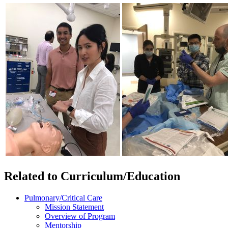
Related to Curriculum/Education
Pulmonary/Critical Care
Mission Statement
Overview of Program
Mentorship