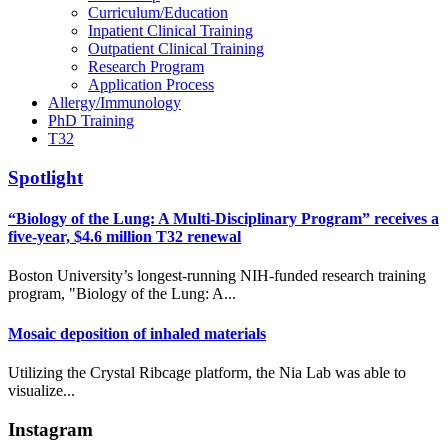
Curriculum/Education
Inpatient Clinical Training
Outpatient Clinical Training
Research Program
Application Process
Allergy/Immunology
PhD Training
T32
Spotlight
“Biology of the Lung: A Multi-Disciplinary Program” receives a
five-year, $4.6 million T32 renewal
Boston University’s longest-running NIH-funded research training
program, "Biology of the Lung: A...
Mosaic deposition of inhaled materials
Utilizing the Crystal Ribcage platform, the Nia Lab was able to
visualize...
Instagram