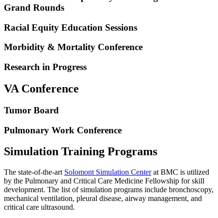
Grand Rounds
Racial Equity Education Sessions
Morbidity & Mortality Conference
Research in Progress
VA Conference
Tumor Board
Pulmonary Work Conference
Simulation Training Programs
The state-of-the-art
Solomont Simulation Center
at BMC is utilized
by the Pulmonary and Critical Care Medicine Fellowship for skill
development. The list of simulation programs include bronchoscopy,
mechanical ventilation, pleural disease, airway management, and
critical care ultrasound.