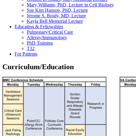
Mary Williams, PhD, Lecture in Cell Biology
Sue Kim Hanson, PhD, Lecture
Jerome S. Brody, MD, Lecture
Kayla Bell Memorial Lecture
Education & Fellowships
Pulmonary/Critical Care
Allergy/Immunology
PhD Training
T32
For Patients
Curriculum/Education