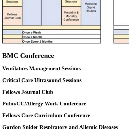
BMC Conference
Ventilators Management Sessions
Critical Care Ultrasound Sessions
Fellows Journal Club
Pulm/CC/Allergy Work Conference
Fellows Core Curriculum Conference
Gordon Snider Respiratory and Allergic Diseases