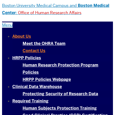
Boston University
Medical Campus and
Boston Medical
Center
:
Office of Human Research Affairs
Menu
About Us
Meet the OHRA Team
Contact Us
HRPP Policies
Human Research Protection Program
Policies
HRPP Policies Webpage
Clinical Data Warehouse
Protecting Security of Research Data
Required Training
Human Subjects Protection Training