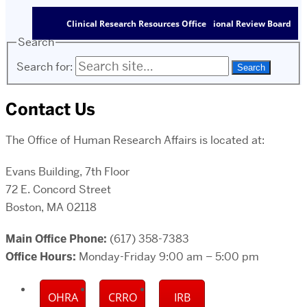
Clinical Research Resources Office
Institutional Review Board
Search
Search for:
Contact Us
The Office of Human Research Affairs is located at:
Evans Building, 7th Floor
72 E. Concord Street
Boston, MA 02118
Main Office Phone:
(617) 358-7383
Office Hours:
Monday-Friday 9:00 am – 5:00 pm
OHRA
CRRO
IRB