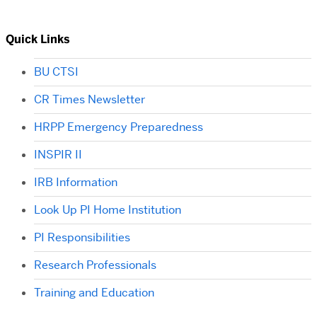
Quick Links
BU CTSI
CR Times Newsletter
HRPP Emergency Preparedness
INSPIR II
IRB Information
Look Up PI Home Institution
PI Responsibilities
Research Professionals
Training and Education