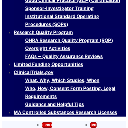
Good Clinical Practice (GCP) Certification
Sponsor-Investigator Training
Institutional Standard Operating
Procedures (SOPs)
Research Quality Program
OHRA Research Quality Program (RQP)
Oversight Activities
FAQs – Quality Assurance Reviews
Limited Funding Opportunities
ClinicalTrials.gov
What, Why, Which Studies, When
Who, How, Consent Form Posting, Legal
Requirements
Guidance and Helpful Tips
MA Controlled Substances Research Licenses
CRRO
IRB