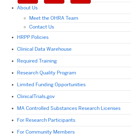
About Us
Meet the OHRA Team
Contact Us
HRPP Policies
Clinical Data Warehouse
Required Training
Research Quality Program
Limited Funding Opportunities
ClinicalTrials.gov
MA Controlled Substances Research Licenses
For Research Participants
For Community Members