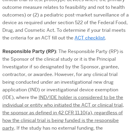
outcome measure relates to feasibility and not to health
outcomes) or (2) a pediatric post-market surveillance of a
device as required under section 522 of the Federal Food,
Drug, and Cosmetic Act. To determine if your trial meets
the criteria for an ACT fill out the
ACT checklist
.
Responsible Party (RP)
: The Responsible Party (RP) is
the Sponsor of the clinical study or it is the Principal
Investigator if so designated by the Sponsor, grantee,
contractor, or awardee. However, f
or any clinical trial
being conducted under an investigational new drug
application (IND) or investigational device exemption
(IDE), where the
IND/IDE holder is considered to be the
individual or entity who initiated the ACT or clinical trial,
the sponsor as defined in 42 CFR 11.10(a), regardless of
how the clinical trial is being funded is the responsibe
party
.
If the study has no external funding, the