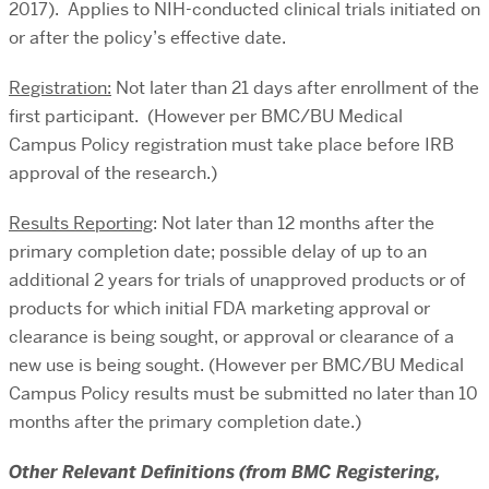
2017). Applies to NIH-conducted clinical trials initiated on
or after the policy’s effective date.
Registration:
Not later than 21 days after enrollment of the
first participant. (However per BMC/BU Medical
Campus Policy registration must take place before IRB
approval of the research.)
Results Reporting
: Not later than 12 months after the
primary completion date; possible delay of up to an
additional 2 years for trials of unapproved products or of
products for which initial FDA marketing approval or
clearance is being sought, or approval or clearance of a
new use is being sought. (However per BMC/BU Medical
Campus Policy results must be submitted no later than 10
months after the primary completion date.)
Other Relevant Definitions (from BMC Registering,