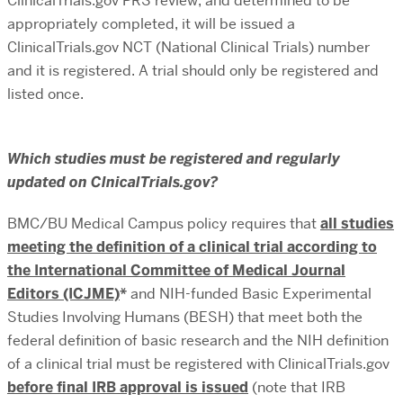
ClinicalTrials.gov PRS review, and determined to be
appropriately completed, it will be issued a
ClinicalTrials.gov NCT (National Clinical Trials) number
and it is registered. A trial should only be registered and
listed once.
Which studies must be registered and regularly
updated on ClnicalTrials.gov?
BMC/BU Medical Campus policy requires that
all studies
meeting the definition of a clinical trial according to
the International Committee of Medical Journal
Editors (ICJME)
*
and NIH-funded Basic Experimental
Studies Involving Humans (BESH) that meet both the
federal definition of basic research and the NIH definition
of a clinical trial must be registered with ClinicalTrials.gov
before final IRB approval is issued
(note that IRB