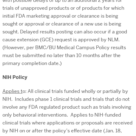
with possible delays of up to an additional 2 years for
trials of unapproved products or of products for which
initial FDA marketing approval or clearance is being
sought or approval or clearance of a new use is being
sought. Delayed results posting can also occur if a good
cause extension (GCE) request is approved by NLM.
(However, per BMC/BU Medical Campus Policy results
must be submitted no later than 10 months after the
primary completion date.)
NIH Policy
Applies t
o: All clinical trials funded wholly or partially by
NIH. Includes phase 1 clinical trials and trials that do not
involve any FDA regulated product such as trials involving
only behavioral interventions. Applies to NIH-funded
clinical trials where applications or proposals are received
by NIH on or after the policy’s effective date (Jan. 18,