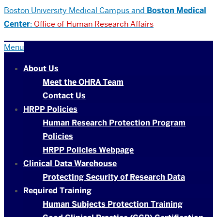
Boston University
Medical Campus and
Boston Medical
Center
:
Office of Human Research Affairs
Menu
About Us
Meet the OHRA Team
Contact Us
HRPP Policies
Human Research Protection Program
Policies
HRPP Policies Webpage
Clinical Data Warehouse
Protecting Security of Research Data
Required Training
Human Subjects Protection Training