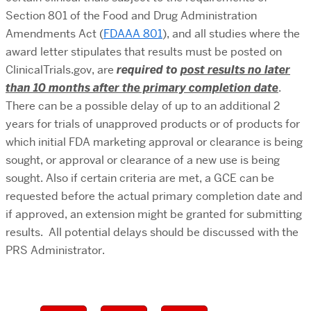
Section 801 of the Food and Drug Administration
Amendments Act (
FDAAA 801
),
and all studies where the
award letter stipulates that results must be posted on
ClinicalTrials.gov, are
required to
post results
no later
than 10 months after the primary completion date
.
There can be a possible delay of up to an additional 2
years for trials of unapproved products or of products for
which initial FDA marketing approval or clearance is being
sought, or approval or clearance of a new use is being
sought. Also if certain criteria are met, a GCE can be
requested before the actual primary completion date and
if approved, an extension might be granted for submitting
results. All potential delays should be discussed with the
PRS Administrator.