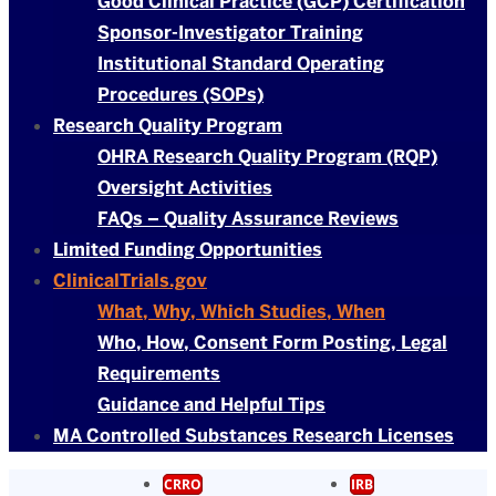
Good Clinical Practice (GCP) Certification
Sponsor-Investigator Training
Institutional Standard Operating
Procedures (SOPs)
Research Quality Program
OHRA Research Quality Program (RQP)
Oversight Activities
FAQs – Quality Assurance Reviews
Limited Funding Opportunities
ClinicalTrials.gov
What, Why, Which Studies, When
Who, How, Consent Form Posting, Legal
Requirements
Guidance and Helpful Tips
MA Controlled Substances Research Licenses
CRRO
IRB