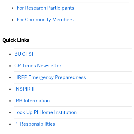
For Research Participants
For Community Members
Quick Links
BU CTSI
CR Times Newsletter
HRPP Emergency Preparedness
INSPIR II
IRB Information
Look Up PI Home Institution
PI Responsibilities