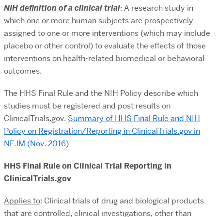
NIH definition of a clinical trial
: A research study in
which one or more human subjects are prospectively
assigned to one or more interventions (which may include
placebo or other control) to evaluate the effects of those
interventions on health-related biomedical or behavioral
outcomes.
The HHS Final Rule and the NIH Policy describe which
studies must be registered and post results on
ClinicalTrials.gov.
Summary of HHS Final Rule and NIH
Policy on Registration/Reporting in ClinicalTrials.gov in
NEJM (Nov. 2016)
HHS Final Rule on Clinical Trial Reporting in
ClinicalTrials.gov
Applies to
: Clinical trials of drug and biological products
that are controlled, clinical investigations, other than