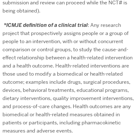
submission and review can proceed while the NCT# is
being obtained).
*ICMJE definition of a clinical trial
: Any research
project that prospectively assigns people or a group of
people to an intervention, with or without concurrent
comparison or control groups, to study the cause-and-
effect relationship between a health-related intervention
and a health outcome. Health-related interventions are
those used to modify a biomedical or health-related
outcome; examples include drugs, surgical procedures,
devices, behavioral treatments, educational programs,
dietary interventions, quality improvement interventions,
and process-of-care changes. Health outcomes are any
biomedical or health-related measures obtained in
patients or participants, including pharmacokinetic
measures and adverse events.