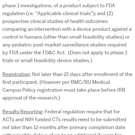
phase 1 investigations, of a product subject to FDA
regulation (i.e. “Applicable clinical trials”); and (2)
prospective clinical studies of health outcomes
comparing an intervention with a device product against a
control in humans (other than small feasibility studies) or
any pediatric post-market surveillance studies required
by FDA under the FD&C Act. (Does not apply to phase 1
trials or small feasibility device studies.)
Registration
: Not later than 21 days after enrollment of the
first participant. (However per BMC/BU Medical
Campus Policy registration must take place before IRB
approval of the research.)
Results Reporting
: Federal regulation require that for
ACTs and NIH funded CTs results need to be submitted
not later than 12 months after primary completion date