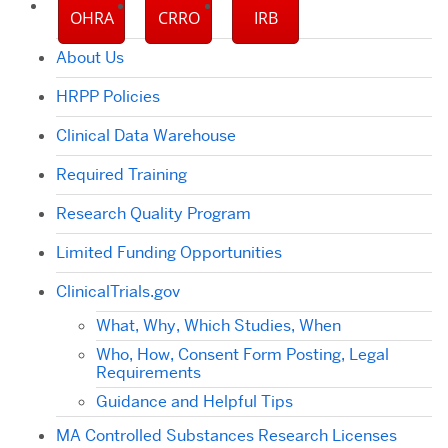
OHRA
CRRO
IRB
About Us
HRPP Policies
Clinical Data Warehouse
Required Training
Research Quality Program
Limited Funding Opportunities
ClinicalTrials.gov
What, Why, Which Studies, When
Who, How, Consent Form Posting, Legal
Requirements
Guidance and Helpful Tips
MA Controlled Substances Research Licenses