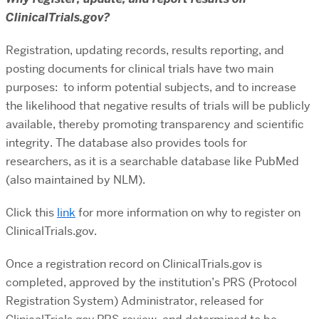
ClinicalTrials.gov?
Registration, updating records, results reporting, and
posting documents for clinical trials have two main
purposes: to inform potential subjects, and to increase
the likelihood that negative results of trials will be publicly
available, thereby promoting transparency and scientific
integrity. The database also provides tools for
researchers, as it is a searchable database like PubMed
(also maintained by NLM).
Click this
link
for more information on why to register on
ClinicalTrials.gov.
Once a registration record on ClinicalTrials.gov is
completed, approved by the institution’s PRS (Protocol
Registration System) Administrator, released for