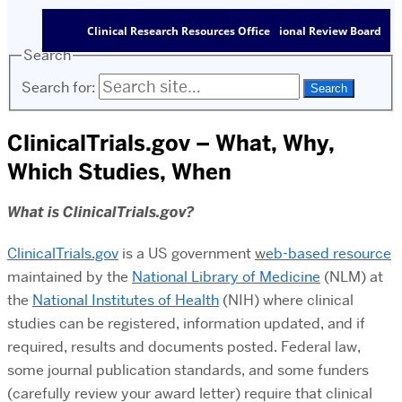
Clinical Research Resources Office
Institutional Review Board
Search
Search for:
ClinicalTrials.gov – What, Why,
Which Studies, When
What is ClinicalTrials.gov?
ClinicalTrials.gov
is a US government
w
eb-based resource
maintained by the
National Library of Medicine
(NLM) at
the
National Institutes of Health
(NIH) where clinical
studies can be registered, information updated, and if
required, results and documents posted. Federal law,
some journal publication standards, and some funders
(carefully review your award letter) require that clinical