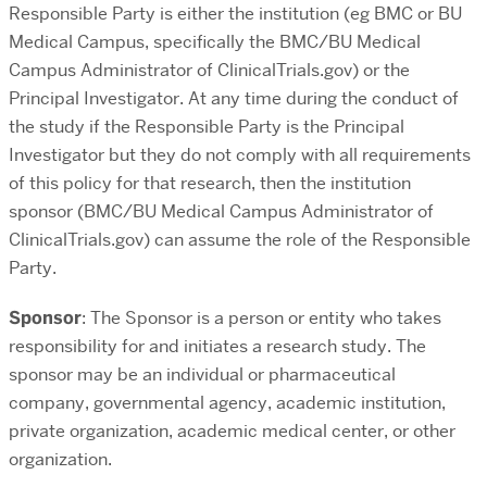
Responsible Party is either the institution (eg BMC or BU
Medical Campus, specifically the BMC/BU Medical
Campus Administrator of ClinicalTrials.gov) or the
Principal Investigator. At any time during the conduct of
the study if the Responsible Party is the Principal
Investigator but they do not comply with all requirements
of this policy for that research, then the institution
sponsor (BMC/BU Medical Campus Administrator of
ClinicalTrials.gov) can assume the role of the Responsible
Party.
Sponsor
: The Sponsor is a person or entity who takes
responsibility for and initiates a research study. The
sponsor may be an individual or pharmaceutical
company, governmental agency, academic institution,
private organization, academic medical center, or other
organization.