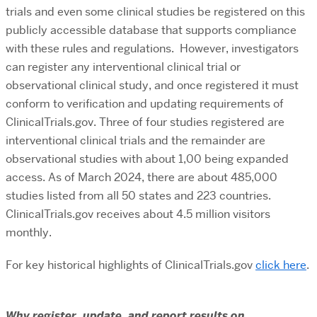
trials and even some clinical studies be registered on this
publicly accessible database that supports compliance
with these rules and regulations. However, investigators
can register any interventional clinical trial or
observational clinical study, and once registered it must
conform to verification and updating requirements of
ClinicalTrials.gov. Three of four studies registered are
interventional clinical trials and the remainder are
observational studies with about 1,00 being expanded
access. As of March 2024, there are about 485,000
studies listed from all 50 states and 223 countries.
ClinicalTrials.gov receives about 4.5 million visitors
monthly.
For key historical highlights of ClinicalTrials.gov
clic
k
here
.
Why register, update, and report results on