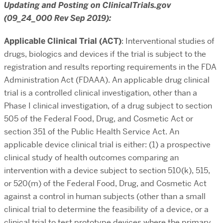
Updating and Posting on ClinicalTrials.gov
(09_24_000 Rev Sep 2019):
Applicable Clinical Trial (ACT)
: Interventional studies of
drugs, biologics and devices if the trial is subject to the
registration and results reporting requirements in the FDA
Administration Act (FDAAA). An applicable drug clinical
trial is a controlled clinical investigation, other than a
Phase I clinical investigation, of a drug subject to section
505 of the Federal Food, Drug, and Cosmetic Act or
section 351 of the Public Health Service Act. An
applicable device clinical trial is either: (1) a prospective
clinical study of health outcomes comparing an
intervention with a device subject to section 510(k), 515,
or 520(m) of the Federal Food, Drug, and Cosmetic Act
against a control in human subjects (other than a small
clinical trial to determine the feasibility of a device, or a
clinical trial to test prototype devices where the primary