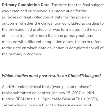
Primary Completion Date
: The date that the final subject
was examined or received an intervention for the
purposes of final collection of data for the primary
outcome, whether the clinical trial concluded according to
the pre-specified protocol or was terminated. In the case
of clinical trials with more than one primary outcome
measure with different completion dates, the term refers
to the date on which data collection is completed for all of
the primary outcomes.
Which studies must post results on ClnicalTrials.gov?
All NIH funded clinical trials (even pilot and phase 1
trials)
submitted on or after January 18, 2017
, all NIH
funded BESH trials, all Applicable Clinical Trials (ACTs),
certain clinical trials subject to the requirements of