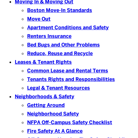
Moving In & Moving Out
Boston Move-In Standards
Move Out
Apartment Conditions and Safety
Renters Insurance
Bed Bugs and Other Problems
Reduce, Reuse and Recycle
Leases & Tenant Rights
Common Lease and Rental Terms
Tenants Rights and Responsibilities
Legal & Tenant Resources
Neighborhoods & Safety
Getting Around
Neighborhood Safety
NFPA Off-Campus Safety Checklist
Fire Safety At A Glance