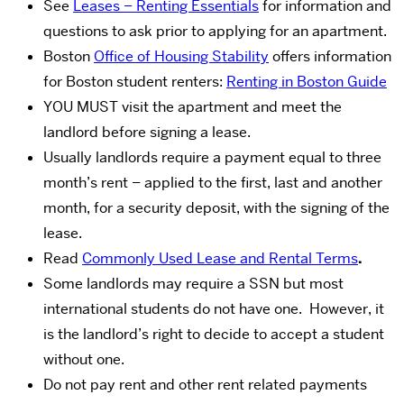
See
Leases – Renting Essentials
for information and
questions to ask prior to applying for an apartment.
Boston
Office of Housing Stability
offers information
for Boston student renters:
Renting in Boston Guide
YOU MUST visit the apartment and meet the
landlord before signing a lease.
Usually landlords require a payment equal to three
month’s rent – applied to the first, last and another
month, for a security deposit, with the signing of the
lease.
Read
Commonly Used Lease and Rental Terms
.
Some landlords may require a SSN but most
international students do not have one. However, it
is the landlord’s right to decide to accept a student
without one.
Do not pay rent and other rent related payments