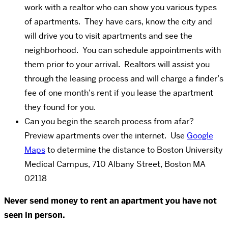
work with a realtor who can show you various types
of apartments. They have cars, know the city and
will drive you to visit apartments and see the
neighborhood. You can schedule appointments with
them prior to your arrival. Realtors will assist you
through the leasing process and will charge a finder’s
fee of one month’s rent if you lease the apartment
they found for you.
Can you begin the search process from afar?
Preview apartments over the internet. Use
Google
Maps
to determine the distance to Boston University
Medical Campus, 710 Albany Street, Boston MA
02118
Never send money to rent an apartment you have not
seen in person.