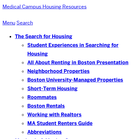
Medical Campus
Housing Resources
Menu
Search
The Search for Housing
Student Experiences in Searching for
Housing
All About Renting in Boston Presentation
Neighborhood Properties
Boston University-Managed Properties
Short-Term Housing
Roommates
Boston Rentals
Working with Realtors
MA Student Renters Guide
Abbreviations