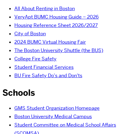
All About Renting in Boston
VeryApt BUMC Housing Guide – 2026
Housing Reference Sheet 2026/2027
City of Boston
2024 BUMC Virtual Housing Fair
The Boston University Shuttle (the BUS)
College Fire Safety
Student Financial Services
BU Fire Safety Do's and Don'ts
Schools
GMS Student Organization Homepage
Boston University Medical Campus
Student Committee on Medical School Affairs
(SCOMSA)