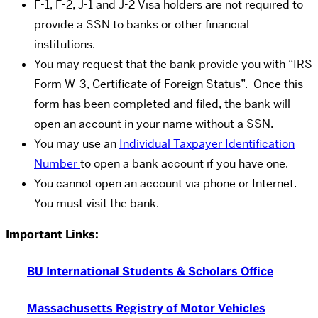
F-1, F-2, J-1 and J-2 Visa holders are not required to
provide a SSN to banks or other financial
institutions.
You may request that the bank provide you with “IRS
Form W-3, Certificate of Foreign Status”. Once this
form has been completed and filed, the bank will
open an account in your name without a SSN.
You may use an
Individual Taxpayer Identification
Number
to open a bank account if you have one.
You cannot open an account via phone or Internet.
You must visit the bank.
Important Links:
BU International Students & Scholars Office
Massachusetts Registry of Motor Vehicles