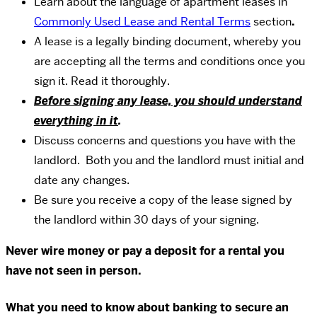
Learn about the language of apartment leases in
Commonly Used Lease and Rental Terms
section
.
A lease is a legally binding document, whereby you
are accepting all the terms and conditions once you
sign it. Read it thoroughly.
Before signing any lease, you should understand
everything in it
.
Discuss concerns and questions you have with the
landlord. Both you and the landlord must initial and
date any changes.
Be sure you receive a copy of the lease signed by
the landlord within 30 days of your signing.
Never wire money or pay a deposit for a rental you
have not seen in person.
What you need to know about banking to secure an