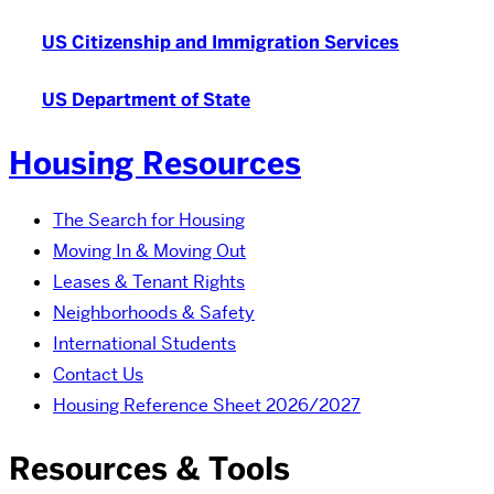
US Citizenship and Immigration Services
US Department of State
Housing Resources
The Search for Housing
Moving In & Moving Out
Leases & Tenant Rights
Neighborhoods & Safety
International Students
Contact Us
Housing Reference Sheet 2026/2027
Resources & Tools