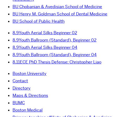
BU Chobanian & Avedisian School of Medicine
BU Henry M. Goldman School of Dental Medicine
BU School of Public Health
8.9
Youth Aerial Silks Beginner 02
8.9
Youth Ballroom (Standard), Beginner 02
8.9
Youth Aerial Silks Beginner 04
8.9
Youth Ballroom (Standard), Beginner 04
8.11
ECE PhD Thesis Defense: Christopher Liao
Boston University
Contact
Directory
Maps & Directions
BUMC
Boston Medical