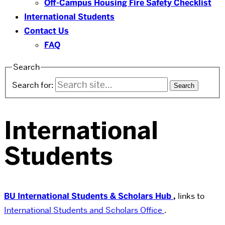
Off-Campus Housing Fire Safety Checklist
International Students
Contact Us
FAQ
Search
Search for:
International
Students
BU International Students & Scholars Hub
,
links to
International Students and Scholars Office
.