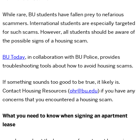
While rare, BU students have fallen prey to nefarious
scammers. International students are especially targeted
for such scams. However, all students should be aware of
the possible signs of a housing scam.
BU Today
, in collaboration with BU Police, provides
troubleshooting tools about how to avoid housing scams.
If something sounds too good to be true, it likely is.
Contact Housing Resources (
ohr@bu.edu
) if you have any
concerns that you encountered a housing scam.
What you need to know when signing an apartment
lease