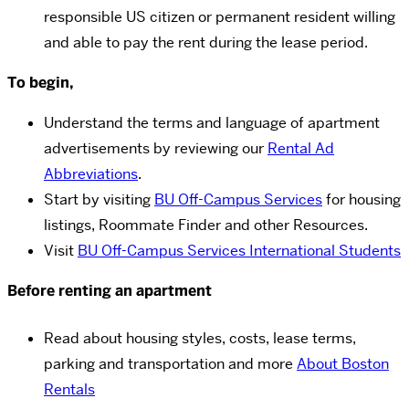
responsible US citizen or permanent resident willing
and able to pay the rent during the lease period.
To begin,
Understand the terms and language of apartment
advertisements by reviewing our
Rental Ad
Abbreviations
.
Start by visiting
BU Off-Campus Services
for housing
listings, Roommate Finder and other Resources.
Visit
BU Off-Campus Services International Students
Before renting an apartment
Read about housing styles, costs, lease terms,
parking and transportation and more
About Boston
Rentals