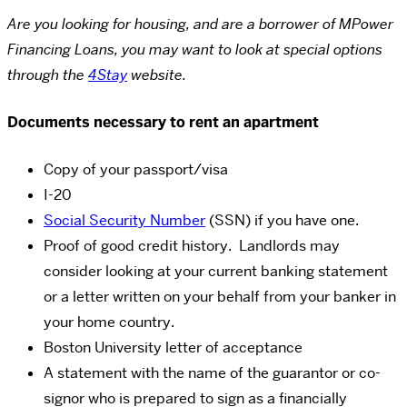
Are you looking for housing, and are a borrower of MPower
Financing Loans, you may want to look at special options
through the
4Stay
website.
Documents necessary to rent an apartment
Copy of your passport/visa
I-20
Social Security Number
(SSN) if you have one.
Proof of good credit history. Landlords may
consider looking at your current banking statement
or a letter written on your behalf from your banker in
your home country.
Boston University letter of acceptance
A statement with the name of the guarantor or co-
signor who is prepared to sign as a financially