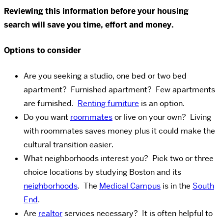
Reviewing this information before your housing
search will save you time, effort and money.
Options to consider
Are you seeking a studio, one bed or two bed
apartment? Furnished apartment? Few apartments
are furnished.
Renting furniture
is an option.
Do you want
roommates
or live on your own? Living
with roommates saves money plus it could make the
cultural transition easier.
What neighborhoods interest you? Pick two or three
choice locations by studying Boston and its
neighborhoods
. The
Medical Campus
is in the
South
End
.
Are
realtor
services necessary? It is often helpful to