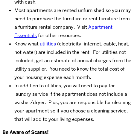
with cash.
Most apartments are rented unfurnished so you may
need to purchase the furniture or rent furniture from
a furniture rental company. Visit
Apartment
Essentials
for other resources
.
Know what
utilities
(electricity, internet, cable, heat,
hot water) are included in the rent. For utilities not
included, get an estimate of annual charges from the
utility supplier. You need to know the total cost of
your housing expense each month.
In addition to utilities, you will need to pay for
laundry service if the apartment does not include a
washer/dryer. Plus, you are responsible for cleaning
your apartment so if you choose a cleaning service,
that will add to your living expenses.
Be Aware of Scams!