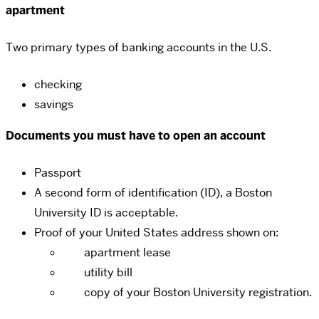
apartment
Two primary types of banking accounts in the U.S.
checking
savings
Documents you must have to open an account
Passport
A second form of identification (ID), a Boston
University ID is acceptable.
Proof of your United States address shown on:
apartment lease
utility bill
copy of your Boston University registration.