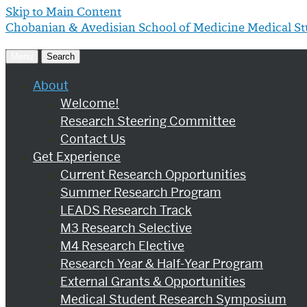
Skip to Main Content
Chobanian & Avedisian School of Medicine
Medical S
Menu
Search
About
Welcome!
Research Steering Committee
Contact Us
Get Experience
Current Research Opportunities
Summer Research Program
LEADS Research Track
M3 Research Selective
M4 Research Elective
Research Year & Half-Year Program
External Grants & Opportunities
Medical Student Research Symposium