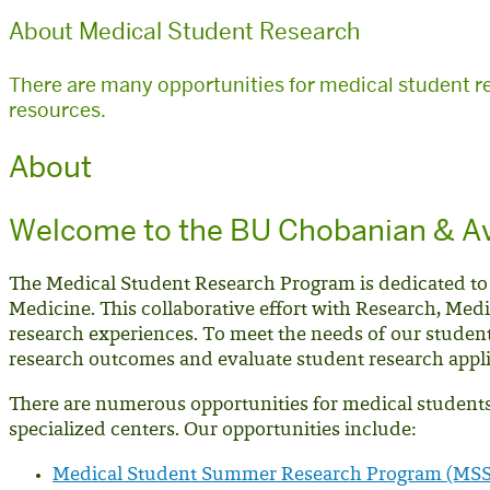
About Medical Student Research
There are many opportunities for medical student r
resources.
About
Welcome to the BU Chobanian & Av
The Medical Student Research Program is dedicated to
Medicine. This collaborative effort with Research, Medi
research experiences. To meet the needs of our studen
research outcomes and evaluate student research appl
There are numerous opportunities for medical students 
specialized centers. Our opportunities include:
Medical Student Summer Research Program (MS