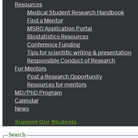
Resources
Medical Student Research Handbook
Find a Mentor
MSRO Application Portal
Biostatistics Resources
Conference Funding
Tips for scientific writing & presentation
Responsible Conduct of Research
For Mentors
Post a Research Opportunity
Resources for mentors
MD/PhD Program
Calendar
News
Support Our Students
Search