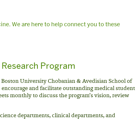
ine. We are here to help connect you to these
t Research Program
t Boston University Chobanian & Avedisian School of
o encourage and facilitate outstanding medical student
ets monthly to discuss the program’s vision, review
science departments, clinical departments, and