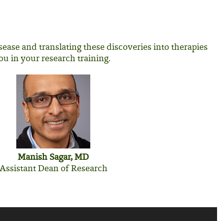
ease and translating these discoveries into therapies
ou in your research training.
Manish Sagar, MD
Assistant Dean of Research