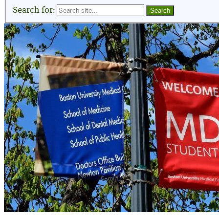
Search for: