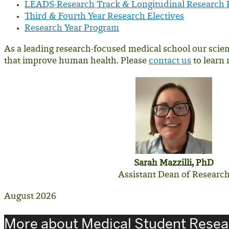
LEADS-Research Track & Longitudinal Research
Third & Fourth Year Research Electives
Research Year Program
As a leading research-focused medical school our scien
that improve human health. Please
contact us
to learn 
Sarah Mazzilli, PhD
Assistant Dean of Researc
August 2026
More about Medical Student Resea