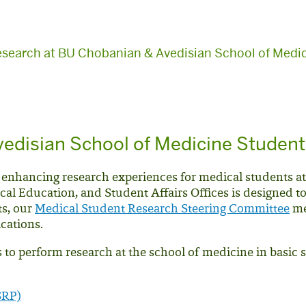
esearch at BU Chobanian & Avedisian School of Medic
edisian School of Medicine Studen
 enhancing research experiences for medical students a
cal Education, and Student Affairs Offices is designed t
ts, our
Medical Student Research Steering Committee
me
ications.
to perform research at the school of medicine in basic 
SRP)