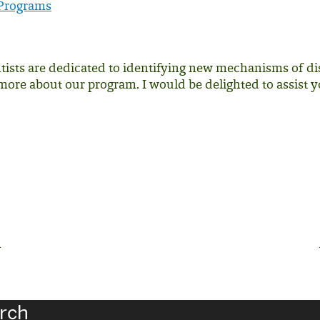
 Programs
tists are dedicated to identifying new mechanisms of dis
more about our program. I would be delighted to assist y
h
rch