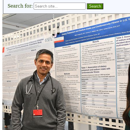
Search for: