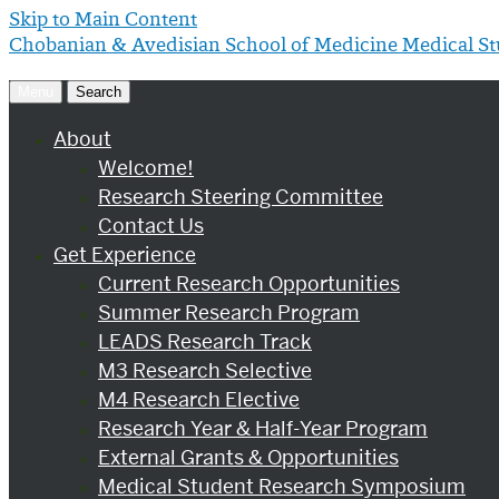
Skip to Main Content
Chobanian & Avedisian School of Medicine
Medical S
Menu
Search
About
Welcome!
Research Steering Committee
Contact Us
Get Experience
Current Research Opportunities
Summer Research Program
LEADS Research Track
M3 Research Selective
M4 Research Elective
Research Year & Half-Year Program
External Grants & Opportunities
Medical Student Research Symposium