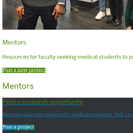
Mentors
Resources for faculty seeking medical students to j
Post a new project
Mentors
Post a research opportunity
Become a faculty mentor for medical students. Tell us 
Post a project