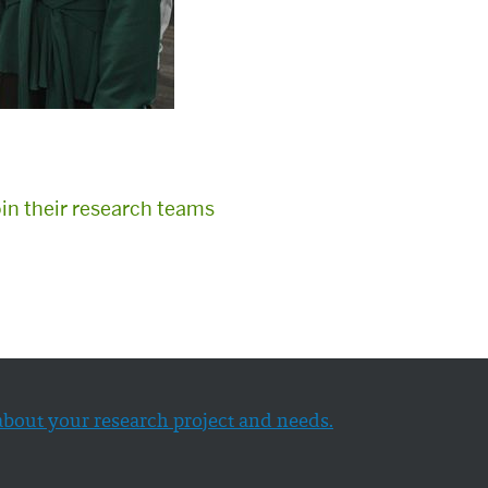
oin their research teams
about your research project and needs.