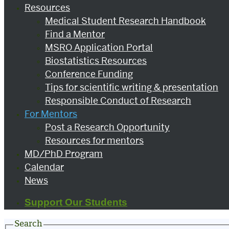
Resources
Medical Student Research Handbook
Find a Mentor
MSRO Application Portal
Biostatistics Resources
Conference Funding
Tips for scientific writing & presentation
Responsible Conduct of Research
For Mentors
Post a Research Opportunity
Resources for mentors
MD/PhD Program
Calendar
News
Support Our Students
Search