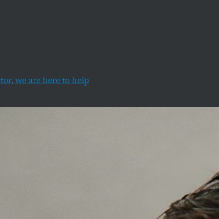
tor, we are here to help