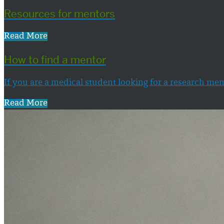
Resources for mentors
Read More
How to find a mentor
If you are a medical student looking for a research men
Read More