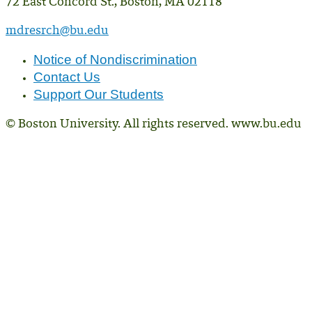
72 East Concord St., Boston, MA 02118
mdresrch@bu.edu
Notice of Nondiscrimination
Contact Us
Support Our Students
© Boston University. All rights reserved. www.bu.edu