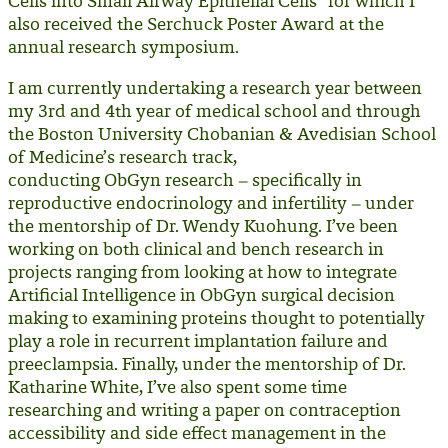
Cells into Small Airway Epithelial Cells” for which I
also received the Serchuck Poster Award at the
annual research symposium.
I am currently undertaking a research year between
my 3rd and 4th year of medical school and through
the Boston University Chobanian & Avedisian School
of Medicine’s research track,
conducting ObGyn research – specifically in
reproductive endocrinology and infertility – under
the mentorship of Dr. Wendy Kuohung. I’ve been
working on both clinical and bench research in
projects ranging from looking at how to integrate
Artificial Intelligence in ObGyn surgical decision
making to examining proteins thought to potentially
play a role in recurrent implantation failure and
preeclampsia. Finally, under the mentorship of Dr.
Katharine White, I’ve also spent some time
researching and writing a paper on contraception
accessibility and side effect management in the