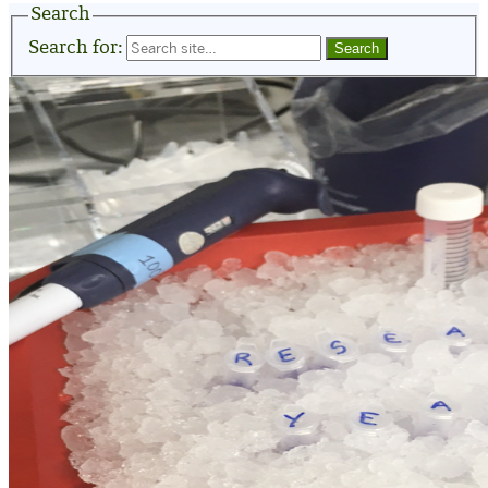
Search
Search for: