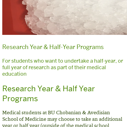
Research Year & Half-Year Programs
For students who want to undertake a half-year, or
full year of research as part of their medical
education
Research Year & Half Year
Programs
Medical students at BU Chobanian & Avedisian
School of Medicine may choose to take an additional
year or half year (
outside of the medical school