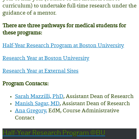
curriculum
) to undertake full-time research under the
guidance of a mentor.
There are three pathways for medical students for
these programs:
Half-Year Research Program at Boston University
Research Year at Boston University
Research Year at External Sites
Program Contacts:
Sarah Mazzilli, PhD
, Assistant Dean of Research
Manish Sagar, MD
, Assistant Dean of Research
Ana Gregory,
EdM, Course Administrative
Contact
Half-Year Research Program @BU