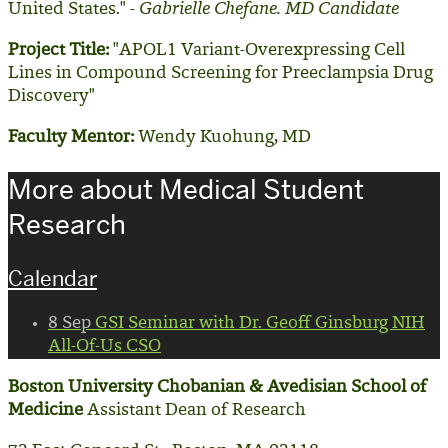
United States." -
Gabrielle Chefane. MD Candidate
Project Title:
"APOL1 Variant-Overexpressing Cell
Lines in Compound Screening for Preeclampsia Drug
Discovery"
Faculty Mentor:
Wendy Kuohung, MD
More about Medical Student
Research
Calendar
8
Sep
GSI Seminar with Dr. Geoff Ginsburg NIH
All-Of-Us CSO
Boston University Chobanian & Avedisian School of
Medicine
Assistant Dean of Research