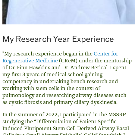
My Research Year Experience
"My research experience began in the
Center for
Regenerative Medicine
(CReM) under the mentorship
of Dr. Finn Hawkins and Dr. Andrew Berical. I spent
my first 3 years of medical school gaining
competency in undertaking bench research and
working with stem cells in the context of
pulmonology and researching airway diseases such
as cystic fibrosis and primary ciliary dyskinesia.
In the summer of 2022, I participated in the MSSRP
studying the “Differentiation of Patient-Specific
Induced Pluripotent Stem Cell-Derived Airway Basal