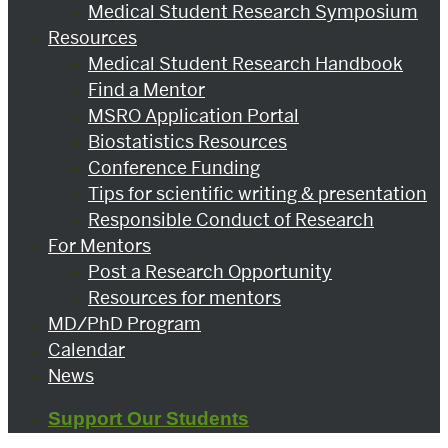
Medical Student Research Symposium
Resources
Medical Student Research Handbook
Find a Mentor
MSRO Application Portal
Biostatistics Resources
Conference Funding
Tips for scientific writing & presentation
Responsible Conduct of Research
For Mentors
Post a Research Opportunity
Resources for mentors
MD/PhD Program
Calendar
News
Support Our Students