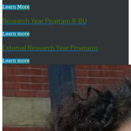
Learn More
Research Year Program @ BU
Learn more
External Research Year Programs
Learn more