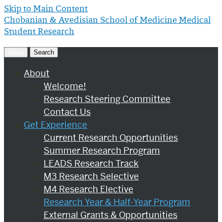
Skip to Main Content
Chobanian & Avedisian School of Medicine
Medical
Student Research
Menu
Search
About
Welcome!
Research Steering Committee
Contact Us
Get Experience
Current Research Opportunities
Summer Research Program
LEADS Research Track
M3 Research Selective
M4 Research Elective
Research Year & Half-Year Program
External Grants & Opportunities