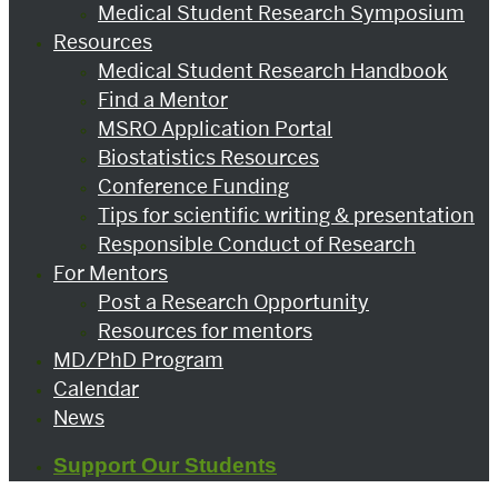
Medical Student Research Symposium
Resources
Medical Student Research Handbook
Find a Mentor
MSRO Application Portal
Biostatistics Resources
Conference Funding
Tips for scientific writing & presentation
Responsible Conduct of Research
For Mentors
Post a Research Opportunity
Resources for mentors
MD/PhD Program
Calendar
News
Support Our Students