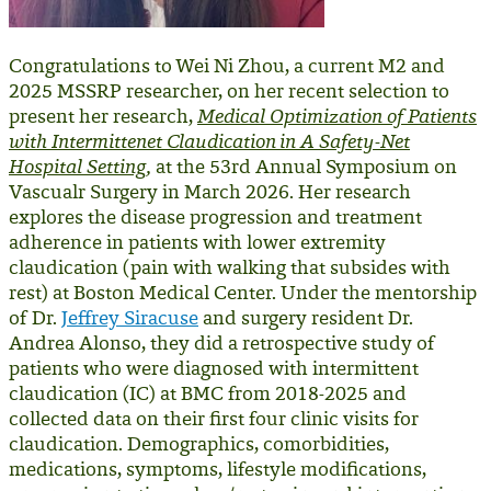
Congratulations to Wei Ni Zhou, a current M2 and
2025 MSSRP researcher, on her recent selection to
present her research,
Medical Optimization of Patients
with Intermittenet Claudication in A Safety-Net
Hospital Setting
,
at the 53rd Annual Symposium on
Vascualr Surgery in March 2026. Her research
explores the
disease progression and treatment
adherence in patients with lower extremity
claudication (pain with walking that subsides with
rest) at Boston Medical Center. Under the mentorship
of Dr.
Jeffrey Siracuse
and surgery resident Dr.
Andrea Alonso, they did a retrospective study of
patients who were diagnosed with intermittent
claudication (IC) at BMC from 2018-2025 and
collected data on their first four clinic visits for
claudication. Demographics, comorbidities,
medications, symptoms, lifestyle modifications,