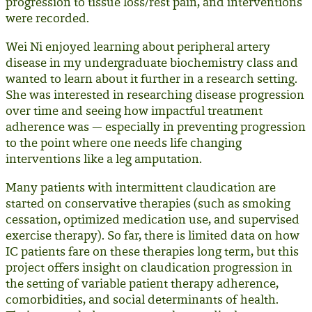
progression to tissue loss/rest pain, and interventions
were recorded.
Wei Ni enjoyed learning about peripheral artery
disease in my undergraduate biochemistry class and
wanted to learn about it further in a research setting.
She was interested in researching disease progression
over time and seeing how impactful treatment
adherence was — especially in preventing progression
to the point where one needs life changing
interventions like a leg amputation.
Many patients with intermittent claudication are
started on conservative therapies (such as smoking
cessation, optimized medication use, and supervised
exercise therapy). So far, there is limited data on how
IC patients fare on these therapies long term, but this
project offers insight on claudication progression in
the setting of variable patient therapy adherence,
comorbidities, and social determinants of health.