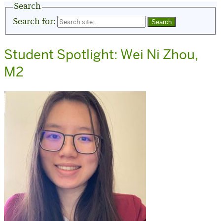
Search
Search for:
Student Spotlight: Wei Ni Zhou,
M2