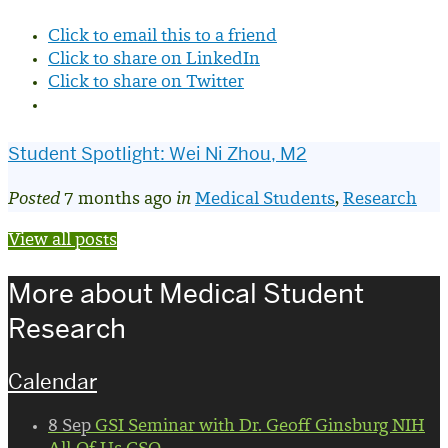
Click to email this to a friend
Click to share on LinkedIn
Click to share on Twitter
Student Spotlight: Wei Ni Zhou, M2
Posted
7 months ago
in
Medical Students
,
Research
View all posts
More about Medical Student
Research
Calendar
8
Sep
GSI Seminar with Dr. Geoff Ginsburg NIH