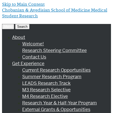
Skip to Main Content
Chobanian & Avedisian School of Medicine
Medical
Student Research
Menu
Search
About
Welcome!
Research Steering Committee
Contact Us
Get Experience
Current Research Opportunities
Summer Research Program
LEADS Research Track
M3 Research Selective
M4 Research Elective
Research Year & Half-Year Program
External Grants & Opportunities