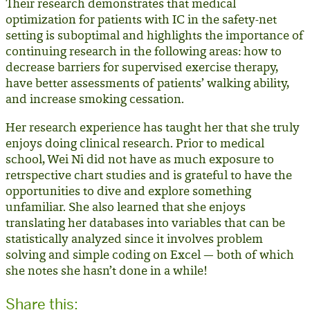
Their research demonstrates that medical
optimization for patients with IC in the safety-net
setting is suboptimal and highlights the importance of
continuing research in the following areas: how to
decrease barriers for supervised exercise therapy,
have better assessments of patients’ walking ability,
and increase smoking cessation.
Her research experience has taught her that she truly
enjoys doing clinical research. Prior to medical
school, Wei Ni did not have as much exposure to
retrspective chart studies and is grateful to have the
opportunities to dive and explore something
unfamiliar. She also learned that she enjoys
translating her databases into variables that can be
statistically analyzed since it involves problem
solving and simple coding on Excel — both of which
she notes she hasn’t done in a while!
Share this: