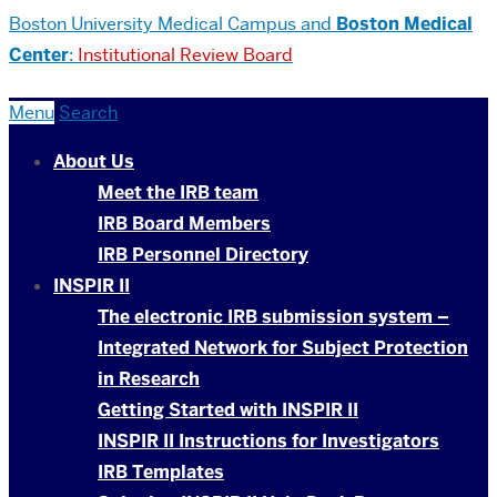
Boston University
Medical Campus and
Boston Medical
Center
:
Institutional Review Board
Menu
Search
About Us
Meet the IRB team
IRB Board Members
IRB Personnel Directory
INSPIR II
The electronic IRB submission system –
Integrated Network for Subject Protection
in Research
Getting Started with INSPIR II
INSPIR II Instructions for Investigators
IRB Templates