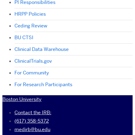
PI Responsibilities
HRPP Policies
Ceding Review
BU CTSI
Clinical Data Warehouse
ClinicalTrials.gov
For Community
For Research Participants
Boston University
Contact the IRB:
(617) 358-5372
medirb@bu.edu