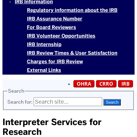
IRB Information
Regulatory information about the IRB
IRB Assurance Number
For Board Reviewers
IRB Volunteer Opportunities
IRB Internship
IRB Review Times & User Satisfaction
Charges for IRB Review
External Links
OHRA
CRRO
IRB
Search
Search for:
Interpreter Services for
Research