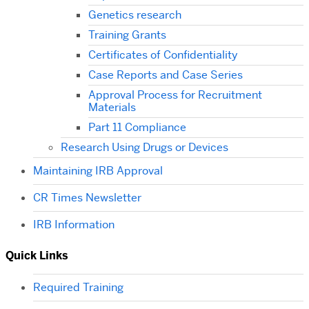
Genetics research
Training Grants
Certificates of Confidentiality
Case Reports and Case Series
Approval Process for Recruitment
Materials
Part 11 Compliance
Research Using Drugs or Devices
Maintaining IRB Approval
CR Times Newsletter
IRB Information
Quick Links
Required Training