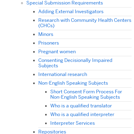
Special Submission Requirements
Adding External Investigators
Research with Community Health Centers
(CHCs)
Minors
Prisoners
Pregnant women
Consenting Decisionally Impaired
Subjects
International research
Non-English Speaking Subjects
Short Consent Form Process For
Non-English Speaking Subjects
Who is a qualified translator
Who is a qualified interpreter
Interpreter Services
Repositories