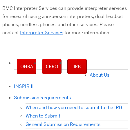
BMC Interpreter Services can provide interpreter services
for research using a in-person interpreters, dual headset
phones, cordless phones, and other services. Please
contact
Interpreter Services
for more information.
OHRA
CRRO
IRB
About Us
INSPIR II
Submission Requirements
When and how you need to submit to the IRB
When to Submit
General Submission Requirements