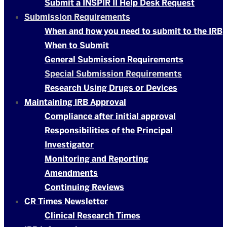
Submit a INSPIR II Help Desk Request
Submission Requirements
When and how you need to submit to the IRB
When to Submit
General Submission Requirements
Special Submission Requirements
Research Using Drugs or Devices
Maintaining IRB Approval
Compliance after initial approval
Responsibilities of the Principal
Investigator
Monitoring and Reporting
Amendments
Continuing Reviews
CR Times Newsletter
Clinical Research Times