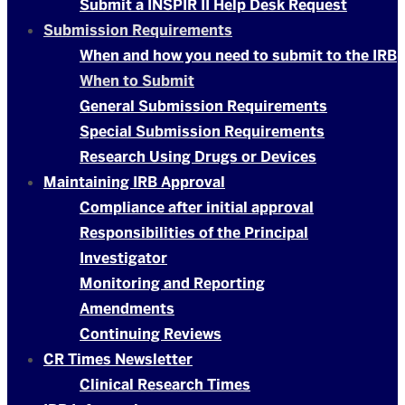
Submit a INSPIR II Help Desk Request
Submission Requirements
When and how you need to submit to the IRB
When to Submit
General Submission Requirements
Special Submission Requirements
Research Using Drugs or Devices
Maintaining IRB Approval
Compliance after initial approval
Responsibilities of the Principal
Investigator
Monitoring and Reporting
Amendments
Continuing Reviews
CR Times Newsletter
Clinical Research Times