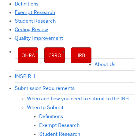
Definitions
Exempt Research
Student Research
Ceding Review
Quality Improvement
OHRA
CRRO
IRB
About Us
INSPIR II
Submission Requirements
When and how you need to submit to the IRB
When to Submit
Definitions
Exempt Research
Student Research