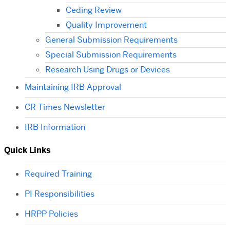
Ceding Review
Quality Improvement
General Submission Requirements
Special Submission Requirements
Research Using Drugs or Devices
Maintaining IRB Approval
CR Times Newsletter
IRB Information
Quick Links
Required Training
PI Responsibilities
HRPP Policies