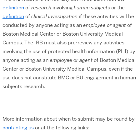
definition
of
research
involving
human subjects
or the
definition
of
clinical investigation
if these activities will be
conducted by anyone acting as an
employee or agent
of
Boston Medical Center or Boston University Medical
Campus.
The IRB must also pre-review any activities
involving the use of protected health information (PHI) by
anyone acting as an
employee or agent
of Boston Medical
Center or Boston University Medical Campus, even if the
use does not constitute BMC or BU engagement in human
subjects research.
More information about when to submit may be found by
contacting us
or at the following links: