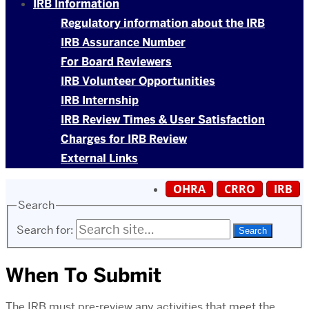
IRB Information
Regulatory information about the IRB
IRB Assurance Number
For Board Reviewers
IRB Volunteer Opportunities
IRB Internship
IRB Review Times & User Satisfaction
Charges for IRB Review
External Links
OHRA
CRRO
IRB
Search
Search for:
When To Submit
The IRB must pre-review any activities that meet the