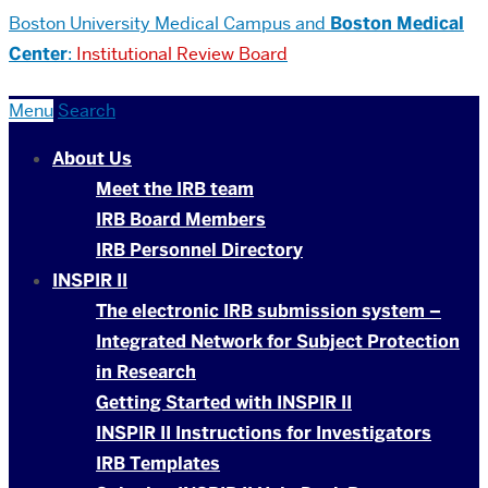
Boston University
Medical Campus and
Boston Medical
Center
:
Institutional Review Board
Menu
Search
About Us
Meet the IRB team
IRB Board Members
IRB Personnel Directory
INSPIR II
The electronic IRB submission system –
Integrated Network for Subject Protection
in Research
Getting Started with INSPIR II
INSPIR II Instructions for Investigators
IRB Templates