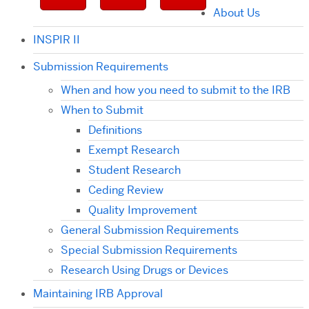
About Us
INSPIR II
Submission Requirements
When and how you need to submit to the IRB
When to Submit
Definitions
Exempt Research
Student Research
Ceding Review
Quality Improvement
General Submission Requirements
Special Submission Requirements
Research Using Drugs or Devices
Maintaining IRB Approval