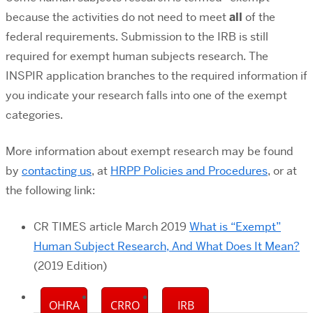
because the activities do not need to meet
all
of the
federal requirements. Submission to the IRB is still
required for exempt human subjects research. The
INSPIR application branches to the required information if
you indicate your research falls into one of the exempt
categories.
More information about exempt research may be found
by
contacting us
, at
HRPP Policies and Procedures
, or at
the following link:
CR TIMES article March 2019
What is “Exempt”
Human Subject Research, And What Does It Mean?
(2019 Edition)
OHRA
CRRO
IRB