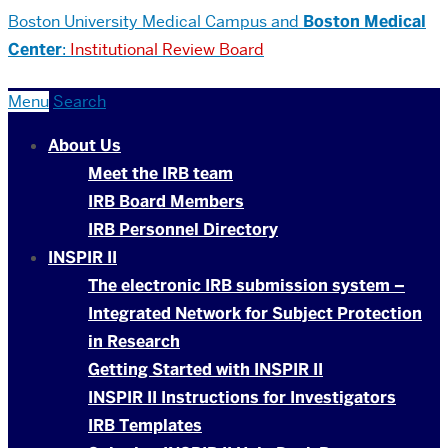
Boston University
Medical Campus and
Boston Medical
Center
:
Institutional Review Board
Menu
Search
About Us
Meet the IRB team
IRB Board Members
IRB Personnel Directory
INSPIR II
The electronic IRB submission system –
Integrated Network for Subject Protection
in Research
Getting Started with INSPIR II
INSPIR II Instructions for Investigators
IRB Templates