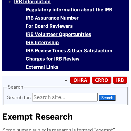
IRB Information
Regulatory information about the IRB
IRB Assurance Number
For Board Reviewers
IRB Volunteer Opportunities
IRB Internship
IRB Review Times & User Satisfaction
Charges for IRB Review
External Links
OHRA
CRRO
IRB
Search
Search for:
Exempt Research
Some human subjects research is termed “exempt”