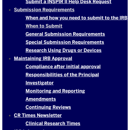
Submit a INSPIR II Help Desk Request
Submission Requirements
When and how you need to submit to the IRB
When to Submit
General Submission Requirements
Special Submission Requirements
Research Using Drugs or Devices
Maintaining IRB Approval
Compliance after initial approval
Responsibilities of the Principal
Investigator
Monitoring and Reporting
Amendments
Continuing Reviews
CR Times Newsletter
Clinical Research Times