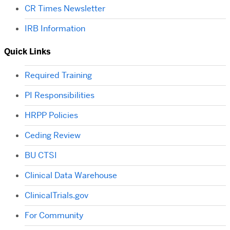
CR Times Newsletter
IRB Information
Quick Links
Required Training
PI Responsibilities
HRPP Policies
Ceding Review
BU CTSI
Clinical Data Warehouse
ClinicalTrials.gov
For Community