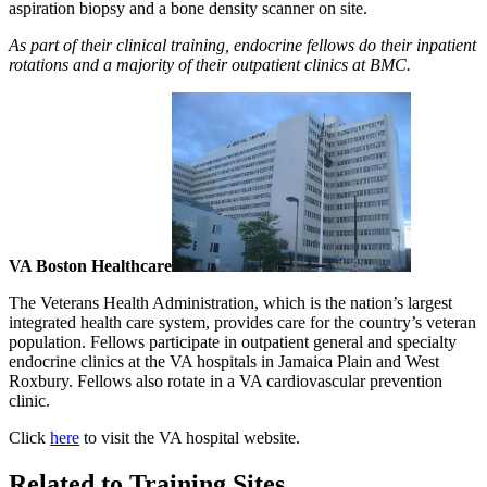
aspiration biopsy and a bone density scanner on site.
As part of their clinical training, endocrine fellows do their inpatient
rotations and a majority of their outpatient clinics at BMC.
VA Boston Healthcare
The Veterans Health Administration, which is the nation’s largest
integrated health care system, provides care for the country’s veteran
population. Fellows participate in outpatient general and specialty
endocrine clinics at the VA hospitals in Jamaica Plain and West
Roxbury. Fellows also rotate in a VA cardiovascular prevention
clinic.
Click
here
to visit the VA hospital website.
Related to Training Sites