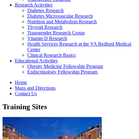
Research Activities
Diabetes Research
Diabetes Microvascular Research
Nutrition and Metabolism Research
Thyroid Research
Transgender Research Group
Vitamin D Research
Health Services Research at the VA Bedford Medical
Center
Clinical Research Basics
Educational Activities
Obesity Medicine Fellowship Program
Endocrinology Fellowship Program
Home
Maps and Directions
Contact Us
Training Sites