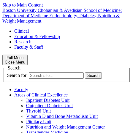
Skip to Main Content
Boston University
Chobanian & Avedisian School of Medicine:
Department of Medicine
Endocrinology, Diabetes, Nutrition &
Weight Management
Clinical
Education & Fellowship
Research
Faculty & Staff
Full Menu
Close Menu
Search
Search for:
Faculty
Areas of Clinical Excellence
Inpatient Diabetes Unit
Outpatient Diabetes Unit
Thyroid Unit
Vitamin D and Bone Metabolism Unit
Pituitary Unit
Nutrition and Weight Management Center
Transgender Medicine