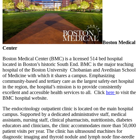
Boston Medical
Center
Boston Medical Center (BMC) is a licensed 514 bed hospital
located in Boston’s historic South End. BMC is the major teaching
hospital of the Boston University Chobanian and Avedisian School
of Medicine with which it shares a campus. Emphasizing
community-based and tertiary care as the largest safety-net hospital
in the region, the hospital’s mission is to provide consistently
excellent and accessible health services to all. Click
here
to visit the
BMC hospital website.
The endocrinology outpatient clinic is located on the main hospital
campus. Supported by a dedicated administrative staff, medical
assistants, nursing staff, clinical pharmacists, nutritionists, diabetes
educators and clinicians, the clinic accommodates more than 50,000
patient visits per year. The clinic has ultrasound machines for
diagnostic imaging and thyroid nodule and lymph node fine-needle