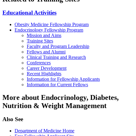
Educational Activities
Obesity Medicine Fellowship Program
Endocrinology Fellowship Program
Mission and Aims
Training Sites
Faculty and Program Leadership
Fellows and Alumni
Clinical Training and Research
Conferences
Career Development
Recent Highlights
Information for Fellowship Applicants
Information for Current Fellows
More about Endocrinology, Diabetes,
Nutrition & Weight Management
Also See
Department of Medicine Home