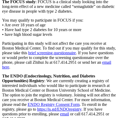
The FOCUS study
: FOCUS is a clinical study looking into the
long-term effect of a new medicine called “semaglutide” on diabetic
eye disease in people with type 2 diabetes.
You may qualify to participate in FOCUS if you:
• Are over 18 years of age
• Have had type 2 diabetes for 10 years or more
• have high blood sugar levels
Participating in this study will not affect the care you receive at
Boston Medical Center. To find out if you may qualify for this study,
please take this
brief screening questionnaire
. If you have questions
or would prefer to complete the screening questionnaire over the
phone, please call Zhihui Ju at 617.414.2951 or send her an
email
here
.
The ENDO (Endocrinology, Nutrition, and Diabetes
Opportunities) Registry
: We are currently creating a registry of
interested individuals who would like to participate in research at
Boston Medical Center or Boston University School of Medicine.
The option to join the registry is voluntary. Joining will not affect the
care you receive at Boston Medical Center. For more information,
please read the
ENDO Registry Consent Form
. To enroll in the
registry, please go to
https://is.gd/ENDOregistry
. If you have
questions prior to enrolling, please
email
or call 617.414.2951 or