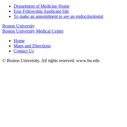
Department of Medicine Home
Eras Fellowship Applicant Site
To make an appointment to see an endocrinologist
Boston University
Boston University Medical Center
Home
Maps and Directions
Contact Us
© Boston University. All rights reserved. www.bu.edu