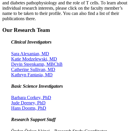
and diabetes pathophysiology and the role of T cells. To learn about
individual research interests, please click on the faculty member’s
name to be taken to their profile. You can also find a list of their
publications there.
Our Research Team
Clinical Investigators
Sara Alexanian, MD
Katie Modzelewski, MD
Devin Steenkamp, MBChB
Catherine Sullivan, MD
Kathryn Fantasia, MD
Basic Science Investigators
Barbara Corkey, PhD
Jude Deeney, PhD
Hans Dooms, PhD
Research Support Staff