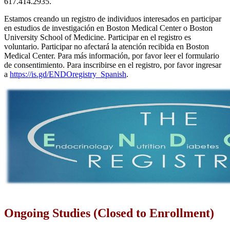
617.414.2935.
Estamos creando un registro de individuos interesados en participar
en estudios de investigación en Boston Medical Center o Boston
University School of Medicine. Participar en el registro es
voluntario. Participar no afectará la atención recibida en Boston
Medical Center. Para más información, por favor leer el formulario
de consentimiento. Para inscribirse en el registro, por favor ingresar
a
https://is.gd/ENDOregistry_Spanish
.
Ongoing Studies (Closed to Enrollment)