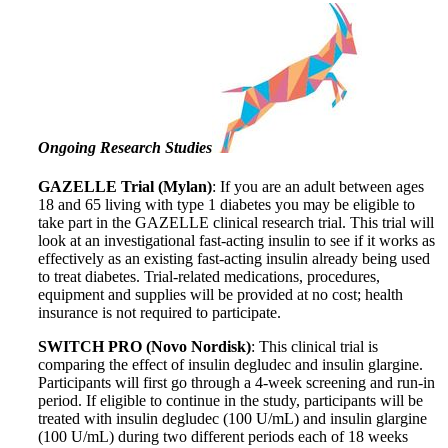
Ongoing Research Studies
GAZELLE Trial (Mylan)
: If you are an adult between ages
18 and 65 living with type 1 diabetes you may be eligible to
take part in the GAZELLE clinical research trial. This trial will
look at an investigational fast-acting insulin to see if it works as
effectively as an existing fast-acting insulin already being used
to treat diabetes. Trial-related medications, procedures,
equipment and supplies will be provided at no cost; health
insurance is not required to participate.
SWITCH PRO (Novo Nordisk)
: This clinical trial is
comparing the effect of insulin degludec and insulin glargine.
Participants will first go through a 4-week screening and run-in
period. If eligible to continue in the study, participants will be
treated with insulin degludec (100 U/mL) and insulin glargine
(100 U/mL) during two different periods each of 18 weeks