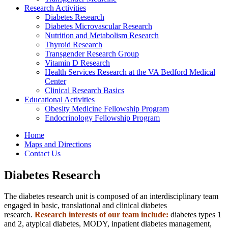
Research Activities
Diabetes Research
Diabetes Microvascular Research
Nutrition and Metabolism Research
Thyroid Research
Transgender Research Group
Vitamin D Research
Health Services Research at the VA Bedford Medical
Center
Clinical Research Basics
Educational Activities
Obesity Medicine Fellowship Program
Endocrinology Fellowship Program
Home
Maps and Directions
Contact Us
Diabetes Research
The diabetes research unit is composed of an interdisciplinary team
engaged in basic, translational and clinical diabetes
research.
Research interests of our team include:
diabetes types 1
and 2, atypical diabetes, MODY, inpatient diabetes management,