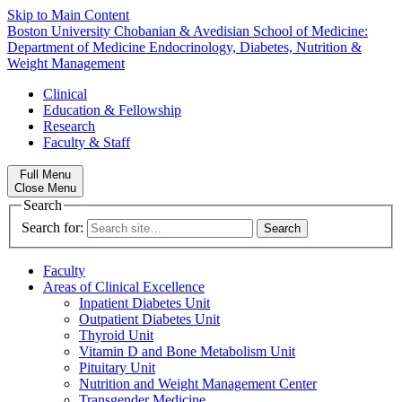
Skip to Main Content
Boston University
Chobanian & Avedisian School of Medicine:
Department of Medicine
Endocrinology, Diabetes, Nutrition &
Weight Management
Clinical
Education & Fellowship
Research
Faculty & Staff
Full Menu
Close Menu
Search
Search for:
Faculty
Areas of Clinical Excellence
Inpatient Diabetes Unit
Outpatient Diabetes Unit
Thyroid Unit
Vitamin D and Bone Metabolism Unit
Pituitary Unit
Nutrition and Weight Management Center
Transgender Medicine