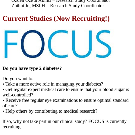
Özden Özkur Akinci – Research Study Coordinator
Zhihui Ju, MSPH – Research Study Coordinator
Current Studies (Now Recruiting!)
Do you have type 2 diabetes?
Do you want to:
• Take a more active role in managing your diabetes?
• Get regular expert medical care to ensure that your blood sugar is
well-controlled?
• Receive free regular eye examinations to ensure optimal standard
of care?
• Help others by contributing to medical research?
If so, why not take part in our clinical study? FOCUS is currently
recruiting.