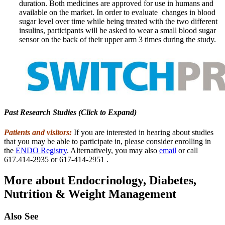
duration. Both medicines are approved for use in humans and
available on the market. In order to evaluate changes in blood
sugar level over time while being treated with the two different
insulins, participants will be asked to wear a small blood sugar
sensor on the back of their upper arm 3 times during the study.
Past Research Studies (Click to Expand)
Patients and visitors:
If you are interested in hearing about studies
that you may be able to participate in, please consider enrolling in
the
ENDO Registry
. Alternatively, you may also
email
or call
617.414-2935 or 617-414-2951 .
More about Endocrinology, Diabetes,
Nutrition & Weight Management
Also See