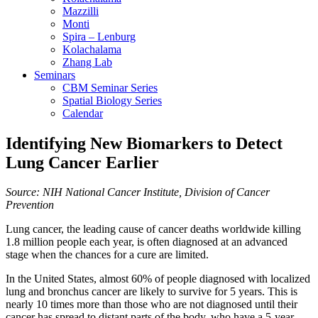
Mazzilli
Monti
Spira – Lenburg
Kolachalama
Zhang Lab
Seminars
CBM Seminar Series
Spatial Biology Series
Calendar
Identifying New Biomarkers to Detect
Lung Cancer Earlier
Source: NIH National Cancer Institute, Division of Cancer
Prevention
Lung cancer, the leading cause of cancer deaths worldwide killing
1.8 million people each year, is often diagnosed at an advanced
stage when the chances for a cure are limited.
In the United States, almost 60% of people diagnosed with localized
lung and bronchus cancer are likely to survive for 5 years. This is
nearly 10 times more than those who are not diagnosed until their
cancer has spread to distant parts of the body, who have a 5-year