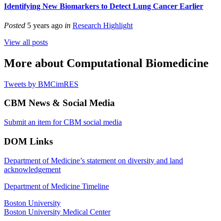
Identifying New Biomarkers to Detect Lung Cancer Earlier
Posted
5 years ago
in
Research Highlight
View all posts
More about Computational Biomedicine
Tweets by BMCimRES
CBM News & Social Media
Submit an item for CBM social media
DOM Links
Department of Medicine’s statement on diversity and land
acknowledgement
Department of Medicine Timeline
Boston University
Boston University Medical Center