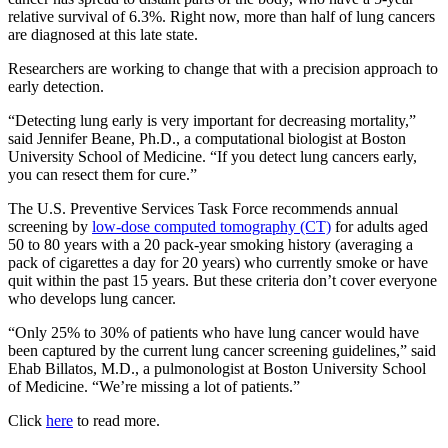
relative survival of 6.3%. Right now, more than half of lung cancers
are diagnosed at this late state.
Researchers are working to change that with a precision approach to
early detection.
“Detecting lung early is very important for decreasing mortality,”
said Jennifer Beane, Ph.D., a computational biologist at Boston
University School of Medicine. “If you detect lung cancers early,
you can resect them for cure.”
The U.S. Preventive Services Task Force recommends annual
screening by
low-dose computed tomography (CT)
for adults aged
50 to 80 years with a 20 pack-year smoking history (averaging a
pack of cigarettes a day for 20 years) who currently smoke or have
quit within the past 15 years. But these criteria don’t cover everyone
who develops lung cancer.
“Only 25% to 30% of patients who have lung cancer would have
been captured by the current lung cancer screening guidelines,” said
Ehab Billatos, M.D., a pulmonologist at Boston University School
of Medicine. “We’re missing a lot of patients.”
Click
here
to read more.