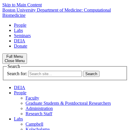
Skip to Main Content
Boston University
Department of Medicine:
Computational
Biomedicine
People
Labs
Seminars
DEIA
Donate
Full Menu
Close Menu
Search
Search for:
DEIA
People
Faculty
Graduate Students & Postdoctoral Researchers
Administration
Research Staff
Labs
Campbell
Kolachalama