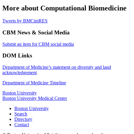
More about Computational Biomedicine
Tweets by BMCimRES
CBM News & Social Media
Submit an item for CBM social media
DOM Links
Department of Medicine’s statement on diversity and land
acknowledgement
Department of Medicine Timeline
Boston University
Boston University Medical Center
Boston University
Search
Directory
Contact