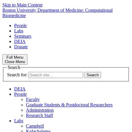
Skip to Main Content
Boston University
Department of Medicine:
Computational
Biomedicine
People
Labs
Seminars
DEIA
Donate
Full Menu
Close Menu
Search
Search for:
DEIA
People
Faculty
Graduate Students & Postdoctoral Researchers
Administration
Research Staff
Labs
Campbell
Kolachalama