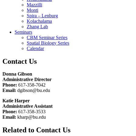
Mazzilli
Monti
Spira – Lenburg
Kolachalama
Zhang Lab
Seminars
CBM Seminar Series
Spatial Biology Series
Calendar
Contact Us
Donna Gibson
Administrative Director
Phone:
617-358-7042
Email:
dgibson@bu.edu
Katie Harper
Administrative Assistant
Phone:
617-358-3533
Email:
kharp@bu.edu
Related to Contact Us