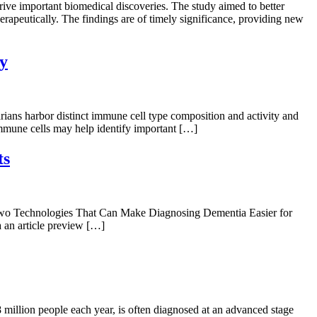
e important biomedical discoveries. The study aimed to better
herapeutically. The findings are of timely significance, providing new
ty
ans harbor distinct immune cell type composition and activity and
immune cells may help identify important […]
ts
“Two Technologies That Can Make Diagnosing Dementia Easier for
a an article preview […]
million people each year, is often diagnosed at an advanced stage