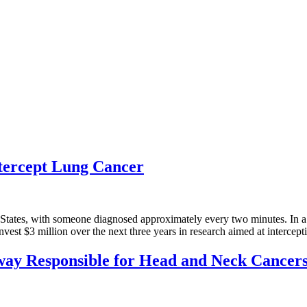
ntercept Lung Cancer
States, with someone diagnosed approximately every two minutes. In a c
st $3 million over the next three years in research aimed at intercep
way Responsible for Head and Neck Cancer