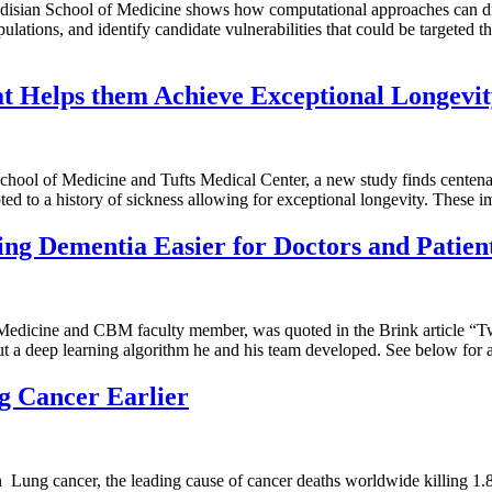
isian School of Medicine shows how computational approaches can driv
ulations, and identify candidate vulnerabilities that could be targeted t
t Helps them Achieve Exceptional Longevi
ool of Medicine and Tufts Medical Center, a new study finds centenari
ted to a history of sickness allowing for exceptional longevity. These 
g Dementia Easier for Doctors and Patien
f Medicine and CBM faculty member, was quoted in the Brink article 
ut a deep learning algorithm he and his team developed. See below for 
g Cancer Earlier
 Lung cancer, the leading cause of cancer deaths worldwide killing 1.8 