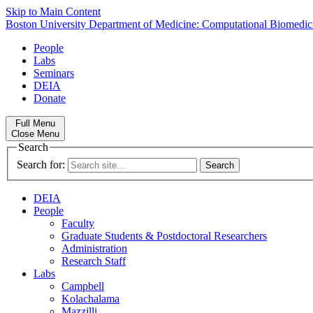
Skip to Main Content
Boston University
Department of Medicine:
Computational Biomedic
People
Labs
Seminars
DEIA
Donate
Full Menu
Close Menu
Search
Search for:
DEIA
People
Faculty
Graduate Students & Postdoctoral Researchers
Administration
Research Staff
Labs
Campbell
Kolachalama
Mazzilli