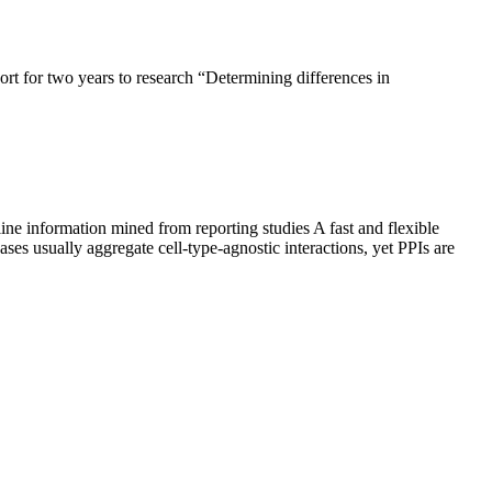
t for two years to research “Determining differences in
line information mined from reporting studies A fast and flexible
ses usually aggregate cell-type-agnostic interactions, yet PPIs are