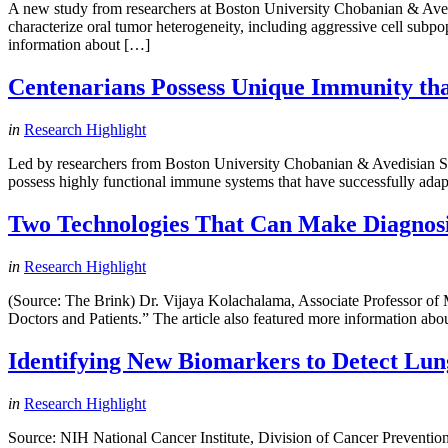
A new study from researchers at Boston University Chobanian & Aved
characterize oral tumor heterogeneity, including aggressive cell subpop
information about […]
Centenarians Possess Unique Immunity tha
in
Research Highlight
Led by researchers from Boston University Chobanian & Avedisian Sch
possess highly functional immune systems that have successfully adap
Two Technologies That Can Make Diagnosin
in
Research Highlight
(Source: The Brink) Dr. Vijaya Kolachalama, Associate Professor o
Doctors and Patients.” The article also featured more information abo
Identifying New Biomarkers to Detect Lun
in
Research Highlight
Source: NIH National Cancer Institute, Division of Cancer Prevention