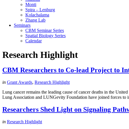
Monti
Spira – Lenburg
Kolachalama
Zhang Lab
Seminars
CBM Seminar Series
Spatial Biology Series
Calendar
Research Highlight
CBM Researchers to Co-lead Project to I
in
Grant Awards
,
Research Highlight
Lung cancer remains the leading cause of cancer deaths in the United 
Lung Association and LUNGevity Foundation have joined forces to inve
Researchers Shed Light on Signaling Path
in
Research Highlight