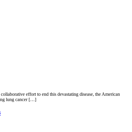
ollaborative effort to end this devastating disease, the American
ting lung cancer […]
s