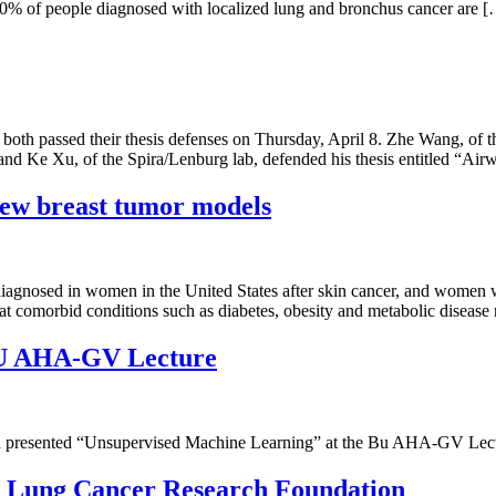
t 60% of people diagnosed with localized lung and bronchus cancer are 
 passed their thesis defenses on Thursday, April 8. Zhe Wang, of the
d Ke Xu, of the Spira/Lenburg lab, defended his thesis entitled “Air
new breast tumor models
iagnosed in women in the United States after skin cancer, and women wi
that comorbid conditions such as diabetes, obesity and metabolic disease
 BU AHA-GV Lecture
resented “Unsupervised Machine Learning” at the Bu AHA-GV Lecture.
m Lung Cancer Research Foundation