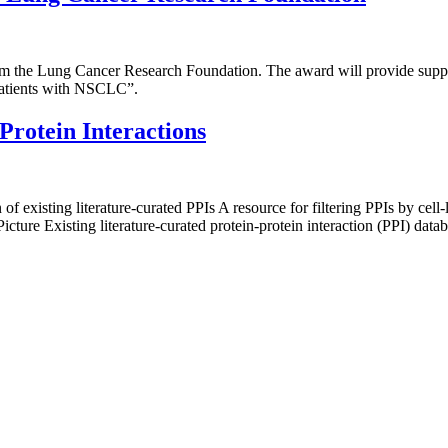
m the Lung Cancer Research Foundation. The award will provide suppor
atients with NSCLC”.
Protein Interactions
f existing literature-curated PPIs A resource for filtering PPIs by cell-
ure Existing literature-curated protein-protein interaction (PPI) databa