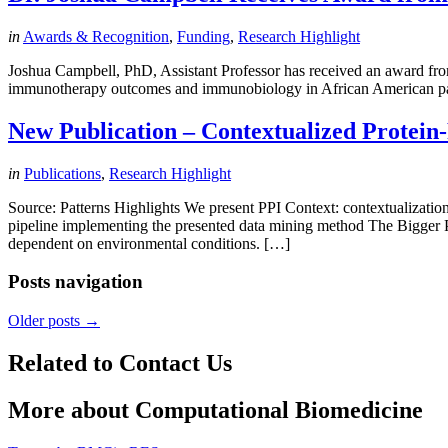
in
Awards & Recognition
,
Funding
,
Research Highlight
Joshua Campbell, PhD, Assistant Professor has received an award fro
immunotherapy outcomes and immunobiology in African American p
New Publication – Contextualized Protein-
in
Publications
,
Research Highlight
Source: Patterns Highlights We present PPI Context: contextualization o
pipeline implementing the presented data mining method The Bigger Pict
dependent on environmental conditions. […]
Posts navigation
Older posts
→
Related to Contact Us
More about Computational Biomedicine