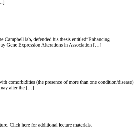
[…]
 Campbell lab, defended his thesis entitled“Enhancing
way Gene Expression Alterations in Association […]
th comorbidities (the presence of more than one condition/disease)
 may alter the […]
 Click here for additional lecture materials.