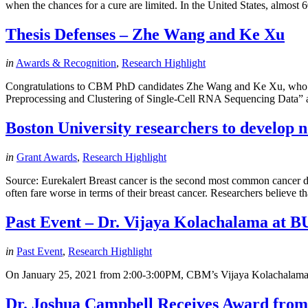
when the chances for a cure are limited. In the United States, almos
Thesis Defenses – Zhe Wang and Ke Xu
in
Awards & Recognition
,
Research Highlight
Congratulations to CBM PhD candidates Zhe Wang and Ke Xu, who both
Preprocessing and Clustering of Single-Cell RNA Sequencing Data” an
Boston University researchers to develop 
in
Grant Awards
,
Research Highlight
Source: Eurekalert Breast cancer is the second most common cancer d
often fare worse in terms of their breast cancer. Researchers believe 
Past Event – Dr. Vijaya Kolachalama at
in
Past Event
,
Research Highlight
On January 25, 2021 from 2:00-3:00PM, CBM’s Vijaya Kolachalama p
Dr. Joshua Campbell Receives Award fro