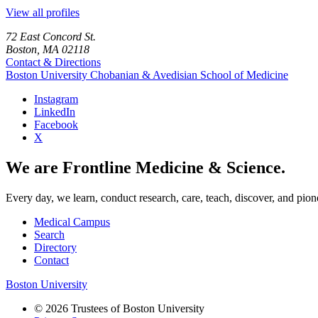
View all profiles
72 East Concord St.
Boston, MA 02118
Contact & Directions
Boston University
Chobanian & Avedisian School of Medicine
Instagram
LinkedIn
Facebook
X
We are Frontline Medicine & Science.
Every day, we learn, conduct research, care, teach, discover, and pion
Medical Campus
Search
Directory
Contact
Boston University
© 2026 Trustees of Boston University