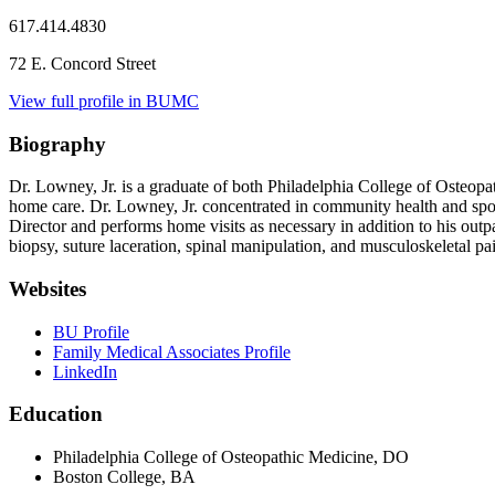
617.414.4830
72 E. Concord Street
View full profile in BUMC
Biography
Dr. Lowney, Jr. is a graduate of both Philadelphia College of Ost
home care. Dr. Lowney, Jr. concentrated in community health and sports
Director and performs home visits as necessary in addition to his outp
biopsy, suture laceration, spinal manipulation, and musculoskeletal pai
Websites
BU Profile
Family Medical Associates Profile
LinkedIn
Education
Philadelphia College of Osteopathic Medicine, DO
Boston College, BA