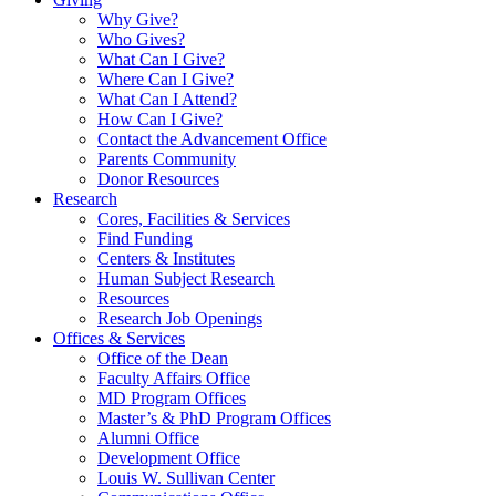
Why Give?
Who Gives?
What Can I Give?
Where Can I Give?
What Can I Attend?
How Can I Give?
Contact the Advancement Office
Parents Community
Donor Resources
Research
Cores, Facilities & Services
Find Funding
Centers & Institutes
Human Subject Research
Resources
Research Job Openings
Offices & Services
Office of the Dean
Faculty Affairs Office
MD Program Offices
Master’s & PhD Program Offices
Alumni Office
Development Office
Louis W. Sullivan Center