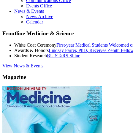
Communications Office
Events Office
News & Events
News Archive
Calendar
Frontline Medicine & Science
White Coat Ceremony
First-year Medical Students Welcomed 
Awards & Honors
Lindsay Farrer, PhD, Receives Zenith Fell
Student Research
BU STaRS Shine
View News & Events
Magazine