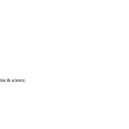
cine & science.