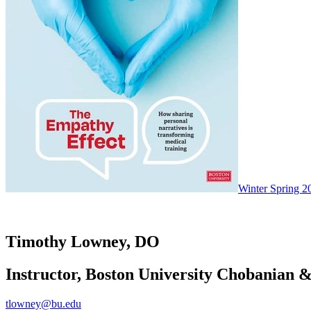
Winter Spring 2
Timothy Lowney, DO
Instructor, Boston University Chobanian &
tlowney@bu.edu