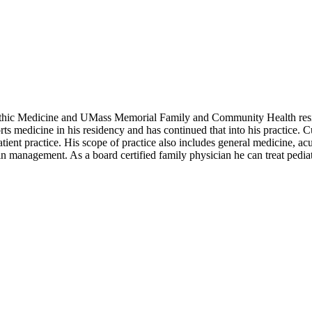
eopathic Medicine and UMass Memorial Family and Community Health res
 medicine in his residency and has continued that into his practice. Cu
atient practice. His scope of practice also includes general medicine, ac
n management. As a board certified family physician he can treat pediatri