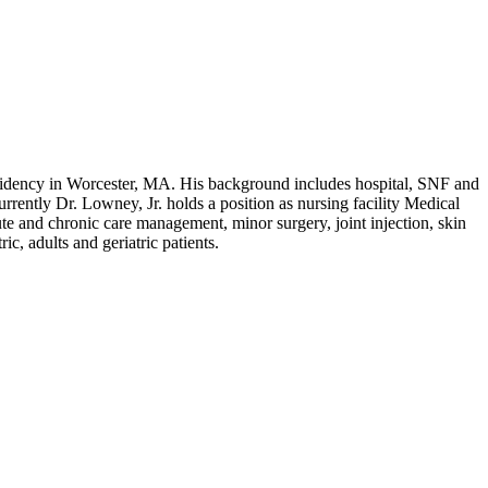
idency in Worcester, MA. His background includes hospital, SNF and
rrently Dr. Lowney, Jr. holds a position as nursing facility Medical
ute and chronic care management, minor surgery, joint injection, skin
c, adults and geriatric patients.