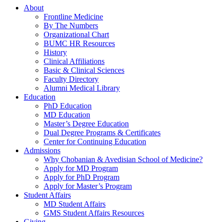
About
Frontline Medicine
By The Numbers
Organizational Chart
BUMC HR Resources
History
Clinical Affiliations
Basic & Clinical Sciences
Faculty Directory
Alumni Medical Library
Education
PhD Education
MD Education
Master’s Degree Education
Dual Degree Programs & Certificates
Center for Continuing Education
Admissions
Why Chobanian & Avedisian School of Medicine?
Apply for MD Program
Apply for PhD Program
Apply for Master’s Program
Student Affairs
MD Student Affairs
GMS Student Affairs Resources
Giving