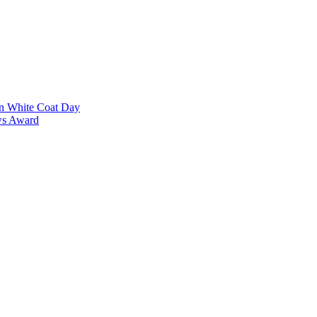
on White Coat Day
ows Award