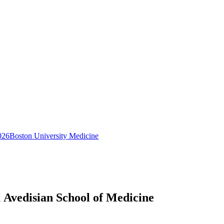
026
Boston University Medicine
 Avedisian School of Medicine