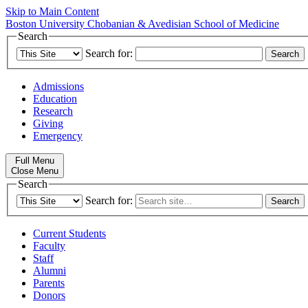
Skip to Main Content
Boston University
Chobanian & Avedisian School of Medicine
Search
Search for:
Admissions
Education
Research
Giving
Emergency
Full Menu
Close Menu
Search
Search for:
Current Students
Faculty
Staff
Alumni
Parents
Donors