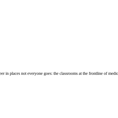
eer in places not everyone goes: the classrooms at the frontline of medi