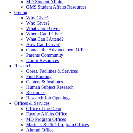
MD Student Affairs
GMS Student Affairs Resources
Giving
Why Give?
Who Gives?
What Can I Give?
Where Can I Give?
What Can I Attend?
How Can I Give?
Contact the Advancement Office
Parents Community
Donor Resources
Research
Cores, Facilities & Services
Find Funding
Centers & Institutes
Human Subject Research
Resources
Research Job Openings
Offices & Services
Office of the Dean
Faculty Affairs Office
MD Program Offices
Master’s & PhD Program Offices
Alumni Office