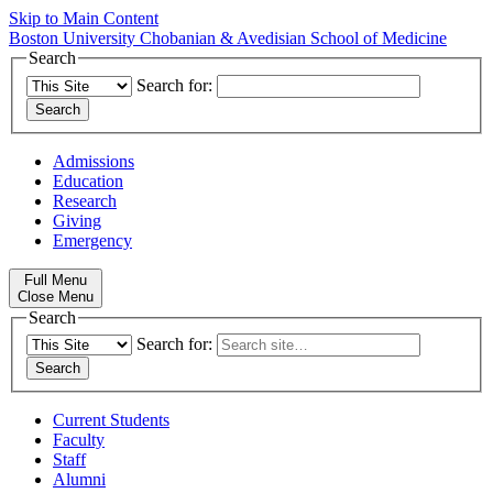
Skip to Main Content
Boston University
Chobanian & Avedisian School of Medicine
Search
Search for:
Admissions
Education
Research
Giving
Emergency
Full Menu
Close Menu
Search
Search for:
Current Students
Faculty
Staff
Alumni