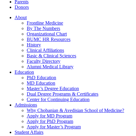
Parents
Donors
About
Frontline Medicine
By The Numbers
Organizational Chart
BUMC HR Resources
History
Clinical Affiliations
Basic & Clinical Sciences
Faculty Directory
Alumni Medical Library
Education
PhD Education
MD Education
Master’s Degree Education
Dual Degree Programs & Certificates
Center for Continuing Education
Admissions
Why Chobanian & Avedisian School of Medicine?
Apply for MD Program
Apply for PhD Program
Apply for Master’s Program
Student Affairs