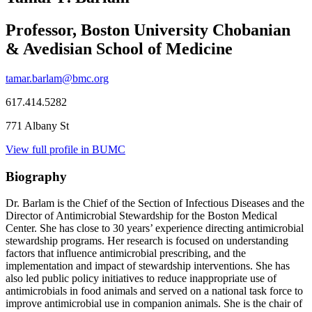
Professor, Boston University Chobanian
& Avedisian School of Medicine
tamar.barlam@bmc.org
617.414.5282
771 Albany St
View full profile in BUMC
Biography
Dr. Barlam is the Chief of the Section of Infectious Diseases and the
Director of Antimicrobial Stewardship for the Boston Medical
Center. She has close to 30 years’ experience directing antimicrobial
stewardship programs. Her research is focused on understanding
factors that influence antimicrobial prescribing, and the
implementation and impact of stewardship interventions. She has
also led public policy initiatives to reduce inappropriate use of
antimicrobials in food animals and served on a national task force to
improve antimicrobial use in companion animals. She is the chair of