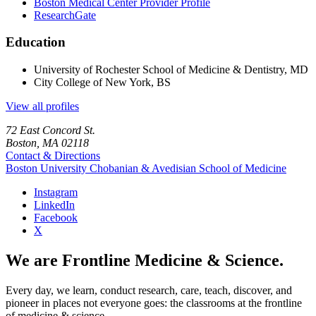
Boston Medical Center Provider Profile
ResearchGate
Education
University of Rochester School of Medicine & Dentistry, MD
City College of New York, BS
View all profiles
72 East Concord St.
Boston, MA 02118
Contact & Directions
Boston University
Chobanian & Avedisian School of Medicine
Instagram
LinkedIn
Facebook
X
We are Frontline Medicine & Science.
Every day, we learn, conduct research, care, teach, discover, and
pioneer in places not everyone goes: the classrooms at the frontline
of medicine & science.