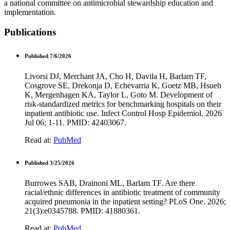
a national committee on antimicrobial stewardship education and
implementation.
Publications
Published 7/6/2026
Livorsi DJ, Merchant JA, Cho H, Davila H, Barlam TF,
Cosgrove SE, Drekonja D, Echevarria K, Goetz MB, Hsueh
K, Mergenhagen KA, Taylor L, Goto M. Development of
risk-standardized metrics for benchmarking hospitals on their
inpatient antibiotic use. Infect Control Hosp Epidemiol. 2026
Jul 06; 1-11. PMID: 42403067.
Read at:
PubMed
Published 3/25/2026
Burrowes SAB, Drainoni ML, Barlam TF. Are there
racial/ethnic differences in antibiotic treatment of community
acquired pneumonia in the inpatient setting? PLoS One. 2026;
21(3):e0345788. PMID: 41880361.
Read at:
PubMed