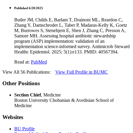
Published 6/20/2025
Butler JM, Childs E, Barlam T, Drainoni ML, Reardon C,
Zhang Y, Damschroder L, Taber P, Madaras-Kelly K, Goetz
M, Burrowes S, Stenehjem E, Shen J, Zhang C, Presson A,
Samore MH. Assessing hospital antibiotic stewardship
program (ASP) implementation: validation of an
implementation science-informed survey. Antimicrob Steward
Healthc Epidemiol. 2025; 5(1):e133. PMID: 40567394.
Read at:
PubMed
View All 56 Publications:
View Full Profile in BUMC
Other Positions
Section Chief
, Medicine
Boston University Chobanian & Avedisian School of
Medicine
Websites
BU Profile