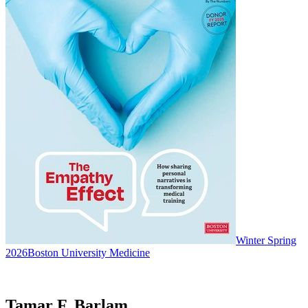
Winter Spring
2026
Boston University Medicine
Tamar F. Barlam