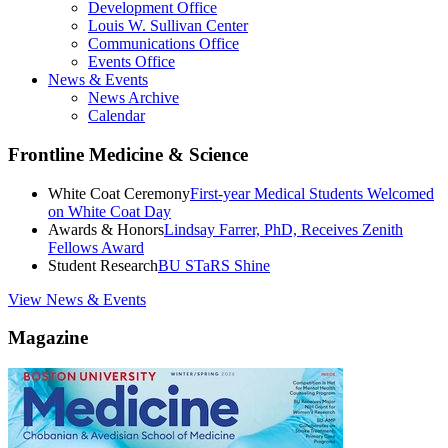
Development Office
Louis W. Sullivan Center
Communications Office
Events Office
News & Events
News Archive
Calendar
Frontline Medicine & Science
White Coat Ceremony
First-year Medical Students Welcomed
on White Coat Day
Awards & Honors
Lindsay Farrer, PhD, Receives Zenith
Fellows Award
Student Research
BU STaRS Shine
View News & Events
Magazine