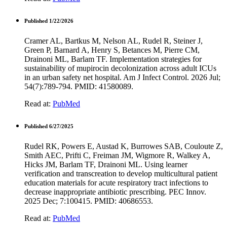
Published 1/22/2026
Cramer AL, Bartkus M, Nelson AL, Rudel R, Steiner J,
Green P, Barnard A, Henry S, Betances M, Pierre CM,
Drainoni ML, Barlam TF. Implementation strategies for
sustainability of mupirocin decolonization across adult ICUs
in an urban safety net hospital. Am J Infect Control. 2026 Jul;
54(7):789-794. PMID: 41580089.
Read at:
PubMed
Published 6/27/2025
Rudel RK, Powers E, Austad K, Burrowes SAB, Couloute Z,
Smith AEC, Prifti C, Freiman JM, Wigmore R, Walkey A,
Hicks JM, Barlam TF, Drainoni ML. Using learner
verification and transcreation to develop multicultural patient
education materials for acute respiratory tract infections to
decrease inappropriate antibiotic prescribing. PEC Innov.
2025 Dec; 7:100415. PMID: 40686553.
Read at:
PubMed