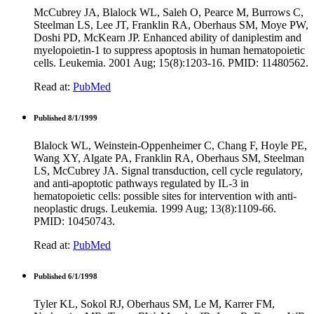
McCubrey JA, Blalock WL, Saleh O, Pearce M, Burrows C,
Steelman LS, Lee JT, Franklin RA, Oberhaus SM, Moye PW,
Doshi PD, McKearn JP. Enhanced ability of daniplestim and
myelopoietin-1 to suppress apoptosis in human hematopoietic
cells. Leukemia. 2001 Aug; 15(8):1203-16. PMID: 11480562.
Read at:
PubMed
Published 8/1/1999
Blalock WL, Weinstein-Oppenheimer C, Chang F, Hoyle PE,
Wang XY, Algate PA, Franklin RA, Oberhaus SM, Steelman
LS, McCubrey JA. Signal transduction, cell cycle regulatory,
and anti-apoptotic pathways regulated by IL-3 in
hematopoietic cells: possible sites for intervention with anti-
neoplastic drugs. Leukemia. 1999 Aug; 13(8):1109-66.
PMID: 10450743.
Read at:
PubMed
Published 6/1/1998
Tyler KL, Sokol RJ, Oberhaus SM, Le M, Karrer FM,