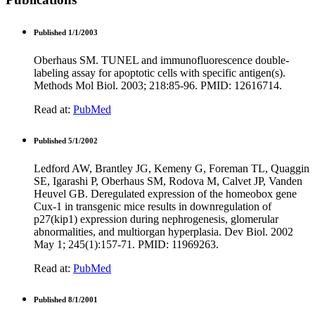
Published 1/1/2003
Oberhaus SM. TUNEL and immunofluorescence double-
labeling assay for apoptotic cells with specific antigen(s).
Methods Mol Biol. 2003; 218:85-96. PMID: 12616714.
Read at:
PubMed
Published 5/1/2002
Ledford AW, Brantley JG, Kemeny G, Foreman TL, Quaggin
SE, Igarashi P, Oberhaus SM, Rodova M, Calvet JP, Vanden
Heuvel GB. Deregulated expression of the homeobox gene
Cux-1 in transgenic mice results in downregulation of
p27(kip1) expression during nephrogenesis, glomerular
abnormalities, and multiorgan hyperplasia. Dev Biol. 2002
May 1; 245(1):157-71. PMID: 11969263.
Read at:
PubMed
Published 8/1/2001