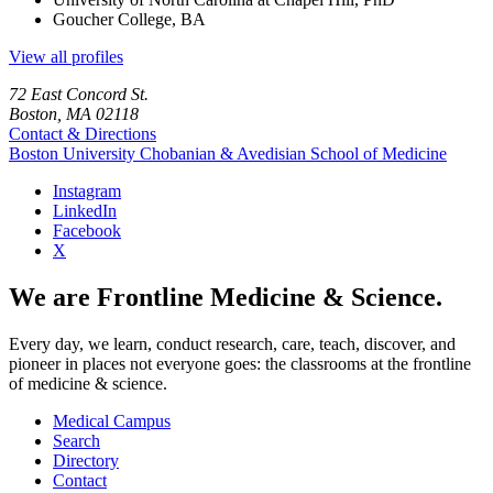
Goucher College, BA
View all profiles
72 East Concord St.
Boston, MA 02118
Contact & Directions
Boston University
Chobanian & Avedisian School of Medicine
Instagram
LinkedIn
Facebook
X
We are Frontline Medicine & Science.
Every day, we learn, conduct research, care, teach, discover, and
pioneer in places not everyone goes: the classrooms at the frontline
of medicine & science.
Medical Campus
Search
Directory
Contact