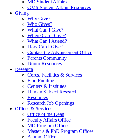
MD Student Affairs
GMS Student Affairs Resources
Giving
Why Give?
Who Gives?
What Can I Give?
Where Can I Give?
What Can I Attend?
How Can I Give?
Contact the Advancement Office
Parents Community
Donor Resources
Research
Cores, Facilities & Services
Find Funding
Centers & Institutes
Human Subject Research
Resources
Research Job Openings
Offices & Services
Office of the Dean
Faculty Affairs Office
MD Program Offices
Master’s & PhD Program Offices
Alumni Office