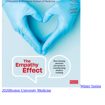
Winter Spring
2026
Boston University Medicine