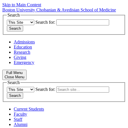
Skip to Main Content
Boston University
Chobanian & Avedisian School of Medicine
Search
Search for:
Admissions
Education
Research
Giving
Emergency
Full Menu
Close Menu
Search
Search for:
Current Students
Faculty
Staff
Alumni