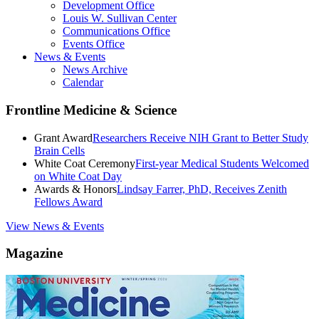
Development Office
Louis W. Sullivan Center
Communications Office
Events Office
News & Events
News Archive
Calendar
Frontline Medicine & Science
Grant Award
Researchers Receive NIH Grant to Better Study
Brain Cells
White Coat Ceremony
First-year Medical Students Welcomed
on White Coat Day
Awards & Honors
Lindsay Farrer, PhD, Receives Zenith
Fellows Award
View News & Events
Magazine