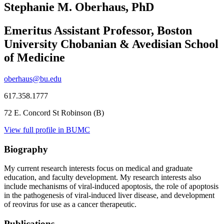
Stephanie M. Oberhaus, PhD
Emeritus Assistant Professor, Boston
University Chobanian & Avedisian School
of Medicine
oberhaus@bu.edu
617.358.1777
72 E. Concord St Robinson (B)
View full profile in BUMC
Biography
My current research interests focus on medical and graduate
education, and faculty development. My research interests also
include mechanisms of viral-induced apoptosis, the role of apoptosis
in the pathogenesis of viral-induced liver disease, and development
of reovirus for use as a cancer therapeutic.
Publications