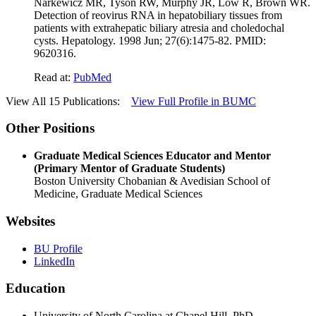
Narkewicz MR, Tyson RW, Murphy JR, Low R, Brown WR.
Detection of reovirus RNA in hepatobiliary tissues from
patients with extrahepatic biliary atresia and choledochal
cysts. Hepatology. 1998 Jun; 27(6):1475-82. PMID:
9620316.
Read at:
PubMed
View All 15 Publications:
View Full Profile in BUMC
Other Positions
Graduate Medical Sciences Educator and Mentor
(Primary Mentor of Graduate Students)
Boston University Chobanian & Avedisian School of
Medicine, Graduate Medical Sciences
Websites
BU Profile
LinkedIn
Education
University of North Carolina at Chapel Hill, PhD