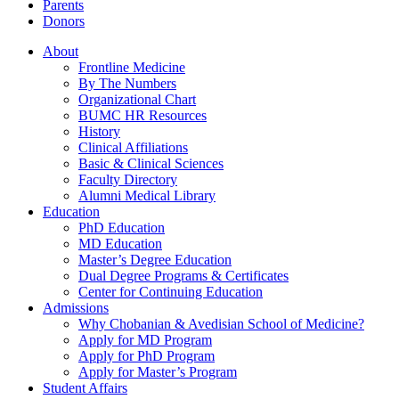
Parents
Donors
About
Frontline Medicine
By The Numbers
Organizational Chart
BUMC HR Resources
History
Clinical Affiliations
Basic & Clinical Sciences
Faculty Directory
Alumni Medical Library
Education
PhD Education
MD Education
Master’s Degree Education
Dual Degree Programs & Certificates
Center for Continuing Education
Admissions
Why Chobanian & Avedisian School of Medicine?
Apply for MD Program
Apply for PhD Program
Apply for Master’s Program
Student Affairs