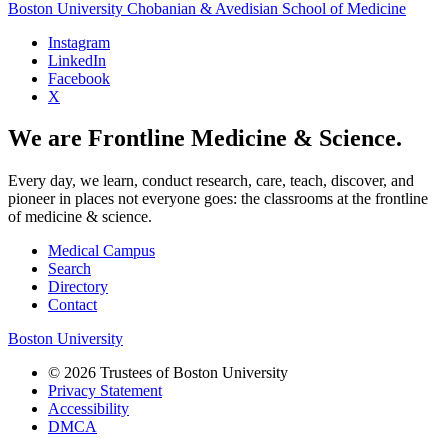
Boston University
Chobanian & Avedisian School of Medicine
Instagram
LinkedIn
Facebook
X
We are Frontline Medicine & Science.
Every day, we learn, conduct research, care, teach, discover, and
pioneer in places not everyone goes: the classrooms at the frontline
of medicine & science.
Medical Campus
Search
Directory
Contact
Boston University
© 2026 Trustees of Boston University
Privacy Statement
Accessibility
DMCA