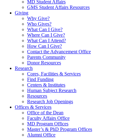
MD Student Affairs
GMS Student Affairs Resources
Giving
Why Give?
Who Gives?
What Can I Give?
Where Can I Give?
What Can I Attend?
How Can I Give?
Contact the Advancement Office
Parents Community
Donor Resources
Research
Cores, Facilities & Services
Find Funding
Centers & Institutes
Human Subject Research
Resources
Research Job Openings
Offices & Services
Office of the Dean
Faculty Affairs Office
MD Program Offices
Master’s & PhD Program Offices
Alumni Office