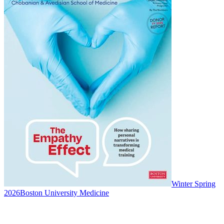
Winter Spring
2026
Boston University Medicine