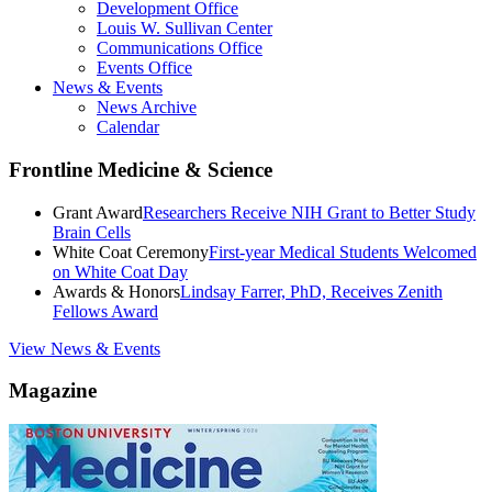
Development Office
Louis W. Sullivan Center
Communications Office
Events Office
News & Events
News Archive
Calendar
Frontline Medicine & Science
Grant Award
Researchers Receive NIH Grant to Better Study
Brain Cells
White Coat Ceremony
First-year Medical Students Welcomed
on White Coat Day
Awards & Honors
Lindsay Farrer, PhD, Receives Zenith
Fellows Award
View News & Events
Magazine