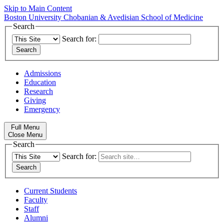
Skip to Main Content
Boston University
Chobanian & Avedisian School of Medicine
Search
Search for:
Admissions
Education
Research
Giving
Emergency
Full Menu
Close Menu
Search
Search for:
Current Students
Faculty
Staff
Alumni