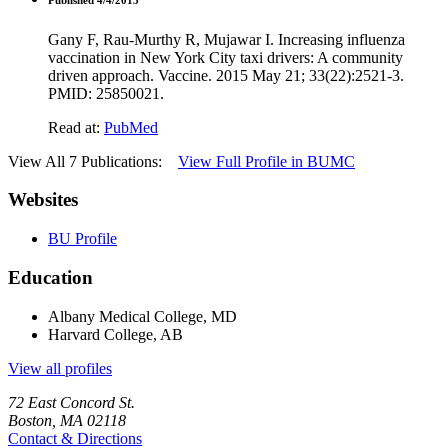
Gany F, Rau-Murthy R, Mujawar I. Increasing influenza
vaccination in New York City taxi drivers: A community
driven approach. Vaccine. 2015 May 21; 33(22):2521-3.
PMID: 25850021.
Read at:
PubMed
View All 7 Publications:
View Full Profile in BUMC
Websites
BU Profile
Education
Albany Medical College, MD
Harvard College, AB
View all profiles
72 East Concord St.
Boston, MA 02118
Contact & Directions