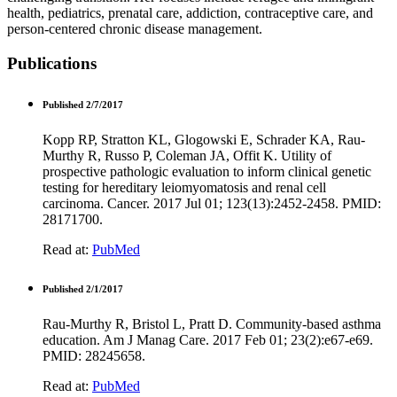
health, pediatrics, prenatal care, addiction, contraceptive care, and
person-centered chronic disease management.
Publications
Published 2/7/2017
Kopp RP, Stratton KL, Glogowski E, Schrader KA, Rau-
Murthy R, Russo P, Coleman JA, Offit K. Utility of
prospective pathologic evaluation to inform clinical genetic
testing for hereditary leiomyomatosis and renal cell
carcinoma. Cancer. 2017 Jul 01; 123(13):2452-2458. PMID:
28171700.
Read at:
PubMed
Published 2/1/2017
Rau-Murthy R, Bristol L, Pratt D. Community-based asthma
education. Am J Manag Care. 2017 Feb 01; 23(2):e67-e69.
PMID: 28245658.
Read at:
PubMed