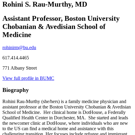
Rohini S. Rau-Murthy, MD
Assistant Professor, Boston University
Chobanian & Avedisian School of
Medicine
rohinirm@bu.edu
617.414.4465
771 Albany Street
View full profile in BUMC
Biography
Rohini Rau-Murthy (she/hers) is a family medicine physician and
assistant professor at the Boston University Chobanian & Avedisian
School of Medicine. Her clinical home is DotHouse, a Federally
Qualified Health Center in Dorchester, MA. She started and leads
the newcomer clinic at DotHouse, where individuals who are new
to the US can find a medical home and assistance with this
challenging transition. Her focuses include refugee and immigrant