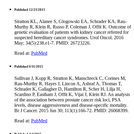
Published 12/23/2015
Stratton KL, Alanee S, Glogowski EA, Schrader KA, Rau-
Murthy R, Klein R, Russo P, Coleman J, Offit K. Outcome of
genetic evaluation of patients with kidney cancer referred for
suspected hereditary cancer syndromes. Urol Oncol. 2016
May; 34(5):238.e1-7. PMID: 26723226.
Read at:
PubMed
Published 6/11/2015
Sullivan J, Kopp R, Stratton K, Manschreck C, Corines M,
Rau-Murthy R, Hayes J, Lincon A, Ashraf A, Thomas T,
Schrader K, Gallagher D, Hamilton R, Scher H, Lilja H,
Scardino P, Eastham J, Offit K, Vijai J, Klein RJ. An analysis
of the association between prostate cancer risk loci, PSA
levels, disease aggressiveness and disease-specific mortality.
Br J Cancer. 2015 Jun 30; 113(1):166-72. PMID: 26068399.
Read at:
PubMed
Published 4/4/2015