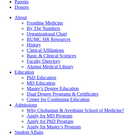
Parents
Donors
About
Frontline Medicine
By The Numbers
Organizational Chart
BUMC HR Resources
History
Clinical Affiliations
Basic & Clinical Sciences
Faculty Directory
Alumni Medical Library
Education
PhD Education
MD Education
Master’s Degree Education
Dual Degree Programs & Certificates
Center for Continuing Education
Admissions
Why Chobanian & Avedisian School of Medicine?
Apply for MD Program
Apply for PhD Program
Apply for Master’s Program
Student Affairs