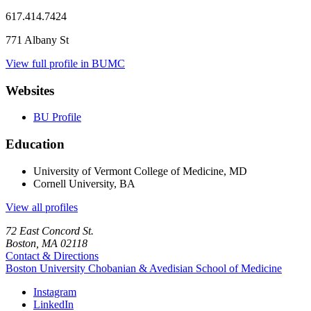
617.414.7424
771 Albany St
View full profile in BUMC
Websites
BU Profile
Education
University of Vermont College of Medicine, MD
Cornell University, BA
View all profiles
72 East Concord St.
Boston, MA 02118
Contact & Directions
Boston University
Chobanian & Avedisian School of Medicine
Instagram
LinkedIn