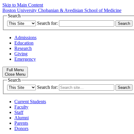
Skip to Main Content
Boston University
Chobanian & Avedisian School of Medicine
Search
Search for:
Admissions
Education
Research
Giving
Emergency
Full Menu
Close Menu
Search
Search for:
Current Students
Faculty
Staff
Alumni
Parents
Donors