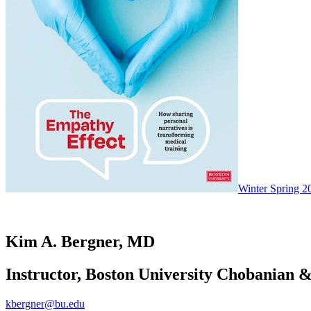
Winter Spring 2
Kim A. Bergner, MD
Instructor, Boston University Chobanian &
kbergner@bu.edu