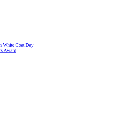
on White Coat Day
ows Award