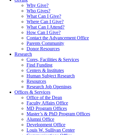
Why Give?
Who Gives?
What Can I Give?
Where Can I Give?
What Can I Attend?
How Can I Give?
Contact the Advancement Office
Parents Community
Donor Resources
Research
Cores, Facilities & Services
Find Funding
Centers & Institutes
Human Subject Research
Resources
Research Job Openings
Offices & Services
Office of the Dean
Faculty Affairs Office
MD Program Offices
Master’s & PhD Program Offices
Alumni Office
Development Office
Louis W. Sullivan Center