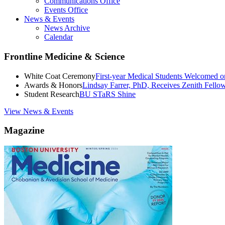
Communications Office
Events Office
News & Events
News Archive
Calendar
Frontline Medicine & Science
White Coat Ceremony
First-year Medical Students Welcomed 
Awards & Honors
Lindsay Farrer, PhD, Receives Zenith Fell
Student Research
BU STaRS Shine
View News & Events
Magazine