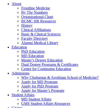
About
Frontline Medicine
By The Numbers
Organizational Chart
BUMC HR Resources
History
Clinical Affiliations
Basic & Clinical Sciences
Faculty Directory
Alumni Medical Library
Education
PhD Education
MD Education
Master’s Degree Education
Dual Degree Programs & Certificates
Center for Continuing Education
Admissions
Why Chobanian & Avedisian School of Medicine?
Apply for MD Program
Apply for PhD Program
Apply for Master’s Program
Student Affairs
MD Student Affairs
GMS Student Affairs Resources
Giving