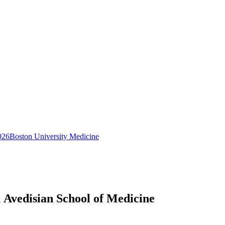
026
Boston University Medicine
 Avedisian School of Medicine