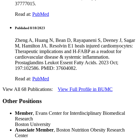
37777015.
Read at:
PubMed
Published 8/10/2023
Zheng A, Huang N, Bean D, Rayapaneni S, Deeney J, Sagar
M, Hamilton JA. Resolvin E1 heals injured cardiomyocytes:
Therapeutic implications and H-FABP as a readout for
cardiovascular disease & systemic inflammation.
Prostaglandins Leukot Essent Fatty Acids. 2023 Oct;
197:102586. PMID: 37604082.
Read at:
PubMed
View All 68 Publications:
View Full Profile in BUMC
Other Positions
Member
, Evans Center for Interdisciplinary Biomedical
Research
Boston University
Associate Member
, Boston Nutrition Obesity Research
Center