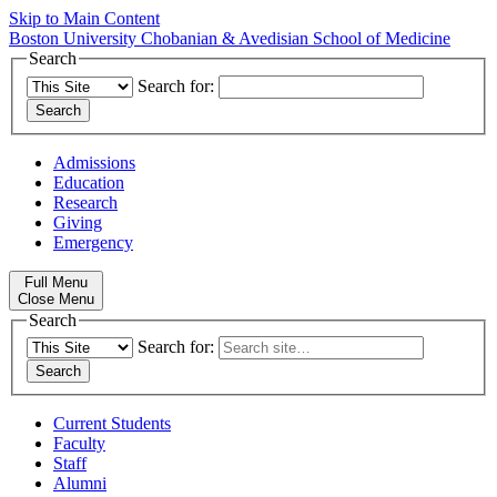
Skip to Main Content
Boston University
Chobanian & Avedisian School of Medicine
Search
Search for:
Admissions
Education
Research
Giving
Emergency
Full Menu
Close Menu
Search
Search for:
Current Students
Faculty
Staff
Alumni