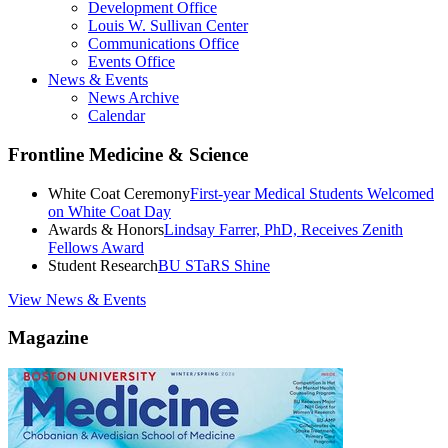
Development Office
Louis W. Sullivan Center
Communications Office
Events Office
News & Events
News Archive
Calendar
Frontline Medicine & Science
White Coat Ceremony
First-year Medical Students Welcomed
on White Coat Day
Awards & Honors
Lindsay Farrer, PhD, Receives Zenith
Fellows Award
Student Research
BU STaRS Shine
View News & Events
Magazine