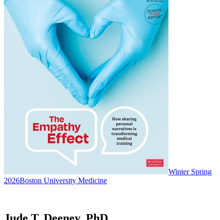
Winter Spring
2026
Boston University Medicine
Jude T. Deeney, PhD