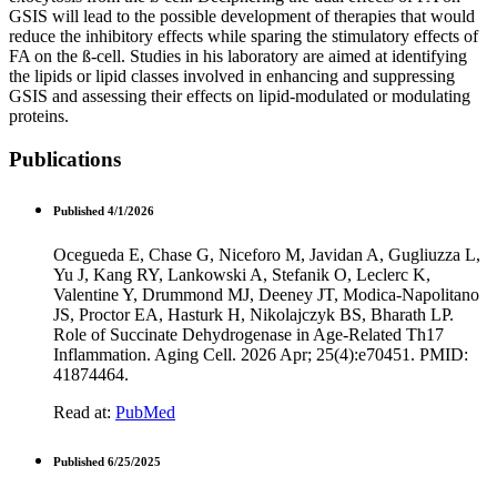
GSIS will lead to the possible development of therapies that would
reduce the inhibitory effects while sparing the stimulatory effects of
FA on the ß-cell. Studies in his laboratory are aimed at identifying
the lipids or lipid classes involved in enhancing and suppressing
GSIS and assessing their effects on lipid-modulated or modulating
proteins.
Publications
Published 4/1/2026
Ocegueda E, Chase G, Niceforo M, Javidan A, Gugliuzza L,
Yu J, Kang RY, Lankowski A, Stefanik O, Leclerc K,
Valentine Y, Drummond MJ, Deeney JT, Modica-Napolitano
JS, Proctor EA, Hasturk H, Nikolajczyk BS, Bharath LP.
Role of Succinate Dehydrogenase in Age-Related Th17
Inflammation. Aging Cell. 2026 Apr; 25(4):e70451. PMID:
41874464.
Read at:
PubMed
Published 6/25/2025