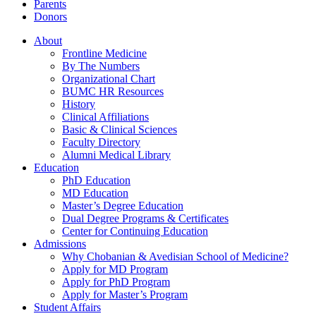
Parents
Donors
About
Frontline Medicine
By The Numbers
Organizational Chart
BUMC HR Resources
History
Clinical Affiliations
Basic & Clinical Sciences
Faculty Directory
Alumni Medical Library
Education
PhD Education
MD Education
Master’s Degree Education
Dual Degree Programs & Certificates
Center for Continuing Education
Admissions
Why Chobanian & Avedisian School of Medicine?
Apply for MD Program
Apply for PhD Program
Apply for Master’s Program
Student Affairs