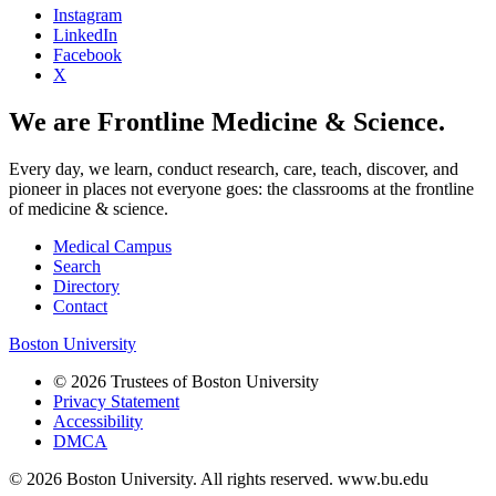
Instagram
LinkedIn
Facebook
X
We are Frontline Medicine & Science.
Every day, we learn, conduct research, care, teach, discover, and
pioneer in places not everyone goes: the classrooms at the frontline
of medicine & science.
Medical Campus
Search
Directory
Contact
Boston University
© 2026 Trustees of Boston University
Privacy Statement
Accessibility
DMCA
© 2026 Boston University. All rights reserved. www.bu.edu