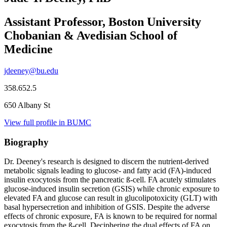
Assistant Professor, Boston University
Chobanian & Avedisian School of
Medicine
jdeeney@bu.edu
358.652.5
650 Albany St
View full profile in BUMC
Biography
Dr. Deeney's research is designed to discern the nutrient-derived
metabolic signals leading to glucose- and fatty acid (FA)-induced
insulin exocytosis from the pancreatic ß-cell. FA acutely stimulates
glucose-induced insulin secretion (GSIS) while chronic exposure to
elevated FA and glucose can result in glucolipotoxicity (GLT) with
basal hypersecretion and inhibition of GSIS. Despite the adverse
effects of chronic exposure, FA is known to be required for normal
exocytosis from the ß-cell. Deciphering the dual effects of FA on