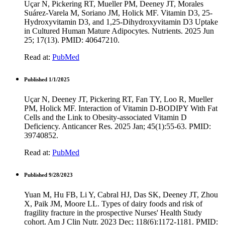
Uçar N, Pickering RT, Mueller PM, Deeney JT, Morales
Suárez-Varela M, Soriano JM, Holick MF. Vitamin D3, 25-
Hydroxyvitamin D3, and 1,25-Dihydroxyvitamin D3 Uptake
in Cultured Human Mature Adipocytes. Nutrients. 2025 Jun
25; 17(13). PMID: 40647210.
Read at:
PubMed
Published 1/1/2025
Uçar N, Deeney JT, Pickering RT, Fan TY, Loo R, Mueller
PM, Holick MF. Interaction of Vitamin D-BODIPY With Fat
Cells and the Link to Obesity-associated Vitamin D
Deficiency. Anticancer Res. 2025 Jan; 45(1):55-63. PMID:
39740852.
Read at:
PubMed
Published 9/28/2023
Yuan M, Hu FB, Li Y, Cabral HJ, Das SK, Deeney JT, Zhou
X, Paik JM, Moore LL. Types of dairy foods and risk of
fragility fracture in the prospective Nurses' Health Study
cohort. Am J Clin Nutr. 2023 Dec; 118(6):1172-1181. PMID: