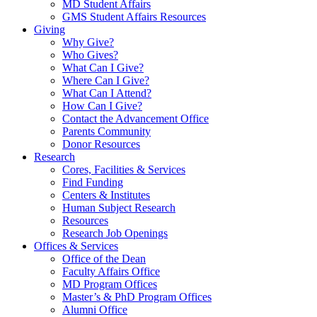
MD Student Affairs
GMS Student Affairs Resources
Giving
Why Give?
Who Gives?
What Can I Give?
Where Can I Give?
What Can I Attend?
How Can I Give?
Contact the Advancement Office
Parents Community
Donor Resources
Research
Cores, Facilities & Services
Find Funding
Centers & Institutes
Human Subject Research
Resources
Research Job Openings
Offices & Services
Office of the Dean
Faculty Affairs Office
MD Program Offices
Master’s & PhD Program Offices
Alumni Office