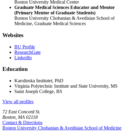
Boston University Medical Center
Graduate Medical Sciences Educator and Mentor
(Primary Mentor of Graduate Students)
Boston University Chobanian & Avedisian School of
Medicine, Graduate Medical Sciences
Websites
BU Profile
ResearchGate
LinkedIn
Education
Karolinska Institutet, PhD
Virginia Polytechnic Institute and State University, MS
Saint Joseph College, BS
View all profiles
72 East Concord St.
Boston, MA 02118
Contact & Directions
Boston University
Chobanian & Avedisian School of Medicine